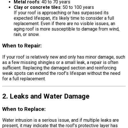
Metal roofs
: 40 to 70 years
Clay or concrete tiles
: 50 to 100 years
If your roof is approaching or has surpassed its
expected lifespan, it’s likely time to consider a full
replacement. Even if there are no visible issues, an
aging roof is more susceptible to damage from wind,
rain, or snow.
When to Repair:
If your roof is relatively new and only has minor damage, such
as a few missing shingles or a small leak, a repair is often
sufficient. Replacing the damaged section and reinforcing
weak spots can extend the roof’s lifespan without the need
for a full replacement.
2. Leaks and Water Damage
When to Replace:
Water intrusion is a serious issue, and if multiple leaks are
present, it may indicate that the roof’s protective layer has