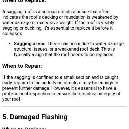
When to Replace:
A sagging roof is a serious structural issue that often
indicates the roof’s decking or foundation is weakened by
water damage or excessive weight. If the roof is visibly
sagging or buckling, it’s essential to replace it before it
collapses.
Sagging areas
: These can occur due to water damage,
structural issues, or a weakened roof deck. This is
typically a sign that the roof needs to be replaced.
When to Repair:
If the sagging is confined to a small section and is caught
early, repairs to the underlying structure may be enough to
prevent further damage. However, it’s essential to have a
professional inspection to ensure the structural integrity of
your roof.
5. Damaged Flashing