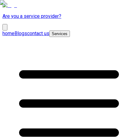
Are you a service provider?
home
Blogs
contact us
Services