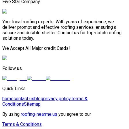
Five Star Company
Your local roofing experts. With years of experience, we
deliver prompt and effective roofing services, ensuring a
secure and durable shelter. Contact us for top-notch roofing
solutions today.
We Accept All Major credit Cards!
Follow us
Quick Links
home
contact us
blog
privacy policy
Terms &
Conditions
Sitemap
By using
roofing-nearme.us
you agree to our
Terms & Conditions