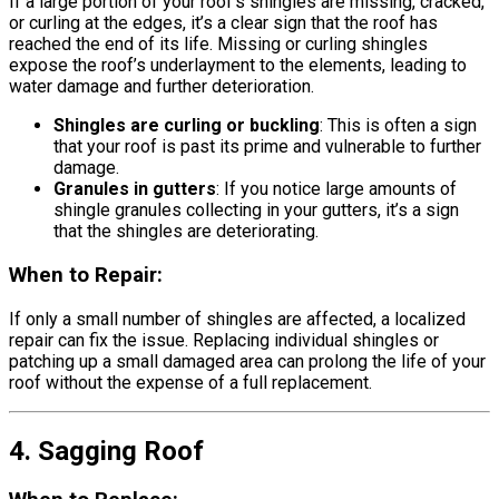
If a large portion of your roof’s shingles are missing, cracked,
or curling at the edges, it’s a clear sign that the roof has
reached the end of its life. Missing or curling shingles
expose the roof’s underlayment to the elements, leading to
water damage and further deterioration.
Shingles are curling or buckling
: This is often a sign
that your roof is past its prime and vulnerable to further
damage.
Granules in gutters
: If you notice large amounts of
shingle granules collecting in your gutters, it’s a sign
that the shingles are deteriorating.
When to Repair:
If only a small number of shingles are affected, a localized
repair can fix the issue. Replacing individual shingles or
patching up a small damaged area can prolong the life of your
roof without the expense of a full replacement.
4. Sagging Roof