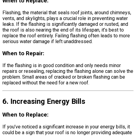
When to Replace:
Flashing, the material that seals roof joints, around chimneys,
vents, and skylights, plays a crucial role in preventing water
leaks. If the flashing is significantly damaged or rusted, and
the roof is also nearing the end of its lifespan, it’s best to
replace the roof entirely. Failing flashing often leads to more
serious water damage if left unaddressed.
When to Repair:
If the flashing is in good condition and only needs minor
repairs or resealing, replacing the flashing alone can solve the
problem. Small areas of cracked or broken flashing can be
replaced without the need for a new roof.
6. Increasing Energy Bills
When to Replace:
If you’ve noticed a significant increase in your energy bills, it
could be a sign that your roof is no longer providing adequate