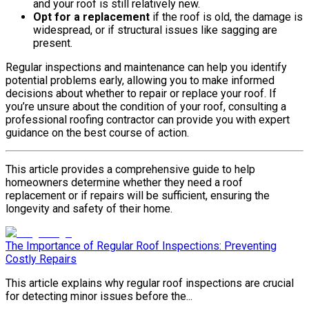
and your roof is still relatively new.
Opt for a replacement
if the roof is old, the damage is
widespread, or if structural issues like sagging are
present.
Regular inspections and maintenance can help you identify
potential problems early, allowing you to make informed
decisions about whether to repair or replace your roof. If
you’re unsure about the condition of your roof, consulting a
professional roofing contractor can provide you with expert
guidance on the best course of action.
This article provides a comprehensive guide to help
homeowners determine whether they need a roof
replacement or if repairs will be sufficient, ensuring the
longevity and safety of their home.
The Importance of Regular Roof Inspections: Preventing
Costly Repairs
This article explains why regular roof inspections are crucial
for detecting minor issues before the...