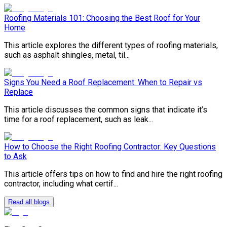
Roofing Materials 101: Choosing the Best Roof for Your
Home
This article explores the different types of roofing materials,
such as asphalt shingles, metal, til...
Signs You Need a Roof Replacement: When to Repair vs
Replace
This article discusses the common signs that indicate it’s
time for a roof replacement, such as leak...
How to Choose the Right Roofing Contractor: Key Questions
to Ask
This article offers tips on how to find and hire the right roofing
contractor, including what certif...
Read all blogs