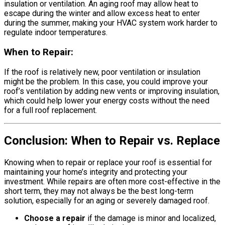
insulation or ventilation. An aging roof may allow heat to
escape during the winter and allow excess heat to enter
during the summer, making your HVAC system work harder to
regulate indoor temperatures.
When to Repair:
If the roof is relatively new, poor ventilation or insulation
might be the problem. In this case, you could improve your
roof’s ventilation by adding new vents or improving insulation,
which could help lower your energy costs without the need
for a full roof replacement.
Conclusion: When to Repair vs. Replace
Knowing when to repair or replace your roof is essential for
maintaining your home’s integrity and protecting your
investment. While repairs are often more cost-effective in the
short term, they may not always be the best long-term
solution, especially for an aging or severely damaged roof.
Choose a repair
if the damage is minor and localized,