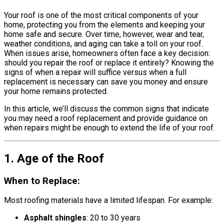
Your roof is one of the most critical components of your
home, protecting you from the elements and keeping your
home safe and secure. Over time, however, wear and tear,
weather conditions, and aging can take a toll on your roof.
When issues arise, homeowners often face a key decision:
should you repair the roof or replace it entirely? Knowing the
signs of when a repair will suffice versus when a full
replacement is necessary can save you money and ensure
your home remains protected.
In this article, we’ll discuss the common signs that indicate
you may need a roof replacement and provide guidance on
when repairs might be enough to extend the life of your roof.
1. Age of the Roof
When to Replace:
Most roofing materials have a limited lifespan. For example:
Asphalt shingles
: 20 to 30 years