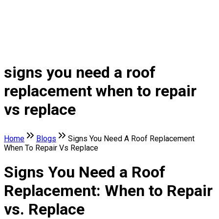
signs you need a roof
replacement when to repair
vs replace
Home
Blogs
Signs You Need A Roof Replacement
When To Repair Vs Replace
Signs You Need a Roof
Replacement: When to Repair
vs. Replace