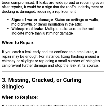
been compromised. If leaks are widespread or recurring even
after repairs, it could be a sign that the roof’s underlayment or
decking is damaged, requiring a replacement.
Signs of water damage
: Stains on ceilings or walls,
mold growth, or damp insulation in the attic.
Widespread leaks
: Multiple leaks across the roof
indicate more than just minor damage.
When to Repair:
If you catch a leak early and it’s confined to a small area, a
repair may be enough. For instance, fixing flashing around a
chimney or skylight or replacing a small number of shingles
can prevent further damage and stop the leak at its source.
3. Missing, Cracked, or Curling
Shingles
When to Replace: