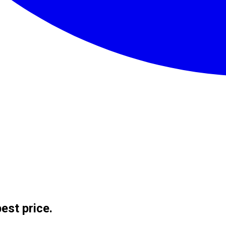
est price.