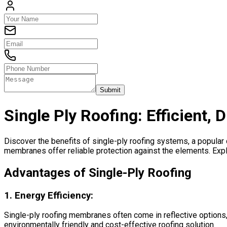
Submit
Single Ply Roofing: Efficient, 
Discover the benefits of single-ply roofing systems, a popular c
membranes offer reliable protection against the elements. Expl
Advantages of Single-Ply Roofing
1.
Energy Efficiency:
Single-ply roofing membranes often come in reflective options, 
environmentally friendly and cost-effective roofing solution.