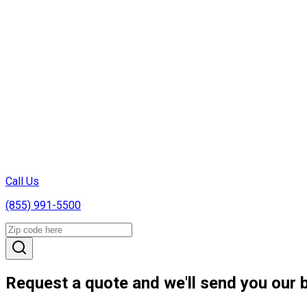
Call Us
(855) 991-5500
Request a quote and we'll send you our b