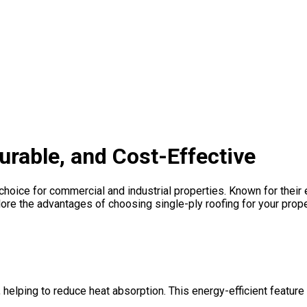
Durable, and Cost-Effective
hoice for commercial and industrial properties. Known for their ef
ore the advantages of choosing single-ply roofing for your prope
helping to reduce heat absorption. This energy-efficient feature 