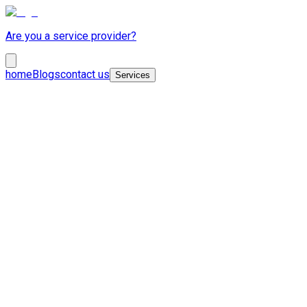
Are you a service provider?
home
Blogs
contact us
Services