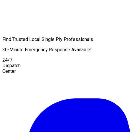
Find Trusted Local Single Ply Professionals
30-Minute Emergency Response Available!
24/7
Dispatch
Center