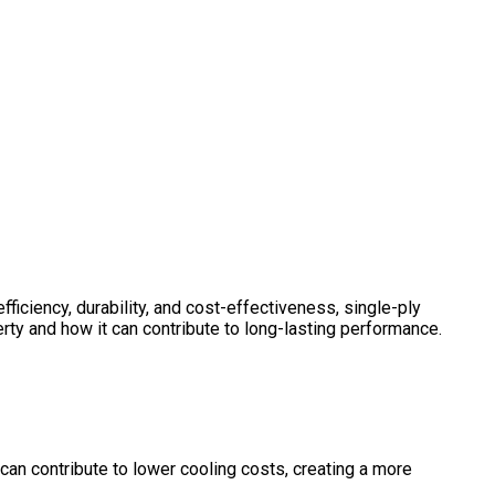
ficiency, durability, and cost-effectiveness, single-ply
rty and how it can contribute to long-lasting performance.
can contribute to lower cooling costs, creating a more