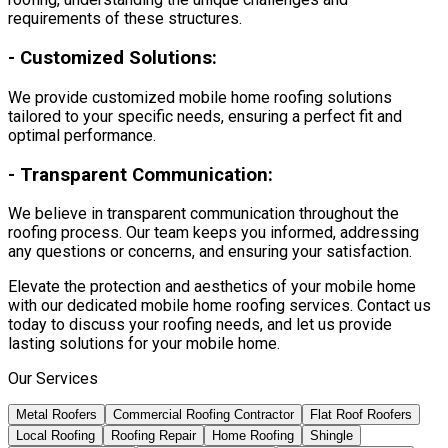
requirements of these structures.
-
Customized Solutions:
We provide customized mobile home roofing solutions
tailored to your specific needs, ensuring a perfect fit and
optimal performance.
-
Transparent Communication:
We believe in transparent communication throughout the
roofing process. Our team keeps you informed, addressing
any questions or concerns, and ensuring your satisfaction.
Elevate the protection and aesthetics of your mobile home
with our dedicated mobile home roofing services. Contact us
today to discuss your roofing needs, and let us provide
lasting solutions for your mobile home.
Our Services
Metal Roofers
Commercial Roofing Contractor
Flat Roof Roofers
Local Roofing
Roofing Repair
Home Roofing
Shingle