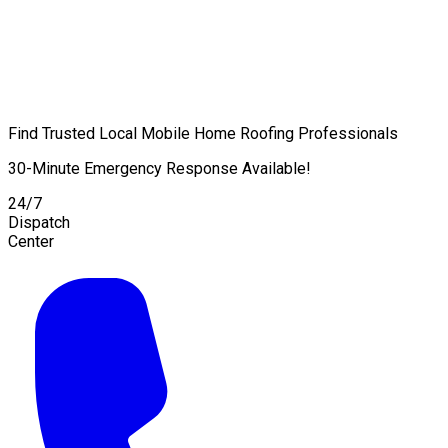
Find Trusted Local Mobile Home Roofing Professionals
30-Minute Emergency Response Available!
24/7
Dispatch
Center