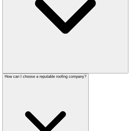
How can I choose a reputable roofing company?