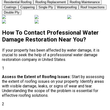
Residential Roofing
Roofing Replacement
Roofing Maintenance
Coatings
Coppering
Single Ply
Waterproofing
Roof Inspections
Double Ply
How To Contact Professional Water
Damage Restoration Near You?
If your property has been affected by water damage, it is
crucial to seek the help of a professional water damage
restoration company in United States.
1
Assess the Extent of Roofing Issues:
Start by assessing
the extent of roofing issues on your property. Identify areas
with visible damage, leaks, or signs of wear and tear.
Understanding the scope of the problem is essential for
effective roofing solutions.
2