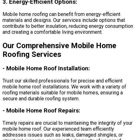
3.
Energy-Efficient Options:
Mobile home roofing can benefit from energy-efficient
materials and designs. Our services include options that
contribute to better insulation, reducing energy consumption
and creating a comfortable living environment.
Our Comprehensive Mobile Home
Roofing Services
-
Mobile Home Roof Installation:
Trust our skilled professionals for precise and efficient
mobile home roof installations. We work with a variety of
roofing materials suitable for mobile homes, ensuring a
secure and durable roofing system.
-
Mobile Home Roof Repairs:
Timely repairs are crucial to maintaining the integrity of your
mobile home roof. Our experienced team efficiently
addresses issues such as leaks, damaged shingles, or