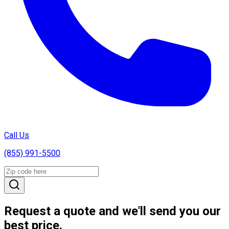
Call Us
(855) 991-5500
Request a quote and we'll send you our
best price.