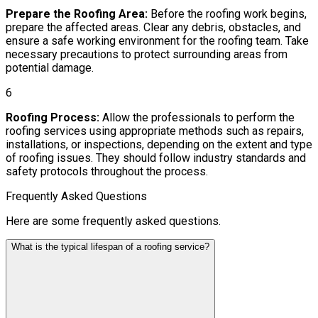
Prepare the Roofing Area:
Before the roofing work begins,
prepare the affected areas. Clear any debris, obstacles, and
ensure a safe working environment for the roofing team. Take
necessary precautions to protect surrounding areas from
potential damage.
6
Roofing Process:
Allow the professionals to perform the
roofing services using appropriate methods such as repairs,
installations, or inspections, depending on the extent and type
of roofing issues. They should follow industry standards and
safety protocols throughout the process.
Frequently Asked Questions
Here are some frequently asked questions.
What is the typical lifespan of a roofing service?