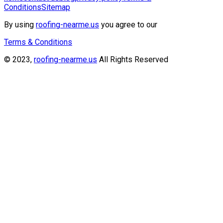
Conditions
Sitemap
By using
roofing-nearme.us
you agree to our
Terms & Conditions
© 2023,
roofing-nearme.us
All Rights Reserved