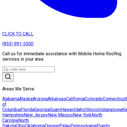
CLICK TO CALL
(855) 991-5500
Call us for immediate assistance with Mobile Home Roofing
services in your area.
Areas We Serve
Alabama
Alaska
Arizona
Arkansas
California
Colorado
Connecticut
of
Columbia
Florida
Georgia
Guam
Hawaii
Idaho
Illinois
Indiana
Iowa
K
Hampshire
New Jersey
New Mexico
New York
North
Carolina
North
Dakota
Ohio
Oklahoma
Oregon
Palau
Pennsylvania
Puerto