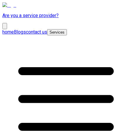
Are you a service provider?
home
Blogs
contact us
Services