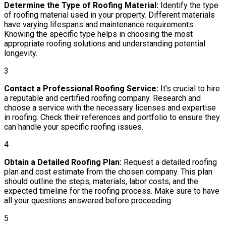
Determine the Type of Roofing Material:
Identify the type
of roofing material used in your property. Different materials
have varying lifespans and maintenance requirements.
Knowing the specific type helps in choosing the most
appropriate roofing solutions and understanding potential
longevity.
3
Contact a Professional Roofing Service:
It’s crucial to hire
a reputable and certified roofing company. Research and
choose a service with the necessary licenses and expertise
in roofing. Check their references and portfolio to ensure they
can handle your specific roofing issues.
4
Obtain a Detailed Roofing Plan:
Request a detailed roofing
plan and cost estimate from the chosen company. This plan
should outline the steps, materials, labor costs, and the
expected timeline for the roofing process. Make sure to have
all your questions answered before proceeding.
5