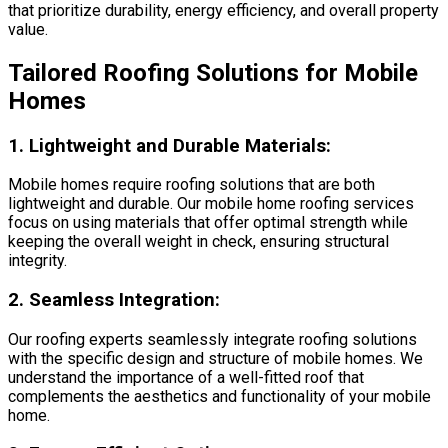
that prioritize durability, energy efficiency, and overall property
value.
Tailored Roofing Solutions for Mobile
Homes
1.
Lightweight and Durable Materials:
Mobile homes require roofing solutions that are both
lightweight and durable. Our mobile home roofing services
focus on using materials that offer optimal strength while
keeping the overall weight in check, ensuring structural
integrity.
2.
Seamless Integration:
Our roofing experts seamlessly integrate roofing solutions
with the specific design and structure of mobile homes. We
understand the importance of a well-fitted roof that
complements the aesthetics and functionality of your mobile
home.