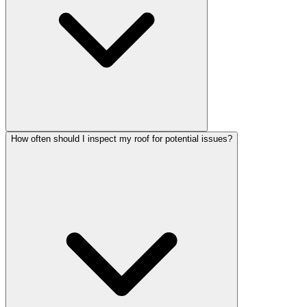
How often should I inspect my roof for potential issues?