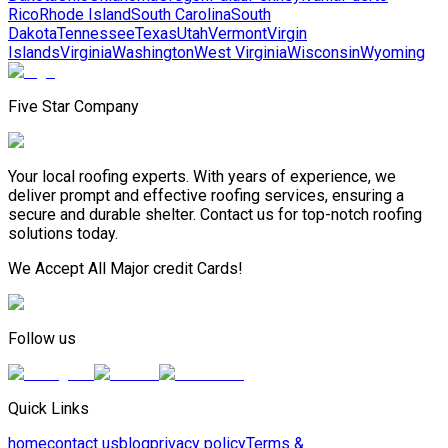
Rico
Rhode Island
South Carolina
South
Dakota
Tennessee
Texas
Utah
Vermont
Virgin
Islands
Virginia
Washington
West Virginia
Wisconsin
Wyoming
Five Star Company
Your local roofing experts. With years of experience, we
deliver prompt and effective roofing services, ensuring a
secure and durable shelter. Contact us for top-notch roofing
solutions today.
We Accept All Major credit Cards!
Follow us
Quick Links
home
contact us
blog
privacy policy
Terms &