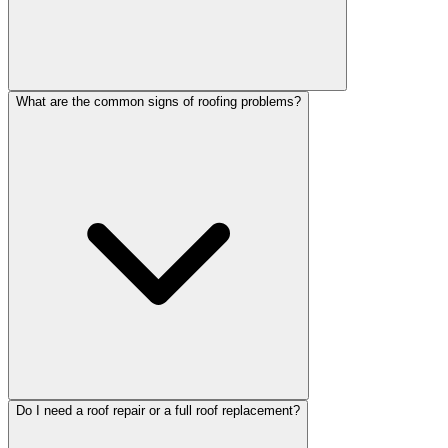
What are the common signs of roofing problems?
Do I need a roof repair or a full roof replacement?