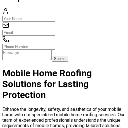
Submit
Mobile Home Roofing
Solutions for Lasting
Protection
Enhance the longevity, safety, and aesthetics of your mobile
home with our specialized mobile home roofing services. Our
team of experienced professionals understands the unique
requirements of mobile homes, providing tailored solutions