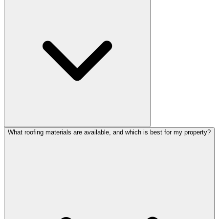
What roofing materials are available, and which is best for my property?