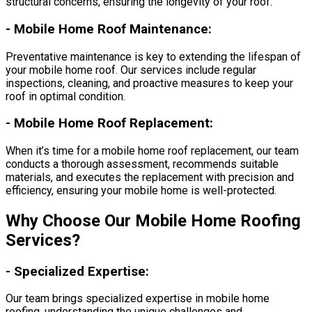
structural concerns, ensuring the longevity of your roof.
-
Mobile Home Roof Maintenance:
Preventative maintenance is key to extending the lifespan of
your mobile home roof. Our services include regular
inspections, cleaning, and proactive measures to keep your
roof in optimal condition.
-
Mobile Home Roof Replacement:
When it’s time for a mobile home roof replacement, our team
conducts a thorough assessment, recommends suitable
materials, and executes the replacement with precision and
efficiency, ensuring your mobile home is well-protected.
Why Choose Our Mobile Home Roofing
Services?
-
Specialized Expertise:
Our team brings specialized expertise in mobile home
roofing, understanding the unique challenges and