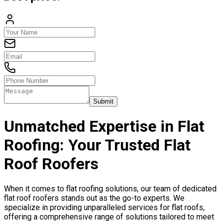
Submit
Unmatched Expertise in Flat
Roofing: Your Trusted Flat
Roof Roofers
When it comes to flat roofing solutions, our team of dedicated
flat roof roofers stands out as the go-to experts. We
specialize in providing unparalleled services for flat roofs,
offering a comprehensive range of solutions tailored to meet