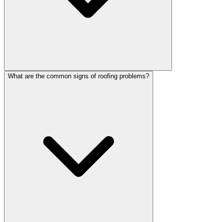
What are the common signs of roofing problems?