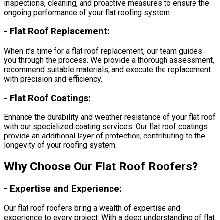
inspections, cleaning, and proactive measures to ensure the
ongoing performance of your flat roofing system.
-
Flat Roof Replacement:
When it’s time for a flat roof replacement, our team guides
you through the process. We provide a thorough assessment,
recommend suitable materials, and execute the replacement
with precision and efficiency.
-
Flat Roof Coatings:
Enhance the durability and weather resistance of your flat roof
with our specialized coating services. Our flat roof coatings
provide an additional layer of protection, contributing to the
longevity of your roofing system.
Why Choose Our Flat Roof Roofers?
-
Expertise and Experience:
Our flat roof roofers bring a wealth of expertise and
experience to every project. With a deep understanding of flat