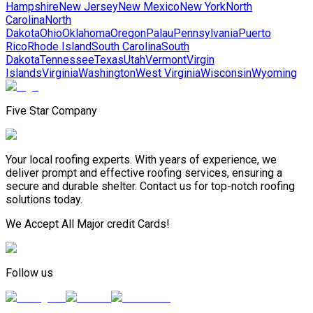
Hampshire
New Jersey
New Mexico
New York
North
Carolina
North
Dakota
Ohio
Oklahoma
Oregon
Palau
Pennsylvania
Puerto
Rico
Rhode Island
South Carolina
South
Dakota
Tennessee
Texas
Utah
Vermont
Virgin
Islands
Virginia
Washington
West Virginia
Wisconsin
Wyoming
Five Star Company
Your local roofing experts. With years of experience, we
deliver prompt and effective roofing services, ensuring a
secure and durable shelter. Contact us for top-notch roofing
solutions today.
We Accept All Major credit Cards!
Follow us