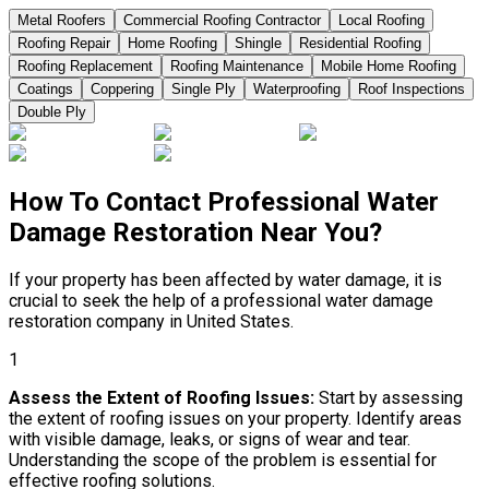
Metal Roofers
Commercial Roofing Contractor
Local Roofing
Roofing Repair
Home Roofing
Shingle
Residential Roofing
Roofing Replacement
Roofing Maintenance
Mobile Home Roofing
Coatings
Coppering
Single Ply
Waterproofing
Roof Inspections
Double Ply
How To Contact Professional Water
Damage Restoration Near You?
If your property has been affected by water damage, it is
crucial to seek the help of a professional water damage
restoration company in United States.
1
Assess the Extent of Roofing Issues:
Start by assessing
the extent of roofing issues on your property. Identify areas
with visible damage, leaks, or signs of wear and tear.
Understanding the scope of the problem is essential for
effective roofing solutions.