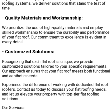
roofing systems, we deliver solutions that stand the test of
time.
-
Quality Materials and Workmanship:
We prioritize the use of high-quality materials and employ
skilled workmanship to ensure the durability and performance
of your flat roof. Our commitment to excellence is evident in
every detail.
-
Customized Solutions:
Recognizing that each flat roof is unique, we provide
customized solutions tailored to your specific requirements.
Our approach ensures that your flat roof meets both functional
and aesthetic needs.
Experience the difference of working with dedicated flat roof
roofers. Contact us today to discuss your flat roofing needs,
and let us elevate your property with top-tier flat roofing
solutions.
Our Services