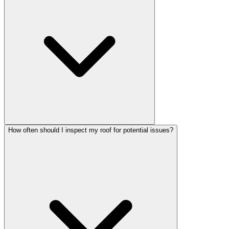
How often should I inspect my roof for potential issues?