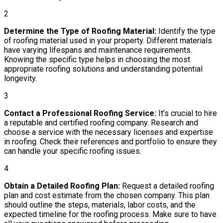
2
Determine the Type of Roofing Material:
Identify the type
of roofing material used in your property. Different materials
have varying lifespans and maintenance requirements.
Knowing the specific type helps in choosing the most
appropriate roofing solutions and understanding potential
longevity.
3
Contact a Professional Roofing Service:
It’s crucial to hire
a reputable and certified roofing company. Research and
choose a service with the necessary licenses and expertise
in roofing. Check their references and portfolio to ensure they
can handle your specific roofing issues.
4
Obtain a Detailed Roofing Plan:
Request a detailed roofing
plan and cost estimate from the chosen company. This plan
should outline the steps, materials, labor costs, and the
expected timeline for the roofing process. Make sure to have