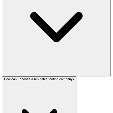
How can I choose a reputable roofing company?