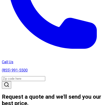
Call Us
(855) 991-5500
Request a quote and we'll send you our
best price.