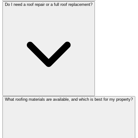
Do I need a roof repair or a full roof replacement?
What roofing materials are available, and which is best for my property?