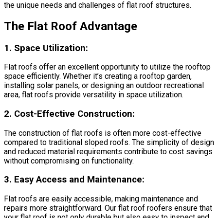
the unique needs and challenges of flat roof structures.
The Flat Roof Advantage
1.
Space Utilization:
Flat roofs offer an excellent opportunity to utilize the rooftop
space efficiently. Whether it’s creating a rooftop garden,
installing solar panels, or designing an outdoor recreational
area, flat roofs provide versatility in space utilization.
2.
Cost-Effective Construction:
The construction of flat roofs is often more cost-effective
compared to traditional sloped roofs. The simplicity of design
and reduced material requirements contribute to cost savings
without compromising on functionality.
3.
Easy Access and Maintenance:
Flat roofs are easily accessible, making maintenance and
repairs more straightforward. Our flat roof roofers ensure that
your flat roof is not only durable but also easy to inspect and