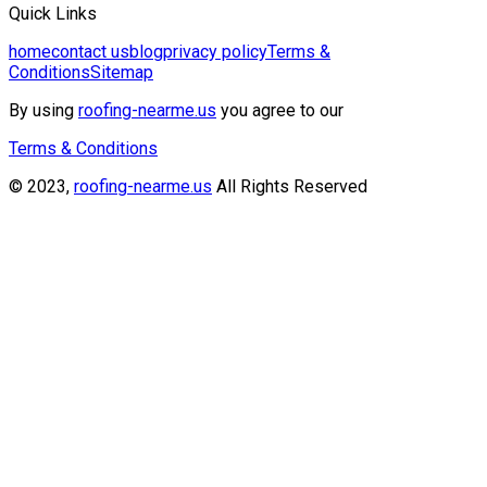
Quick Links
home
contact us
blog
privacy policy
Terms &
Conditions
Sitemap
By using
roofing-nearme.us
you agree to our
Terms & Conditions
© 2023,
roofing-nearme.us
All Rights Reserved