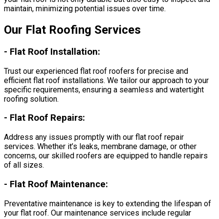
maintain, minimizing potential issues over time.
Our Flat Roofing Services
-
Flat Roof Installation:
Trust our experienced flat roof roofers for precise and
efficient flat roof installations. We tailor our approach to your
specific requirements, ensuring a seamless and watertight
roofing solution.
-
Flat Roof Repairs:
Address any issues promptly with our flat roof repair
services. Whether it’s leaks, membrane damage, or other
concerns, our skilled roofers are equipped to handle repairs
of all sizes.
-
Flat Roof Maintenance:
Preventative maintenance is key to extending the lifespan of
your flat roof. Our maintenance services include regular