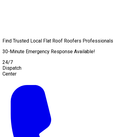
Find Trusted Local Flat Roof Roofers Professionals
30-Minute Emergency Response Available!
24/7
Dispatch
Center