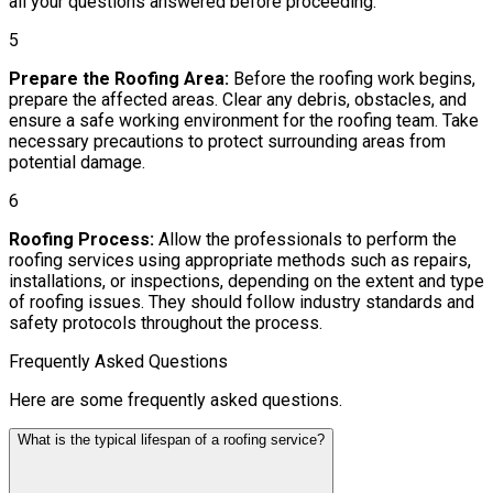
all your questions answered before proceeding.
5
Prepare the Roofing Area:
Before the roofing work begins,
prepare the affected areas. Clear any debris, obstacles, and
ensure a safe working environment for the roofing team. Take
necessary precautions to protect surrounding areas from
potential damage.
6
Roofing Process:
Allow the professionals to perform the
roofing services using appropriate methods such as repairs,
installations, or inspections, depending on the extent and type
of roofing issues. They should follow industry standards and
safety protocols throughout the process.
Frequently Asked Questions
Here are some frequently asked questions.
What is the typical lifespan of a roofing service?