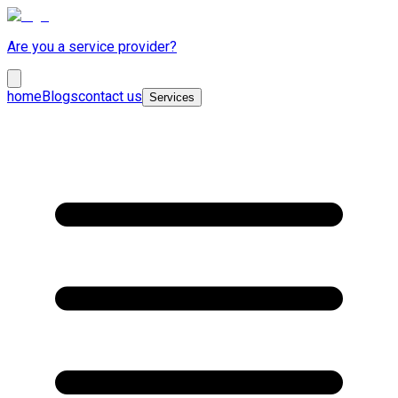
Are you a service provider?
home
Blogs
contact us
Services