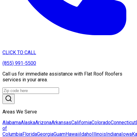
CLICK TO CALL
(855) 991-5500
Call us for immediate assistance with Flat Roof Roofers
services in your area.
Areas We Serve
Alabama
Alaska
Arizona
Arkansas
California
Colorado
Connecticut
of
Columbia
Florida
Georgia
Guam
Hawaii
Idaho
Illinois
Indiana
Iowa
K