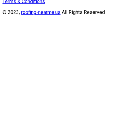
Terms & Conditions
© 2023,
roofing-nearme.us
All Rights Reserved