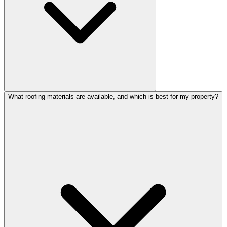
What roofing materials are available, and which is best for my property?