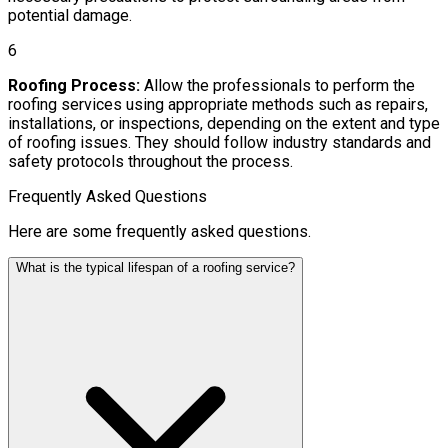
potential damage.
6
Roofing Process:
Allow the professionals to perform the
roofing services using appropriate methods such as repairs,
installations, or inspections, depending on the extent and type
of roofing issues. They should follow industry standards and
safety protocols throughout the process.
Frequently Asked Questions
Here are some frequently asked questions.
What is the typical lifespan of a roofing service?