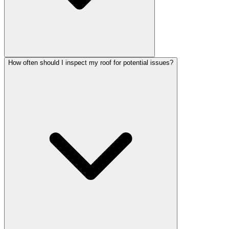
How often should I inspect my roof for potential issues?