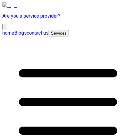
Are you a service provider?
home
Blogs
contact us
Services