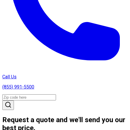
Call Us
(855) 991-5500
Request a quote and we'll send you our
best price.