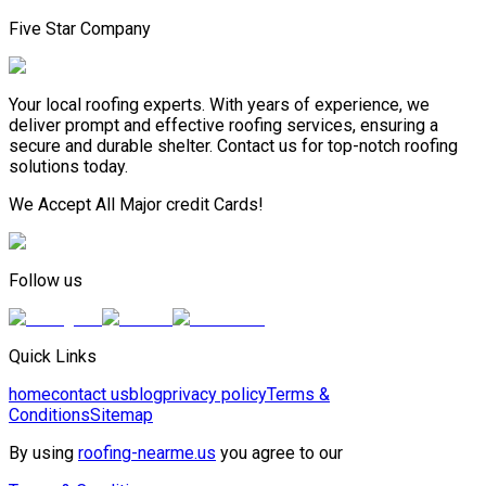
Five Star Company
Your local roofing experts. With years of experience, we
deliver prompt and effective roofing services, ensuring a
secure and durable shelter. Contact us for top-notch roofing
solutions today.
We Accept All Major credit Cards!
Follow us
Quick Links
home
contact us
blog
privacy policy
Terms &
Conditions
Sitemap
By using
roofing-nearme.us
you agree to our