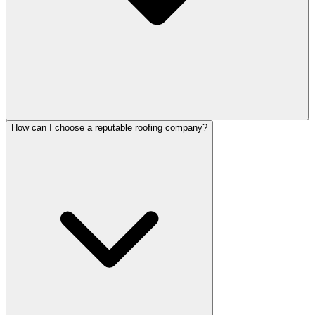
How can I choose a reputable roofing company?