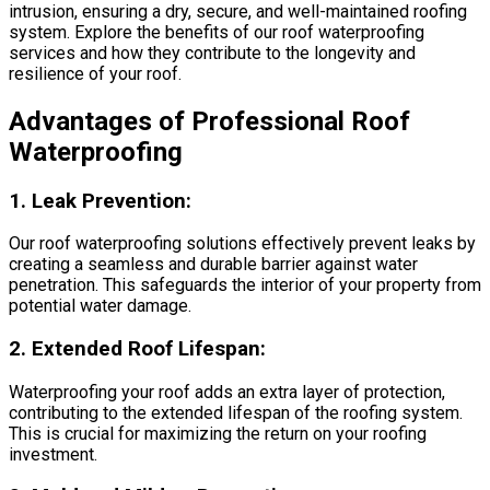
intrusion, ensuring a dry, secure, and well-maintained roofing
system. Explore the benefits of our roof waterproofing
services and how they contribute to the longevity and
resilience of your roof.
Advantages of Professional Roof
Waterproofing
1.
Leak Prevention:
Our roof waterproofing solutions effectively prevent leaks by
creating a seamless and durable barrier against water
penetration. This safeguards the interior of your property from
potential water damage.
2.
Extended Roof Lifespan:
Waterproofing your roof adds an extra layer of protection,
contributing to the extended lifespan of the roofing system.
This is crucial for maximizing the return on your roofing
investment.