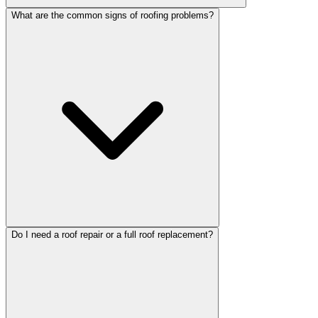
What are the common signs of roofing problems?
Do I need a roof repair or a full roof replacement?