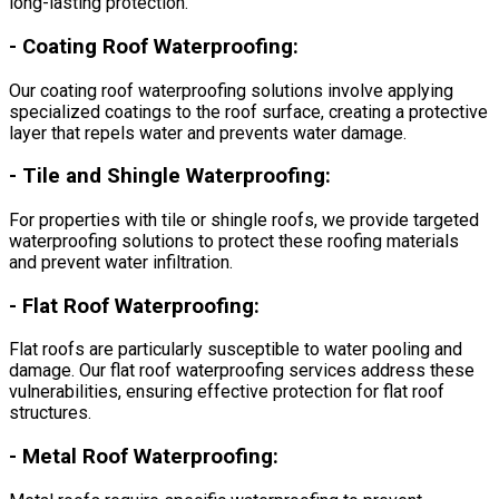
long-lasting protection.
-
Coating Roof Waterproofing:
Our coating roof waterproofing solutions involve applying
specialized coatings to the roof surface, creating a protective
layer that repels water and prevents water damage.
-
Tile and Shingle Waterproofing:
For properties with tile or shingle roofs, we provide targeted
waterproofing solutions to protect these roofing materials
and prevent water infiltration.
-
Flat Roof Waterproofing:
Flat roofs are particularly susceptible to water pooling and
damage. Our flat roof waterproofing services address these
vulnerabilities, ensuring effective protection for flat roof
structures.
-
Metal Roof Waterproofing: