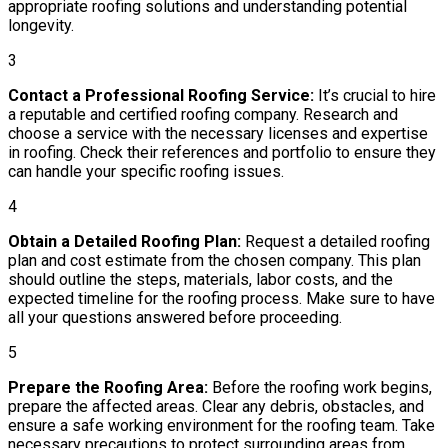
appropriate roofing solutions and understanding potential
longevity.
3
Contact a Professional Roofing Service:
It’s crucial to hire
a reputable and certified roofing company. Research and
choose a service with the necessary licenses and expertise
in roofing. Check their references and portfolio to ensure they
can handle your specific roofing issues.
4
Obtain a Detailed Roofing Plan:
Request a detailed roofing
plan and cost estimate from the chosen company. This plan
should outline the steps, materials, labor costs, and the
expected timeline for the roofing process. Make sure to have
all your questions answered before proceeding.
5
Prepare the Roofing Area:
Before the roofing work begins,
prepare the affected areas. Clear any debris, obstacles, and
ensure a safe working environment for the roofing team. Take
necessary precautions to protect surrounding areas from