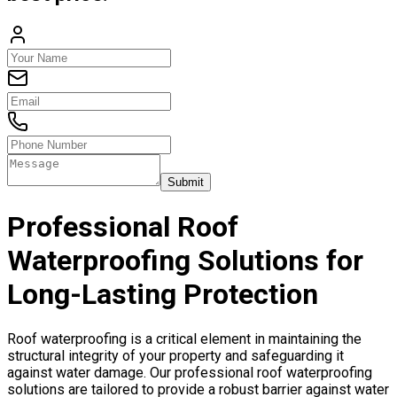
Submit
Professional Roof
Waterproofing Solutions for
Long-Lasting Protection
Roof waterproofing is a critical element in maintaining the
structural integrity of your property and safeguarding it
against water damage. Our professional roof waterproofing
solutions are tailored to provide a robust barrier against water