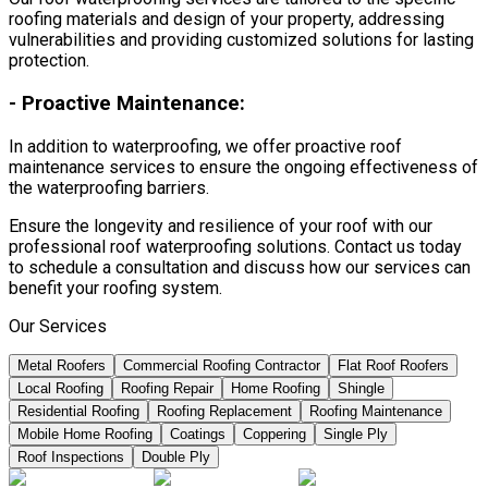
roofing materials and design of your property, addressing
vulnerabilities and providing customized solutions for lasting
protection.
-
Proactive Maintenance:
In addition to waterproofing, we offer proactive roof
maintenance services to ensure the ongoing effectiveness of
the waterproofing barriers.
Ensure the longevity and resilience of your roof with our
professional roof waterproofing solutions. Contact us today
to schedule a consultation and discuss how our services can
benefit your roofing system.
Our Services
Metal Roofers
Commercial Roofing Contractor
Flat Roof Roofers
Local Roofing
Roofing Repair
Home Roofing
Shingle
Residential Roofing
Roofing Replacement
Roofing Maintenance
Mobile Home Roofing
Coatings
Coppering
Single Ply
Roof Inspections
Double Ply