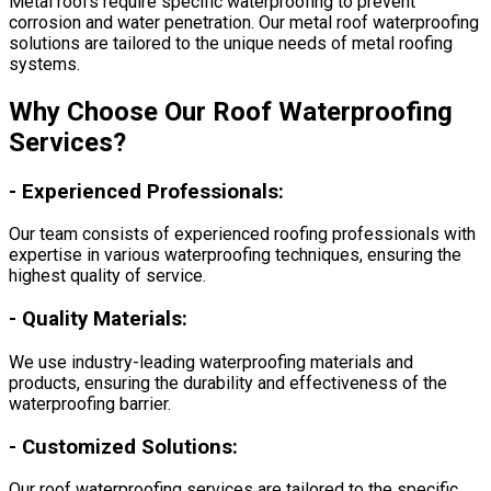
Metal roofs require specific waterproofing to prevent
corrosion and water penetration. Our metal roof waterproofing
solutions are tailored to the unique needs of metal roofing
systems.
Why Choose Our Roof Waterproofing
Services?
-
Experienced Professionals:
Our team consists of experienced roofing professionals with
expertise in various waterproofing techniques, ensuring the
highest quality of service.
-
Quality Materials:
We use industry-leading waterproofing materials and
products, ensuring the durability and effectiveness of the
waterproofing barrier.
-
Customized Solutions:
Our roof waterproofing services are tailored to the specific