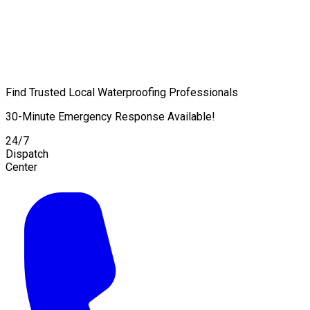
Find Trusted Local Waterproofing Professionals
30-Minute Emergency Response Available!
24/7
Dispatch
Center