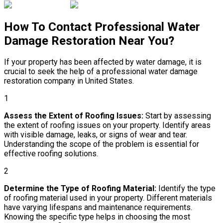
How To Contact Professional Water
Damage Restoration Near You?
If your property has been affected by water damage, it is
crucial to seek the help of a professional water damage
restoration company in United States.
1
Assess the Extent of Roofing Issues:
Start by assessing
the extent of roofing issues on your property. Identify areas
with visible damage, leaks, or signs of wear and tear.
Understanding the scope of the problem is essential for
effective roofing solutions.
2
Determine the Type of Roofing Material:
Identify the type
of roofing material used in your property. Different materials
have varying lifespans and maintenance requirements.
Knowing the specific type helps in choosing the most