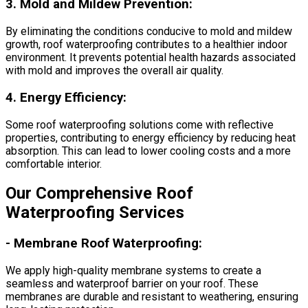
3.
Mold and Mildew Prevention:
By eliminating the conditions conducive to mold and mildew
growth, roof waterproofing contributes to a healthier indoor
environment. It prevents potential health hazards associated
with mold and improves the overall air quality.
4.
Energy Efficiency:
Some roof waterproofing solutions come with reflective
properties, contributing to energy efficiency by reducing heat
absorption. This can lead to lower cooling costs and a more
comfortable interior.
Our Comprehensive Roof
Waterproofing Services
-
Membrane Roof Waterproofing:
We apply high-quality membrane systems to create a
seamless and waterproof barrier on your roof. These
membranes are durable and resistant to weathering, ensuring