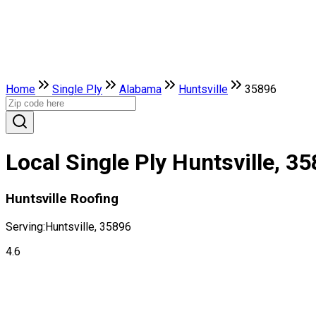
Home
Single Ply
Alabama
Huntsville
35896
Local Single Ply Huntsville, 3
Huntsville Roofing
Serving:
Huntsville, 35896
4.6