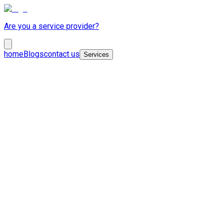
Are you a service provider?
home
Blogs
contact us
Services