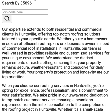
Search By 35896.
Our expertise extends to both residential and commercial
clients in Huntsville, offering top-notch roofing solutions
tailored to your specific needs. Whether you’re a homeowner
in search of efficient roof repairs or a business owner in need
of commercial roof installations in Huntsville, our team is
well-versed in providing reliable and customized services for
your unique environment. We understand the distinct
requirements of each setting, ensuring that your property
remains secure, weather-resistant, and conducive for daily
living or work. Your property’s protection and longevity are our
top priorities.
When you choose our roofing services in Huntsville, you’re
opting for excellence, professionalism, and a commitment to
your satisfaction. We take pride in our unwavering dedication
to top-notch customer service, ensuring a seamless
experience from the initial consultation to the completion of
the roofing project in Huntsville. Whether it’s a small-scale