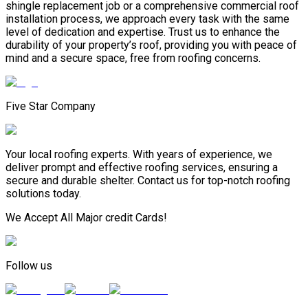
shingle replacement job or a comprehensive commercial roof
installation process, we approach every task with the same
level of dedication and expertise. Trust us to enhance the
durability of your property’s roof, providing you with peace of
mind and a secure space, free from roofing concerns.
Five Star Company
Your local roofing experts. With years of experience, we
deliver prompt and effective roofing services, ensuring a
secure and durable shelter. Contact us for top-notch roofing
solutions today.
We Accept All Major credit Cards!
Follow us