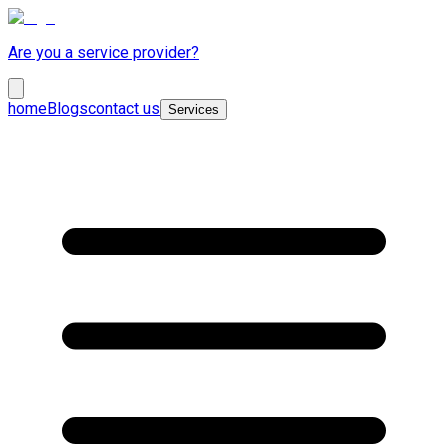
Are you a service provider?
home
Blogs
contact us
Services