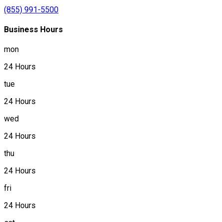
(855) 991-5500
Business Hours
mon
24 Hours
tue
24 Hours
wed
24 Hours
thu
24 Hours
fri
24 Hours