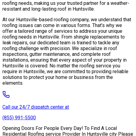
roofing needs, making us your trusted partner for a weather-
resistant and long-lasting roof in Huntsville.
At our Huntsville-based roofing company, we understand that
roofing issues can come in various forms. That’s why we
offer a tailored range of services to address your unique
roofing needs in Huntsville. From shingle replacements to
leak repairs, our dedicated team is trained to tackle any
roofing challenge with precision. We specialize in roof
inspections, gutter maintenance, and complete roof
installations, ensuring that every aspect of your property in
Huntsville is covered. No matter the roofing service you
require in Huntsville, we are committed to providing reliable
solutions to protect your home or business from the
elements.
Call our 24/7 dispatch center at
(855) 991-5500
Opening Doors For People Every Day! To Find A Local
Residential Roofing service Provider In Huntsville city Please