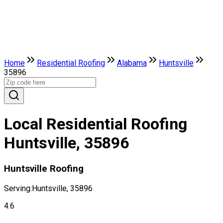
Home
Residential Roofing
Alabama
Huntsville
35896
Local Residential Roofing
Huntsville, 35896
Huntsville Roofing
Serving:
Huntsville, 35896
4.6