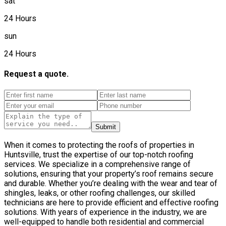
sat
24 Hours
sun
24 Hours
Request a quote.
Submit
When it comes to protecting the roofs of properties in
Huntsville, trust the expertise of our top-notch roofing
services. We specialize in a comprehensive range of
solutions, ensuring that your property’s roof remains secure
and durable. Whether you’re dealing with the wear and tear of
shingles, leaks, or other roofing challenges, our skilled
technicians are here to provide efficient and effective roofing
solutions. With years of experience in the industry, we are
well-equipped to handle both residential and commercial