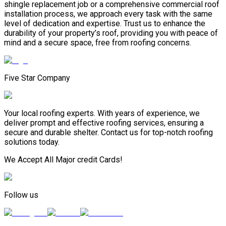
shingle replacement job or a comprehensive commercial roof
installation process, we approach every task with the same
level of dedication and expertise. Trust us to enhance the
durability of your property’s roof, providing you with peace of
mind and a secure space, free from roofing concerns.
Five Star Company
Your local roofing experts. With years of experience, we
deliver prompt and effective roofing services, ensuring a
secure and durable shelter. Contact us for top-notch roofing
solutions today.
We Accept All Major credit Cards!
Follow us