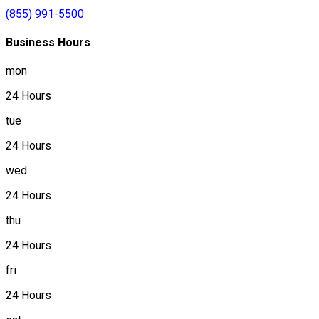
(855) 991-5500
Business Hours
mon
24 Hours
tue
24 Hours
wed
24 Hours
thu
24 Hours
fri
24 Hours