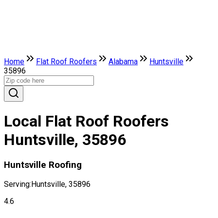
Home
Flat Roof Roofers
Alabama
Huntsville
35896
Local Flat Roof Roofers
Huntsville, 35896
Huntsville Roofing
Serving:
Huntsville, 35896
4.6