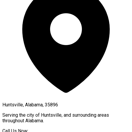
Huntsville, Alabama, 35896
Serving the city of
Huntsville
, and surrounding areas
throughout
Alabama
.
Call Us Now: