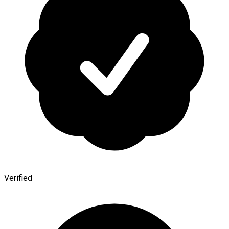
Verified