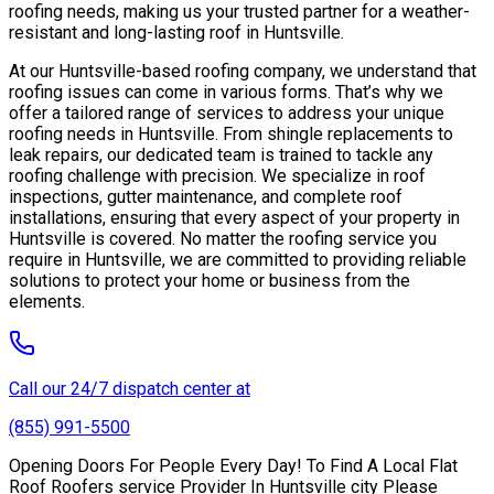
roofing needs, making us your trusted partner for a weather-
resistant and long-lasting roof in Huntsville.
At our Huntsville-based roofing company, we understand that
roofing issues can come in various forms. That’s why we
offer a tailored range of services to address your unique
roofing needs in Huntsville. From shingle replacements to
leak repairs, our dedicated team is trained to tackle any
roofing challenge with precision. We specialize in roof
inspections, gutter maintenance, and complete roof
installations, ensuring that every aspect of your property in
Huntsville is covered. No matter the roofing service you
require in Huntsville, we are committed to providing reliable
solutions to protect your home or business from the
elements.
Call our 24/7 dispatch center at
(855) 991-5500
Opening Doors For People Every Day! To Find A Local Flat
Roof Roofers service Provider In Huntsville city Please