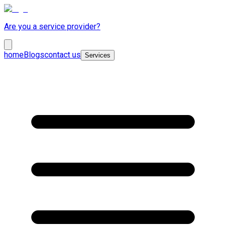
Are you a service provider?
home
Blogs
contact us
Services