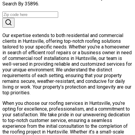
Search By 35896.
Our expertise extends to both residential and commercial
clients in Huntsville, offering top-notch roofing solutions
tailored to your specific needs. Whether you’re a homeowner
in search of efficient roof repairs or a business owner in need
of commercial roof installations in Huntsville, our team is
well-versed in providing reliable and customized services for
your unique environment. We understand the distinct
requirements of each setting, ensuring that your property
remains secure, weather-resistant, and conducive for daily
living or work. Your property’s protection and longevity are our
top priorities.
When you choose our roofing services in Huntsville, you’re
opting for excellence, professionalism, and a commitment to
your satisfaction. We take pride in our unwavering dedication
to top-notch customer service, ensuring a seamless
experience from the initial consultation to the completion of
the roofing project in Huntsville. Whether it’s a small-scale