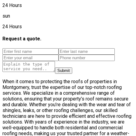
24 Hours
sun
24 Hours
Request a quote.
Submit
When it comes to protecting the roofs of properties in
Montgomery, trust the expertise of our top-notch roofing
services. We specialize in a comprehensive range of
solutions, ensuring that your property’s roof remains secure
and durable. Whether you’re dealing with the wear and tear of
shingles, leaks, or other roofing challenges, our skilled
technicians are here to provide efficient and effective roofing
solutions. With years of experience in the industry, we are
well-equipped to handle both residential and commercial
roofing needs, making us your trusted partner for a weather-