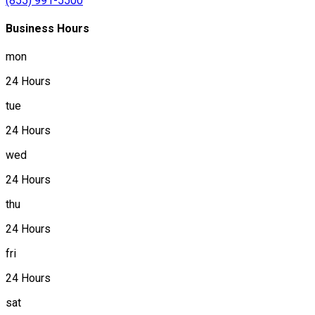
(855) 991-5500
Business Hours
mon
24 Hours
tue
24 Hours
wed
24 Hours
thu
24 Hours
fri
24 Hours
sat