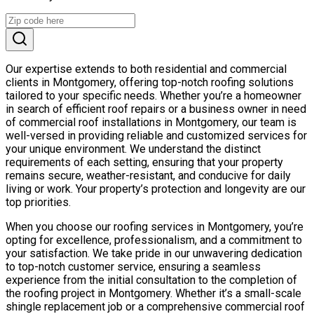
Our expertise extends to both residential and commercial
clients in Montgomery, offering top-notch roofing solutions
tailored to your specific needs. Whether you’re a homeowner
in search of efficient roof repairs or a business owner in need
of commercial roof installations in Montgomery, our team is
well-versed in providing reliable and customized services for
your unique environment. We understand the distinct
requirements of each setting, ensuring that your property
remains secure, weather-resistant, and conducive for daily
living or work. Your property’s protection and longevity are our
top priorities.
When you choose our roofing services in Montgomery, you’re
opting for excellence, professionalism, and a commitment to
your satisfaction. We take pride in our unwavering dedication
to top-notch customer service, ensuring a seamless
experience from the initial consultation to the completion of
the roofing project in Montgomery. Whether it’s a small-scale
shingle replacement job or a comprehensive commercial roof