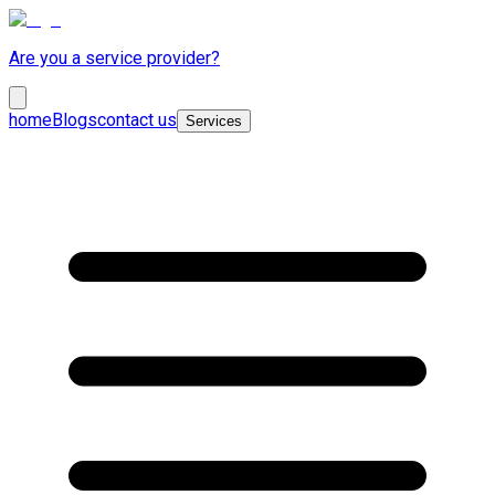
Are you a service provider?
home
Blogs
contact us
Services