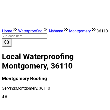
Home
Waterproofing
Alabama
Montgomery
36110
Local Waterproofing
Montgomery, 36110
Montgomery Roofing
Serving:
Montgomery, 36110
4.6