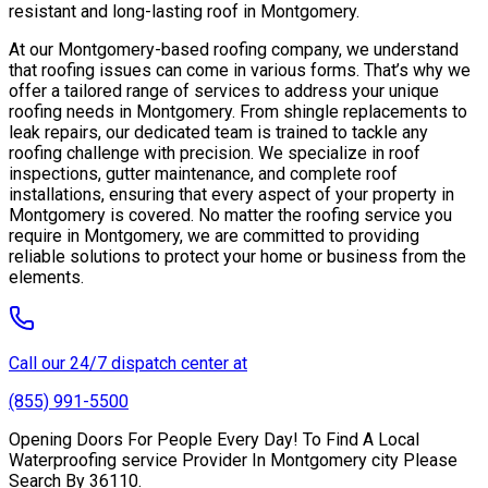
resistant and long-lasting roof in Montgomery.
At our Montgomery-based roofing company, we understand
that roofing issues can come in various forms. That’s why we
offer a tailored range of services to address your unique
roofing needs in Montgomery. From shingle replacements to
leak repairs, our dedicated team is trained to tackle any
roofing challenge with precision. We specialize in roof
inspections, gutter maintenance, and complete roof
installations, ensuring that every aspect of your property in
Montgomery is covered. No matter the roofing service you
require in Montgomery, we are committed to providing
reliable solutions to protect your home or business from the
elements.
Call our 24/7 dispatch center at
(855) 991-5500
Opening Doors For People Every Day! To Find A Local
Waterproofing service Provider In Montgomery city Please
Search By 36110.