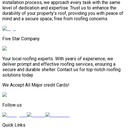
installation process, we approach every task with the same
level of dedication and expertise. Trust us to enhance the
durability of your property’s roof, providing you with peace of
mind and a secure space, free from roofing concerns.
Five Star Company
Your local roofing experts. With years of experience, we
deliver prompt and effective roofing services, ensuring a
secure and durable shelter. Contact us for top-notch roofing
solutions today.
We Accept All Major credit Cards!
Follow us
Quick Links