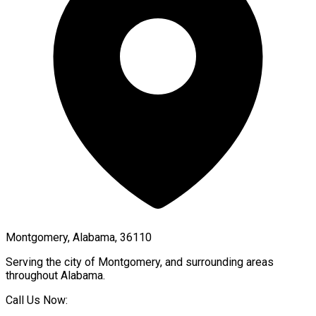
Montgomery, Alabama, 36110
Serving the city of
Montgomery
, and surrounding areas
throughout
Alabama
.
Call Us Now: