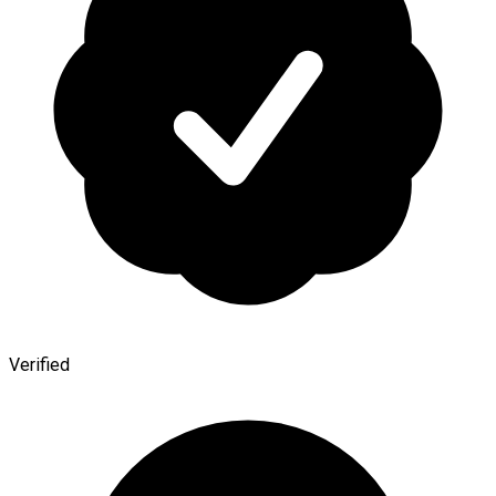
Verified