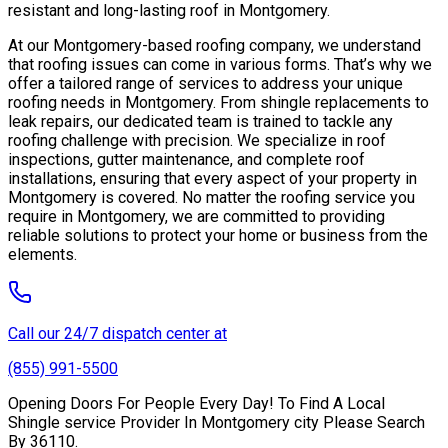
resistant and long-lasting roof in Montgomery.
At our Montgomery-based roofing company, we understand
that roofing issues can come in various forms. That’s why we
offer a tailored range of services to address your unique
roofing needs in Montgomery. From shingle replacements to
leak repairs, our dedicated team is trained to tackle any
roofing challenge with precision. We specialize in roof
inspections, gutter maintenance, and complete roof
installations, ensuring that every aspect of your property in
Montgomery is covered. No matter the roofing service you
require in Montgomery, we are committed to providing
reliable solutions to protect your home or business from the
elements.
Call our 24/7 dispatch center at
(855) 991-5500
Opening Doors For People Every Day! To Find A Local
Shingle service Provider In Montgomery city Please Search
By 36110.