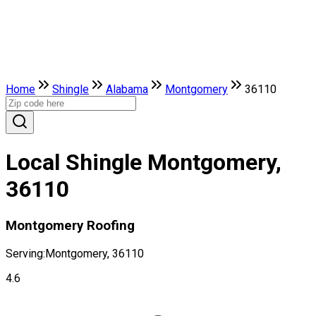
Home
Shingle
Alabama
Montgomery
36110
Local Shingle Montgomery,
36110
Montgomery Roofing
Serving:
Montgomery, 36110
4.6