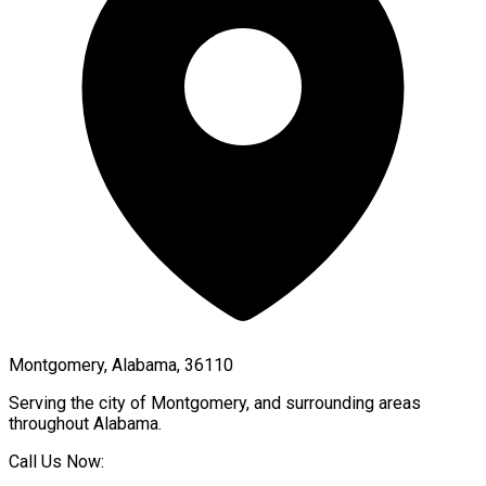
Montgomery, Alabama, 36110
Serving the city of
Montgomery
, and surrounding areas
throughout
Alabama
.
Call Us Now: