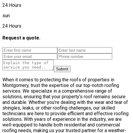
24 Hours
sun
24 Hours
Request a quote.
Submit
When it comes to protecting the roofs of properties in
Montgomery, trust the expertise of our top-notch roofing
services. We specialize in a comprehensive range of
solutions, ensuring that your property’s roof remains secure
and durable. Whether you’re dealing with the wear and tear of
shingles, leaks, or other roofing challenges, our skilled
technicians are here to provide efficient and effective roofing
solutions. With years of experience in the industry, we are
well-equipped to handle both residential and commercial
roofing needs, making us your trusted partner for a weather-