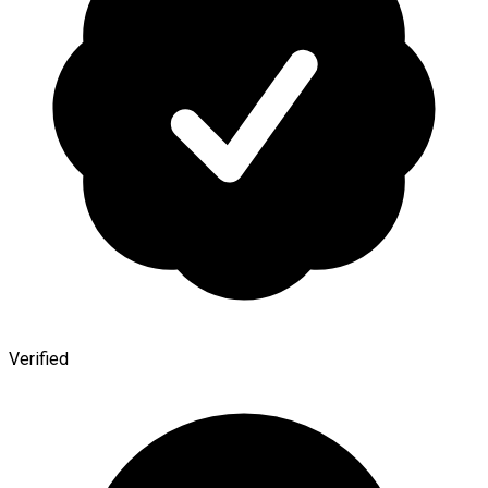
Verified