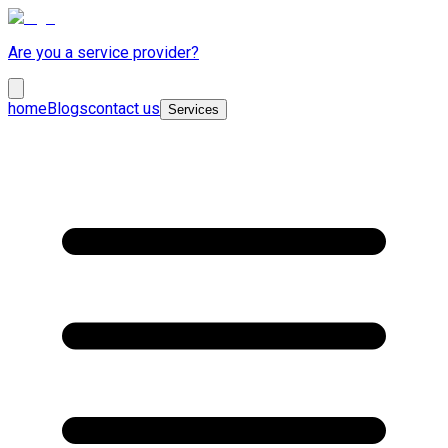
Are you a service provider?
home
Blogs
contact us
Services