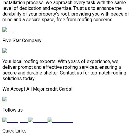
installation process, we approach every task with the same
level of dedication and expertise. Trust us to enhance the
durability of your property’s roof, providing you with peace of
mind and a secure space, free from roofing concerns.
Five Star Company
Your local roofing experts. With years of experience, we
deliver prompt and effective roofing services, ensuring a
secure and durable shelter. Contact us for top-notch roofing
solutions today.
We Accept All Major credit Cards!
Follow us
Quick Links