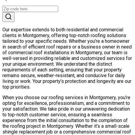
Our expertise extends to both residential and commercial
clients in Montgomery, offering top-notch roofing solutions
tailored to your specific needs. Whether you’re a homeowner
in search of efficient roof repairs or a business owner in need
of commercial roof installations in Montgomery, our team is
well-versed in providing reliable and customized services for
your unique environment. We understand the distinct
requirements of each setting, ensuring that your property
remains secure, weather-resistant, and conducive for daily
living or work. Your property’s protection and longevity are our
top priorities.
When you choose our roofing services in Montgomery, you’re
opting for excellence, professionalism, and a commitment to
your satisfaction. We take pride in our unwavering dedication
to top-notch customer service, ensuring a seamless
experience from the initial consultation to the completion of
the roofing project in Montgomery. Whether it’s a small-scale
shingle replacement job or a comprehensive commercial roof