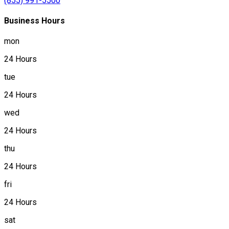
(855) 991-5500
Business Hours
mon
24 Hours
tue
24 Hours
wed
24 Hours
thu
24 Hours
fri
24 Hours
sat