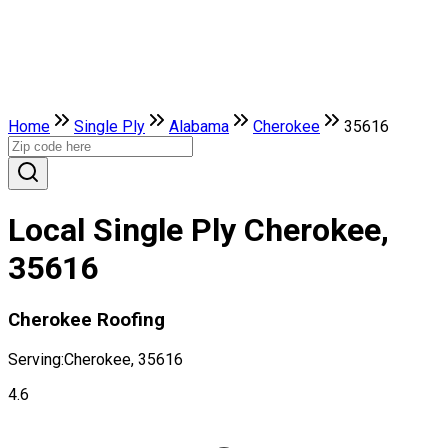
Home
Single Ply
Alabama
Cherokee
35616
Local Single Ply Cherokee,
35616
Cherokee Roofing
Serving:
Cherokee, 35616
4.6