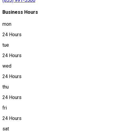
(855) 991-5500
Business Hours
mon
24 Hours
tue
24 Hours
wed
24 Hours
thu
24 Hours
fri
24 Hours
sat