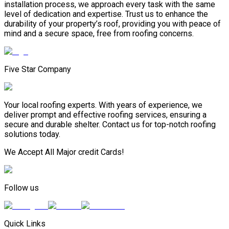
installation process, we approach every task with the same
level of dedication and expertise. Trust us to enhance the
durability of your property’s roof, providing you with peace of
mind and a secure space, free from roofing concerns.
Five Star Company
Your local roofing experts. With years of experience, we
deliver prompt and effective roofing services, ensuring a
secure and durable shelter. Contact us for top-notch roofing
solutions today.
We Accept All Major credit Cards!
Follow us
Quick Links