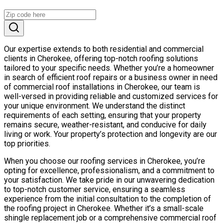
Our expertise extends to both residential and commercial
clients in Cherokee, offering top-notch roofing solutions
tailored to your specific needs. Whether you’re a homeowner
in search of efficient roof repairs or a business owner in need
of commercial roof installations in Cherokee, our team is
well-versed in providing reliable and customized services for
your unique environment. We understand the distinct
requirements of each setting, ensuring that your property
remains secure, weather-resistant, and conducive for daily
living or work. Your property’s protection and longevity are our
top priorities.
When you choose our roofing services in Cherokee, you’re
opting for excellence, professionalism, and a commitment to
your satisfaction. We take pride in our unwavering dedication
to top-notch customer service, ensuring a seamless
experience from the initial consultation to the completion of
the roofing project in Cherokee. Whether it’s a small-scale
shingle replacement job or a comprehensive commercial roof