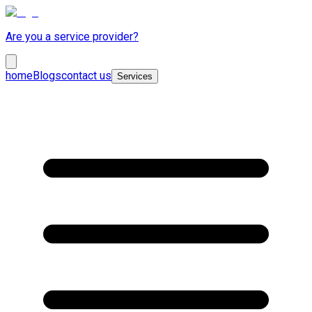
Are you a service provider?
home
Blogs
contact us
Services