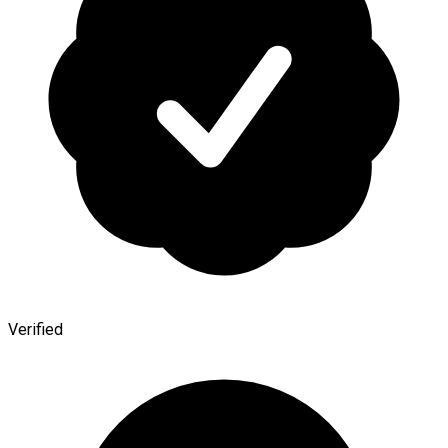
Verified