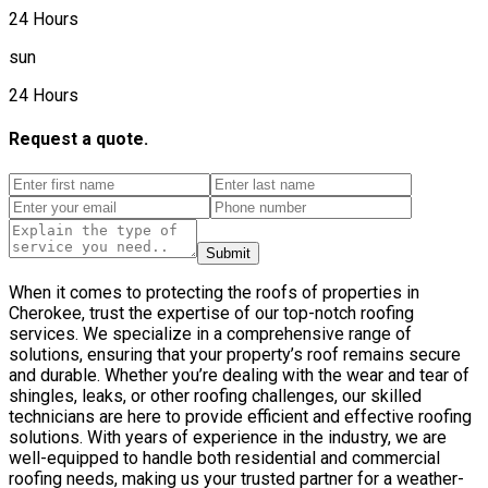
24 Hours
sun
24 Hours
Request a quote.
Submit
When it comes to protecting the roofs of properties in
Cherokee, trust the expertise of our top-notch roofing
services. We specialize in a comprehensive range of
solutions, ensuring that your property’s roof remains secure
and durable. Whether you’re dealing with the wear and tear of
shingles, leaks, or other roofing challenges, our skilled
technicians are here to provide efficient and effective roofing
solutions. With years of experience in the industry, we are
well-equipped to handle both residential and commercial
roofing needs, making us your trusted partner for a weather-