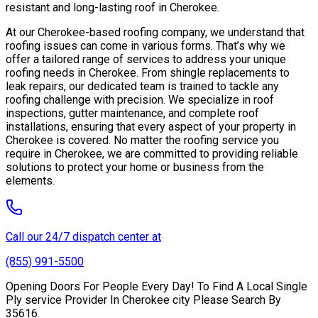
resistant and long-lasting roof in Cherokee.
At our Cherokee-based roofing company, we understand that
roofing issues can come in various forms. That’s why we
offer a tailored range of services to address your unique
roofing needs in Cherokee. From shingle replacements to
leak repairs, our dedicated team is trained to tackle any
roofing challenge with precision. We specialize in roof
inspections, gutter maintenance, and complete roof
installations, ensuring that every aspect of your property in
Cherokee is covered. No matter the roofing service you
require in Cherokee, we are committed to providing reliable
solutions to protect your home or business from the
elements.
Call our 24/7 dispatch center at
(855) 991-5500
Opening Doors For People Every Day! To Find A Local Single
Ply service Provider In Cherokee city Please Search By
35616.