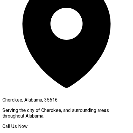
Cherokee, Alabama, 35616
Serving the city of
Cherokee
, and surrounding areas
throughout
Alabama
.
Call Us Now: