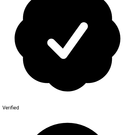
Verified