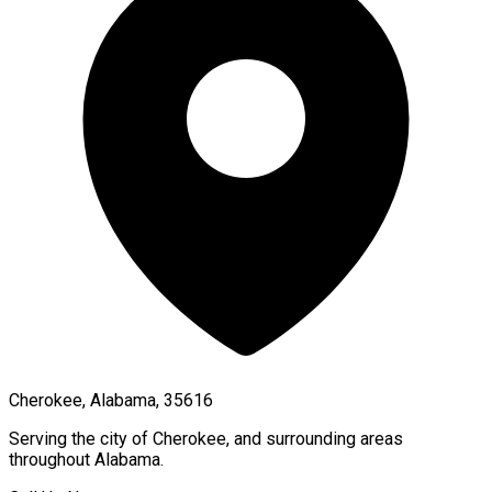
Cherokee, Alabama, 35616
Serving the city of
Cherokee
, and surrounding areas
throughout
Alabama
.