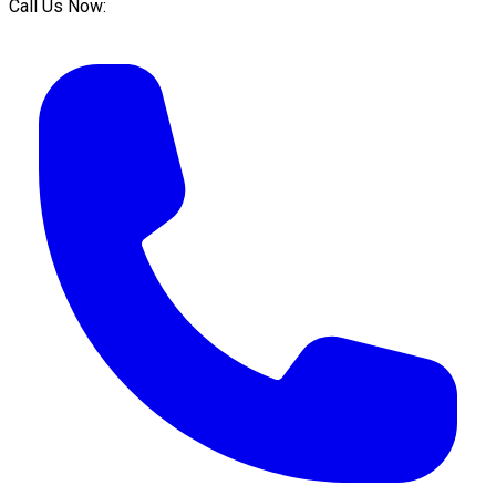
Call Us Now: