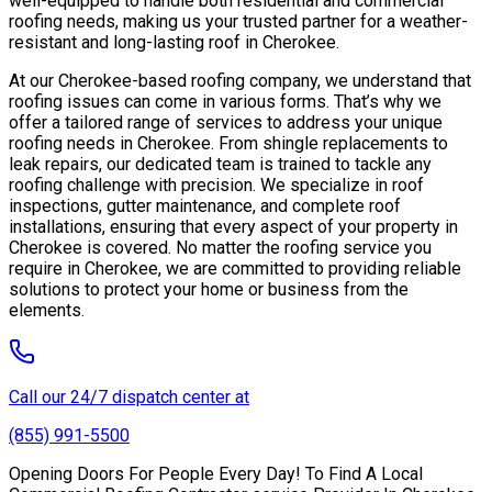
well-equipped to handle both residential and commercial
roofing needs, making us your trusted partner for a weather-
resistant and long-lasting roof in Cherokee.
At our Cherokee-based roofing company, we understand that
roofing issues can come in various forms. That’s why we
offer a tailored range of services to address your unique
roofing needs in Cherokee. From shingle replacements to
leak repairs, our dedicated team is trained to tackle any
roofing challenge with precision. We specialize in roof
inspections, gutter maintenance, and complete roof
installations, ensuring that every aspect of your property in
Cherokee is covered. No matter the roofing service you
require in Cherokee, we are committed to providing reliable
solutions to protect your home or business from the
elements.
Call our 24/7 dispatch center at
(855) 991-5500
Opening Doors For People Every Day! To Find A Local