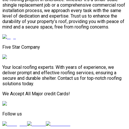
shingle replacement job or a comprehensive commercial roof
installation process, we approach every task with the same
level of dedication and expertise. Trust us to enhance the
durability of your property’s roof, providing you with peace of
mind and a secure space, free from roofing concerns.
Five Star Company
Your local roofing experts. With years of experience, we
deliver prompt and effective roofing services, ensuring a
secure and durable shelter. Contact us for top-notch roofing
solutions today.
We Accept All Major credit Cards!
Follow us