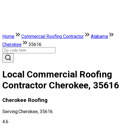
Home
Commercial Roofing Contractor
Alabama
Cherokee
35616
Local Commercial Roofing
Contractor Cherokee, 35616
Cherokee Roofing
Serving:
Cherokee, 35616
4.6