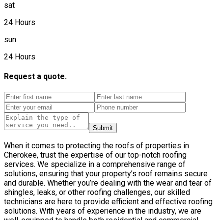
sat
24 Hours
sun
24 Hours
Request a quote.
Submit
When it comes to protecting the roofs of properties in
Cherokee, trust the expertise of our top-notch roofing
services. We specialize in a comprehensive range of
solutions, ensuring that your property’s roof remains secure
and durable. Whether you’re dealing with the wear and tear of
shingles, leaks, or other roofing challenges, our skilled
technicians are here to provide efficient and effective roofing
solutions. With years of experience in the industry, we are