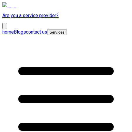
Are you a service provider?
home
Blogs
contact us
Services