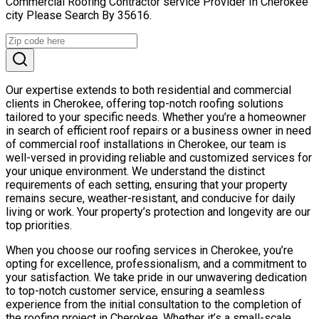
Commercial Roofing Contractor service Provider In Cherokee
city Please Search By 35616.
Our expertise extends to both residential and commercial
clients in Cherokee, offering top-notch roofing solutions
tailored to your specific needs. Whether you’re a homeowner
in search of efficient roof repairs or a business owner in need
of commercial roof installations in Cherokee, our team is
well-versed in providing reliable and customized services for
your unique environment. We understand the distinct
requirements of each setting, ensuring that your property
remains secure, weather-resistant, and conducive for daily
living or work. Your property’s protection and longevity are our
top priorities.
When you choose our roofing services in Cherokee, you’re
opting for excellence, professionalism, and a commitment to
your satisfaction. We take pride in our unwavering dedication
to top-notch customer service, ensuring a seamless
experience from the initial consultation to the completion of
the roofing project in Cherokee. Whether it’s a small-scale