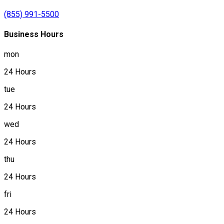
(855) 991-5500
Business Hours
mon
24 Hours
tue
24 Hours
wed
24 Hours
thu
24 Hours
fri
24 Hours