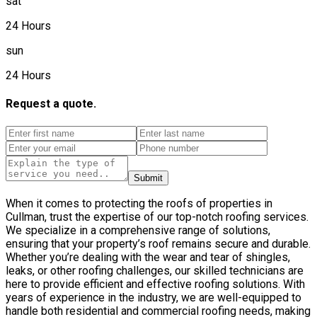
sat
24 Hours
sun
24 Hours
Request a quote.
Submit
When it comes to protecting the roofs of properties in
Cullman, trust the expertise of our top-notch roofing services.
We specialize in a comprehensive range of solutions,
ensuring that your property’s roof remains secure and durable.
Whether you’re dealing with the wear and tear of shingles,
leaks, or other roofing challenges, our skilled technicians are
here to provide efficient and effective roofing solutions. With
years of experience in the industry, we are well-equipped to
handle both residential and commercial roofing needs, making