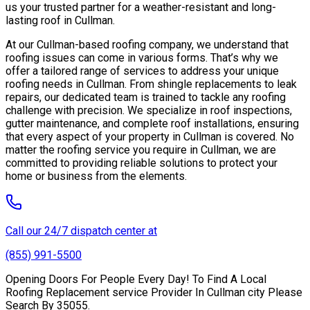
us your trusted partner for a weather-resistant and long-
lasting roof in Cullman.
At our Cullman-based roofing company, we understand that
roofing issues can come in various forms. That’s why we
offer a tailored range of services to address your unique
roofing needs in Cullman. From shingle replacements to leak
repairs, our dedicated team is trained to tackle any roofing
challenge with precision. We specialize in roof inspections,
gutter maintenance, and complete roof installations, ensuring
that every aspect of your property in Cullman is covered. No
matter the roofing service you require in Cullman, we are
committed to providing reliable solutions to protect your
home or business from the elements.
Call our 24/7 dispatch center at
(855) 991-5500
Opening Doors For People Every Day! To Find A Local
Roofing Replacement service Provider In Cullman city Please
Search By 35055.