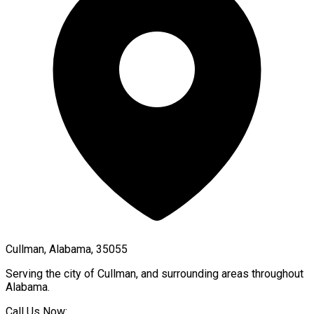
Cullman, Alabama, 35055
Serving the city of
Cullman
, and surrounding areas throughout
Alabama
.
Call Us Now: