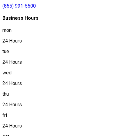
(855) 991-5500
Business Hours
mon
24 Hours
tue
24 Hours
wed
24 Hours
thu
24 Hours
fri
24 Hours