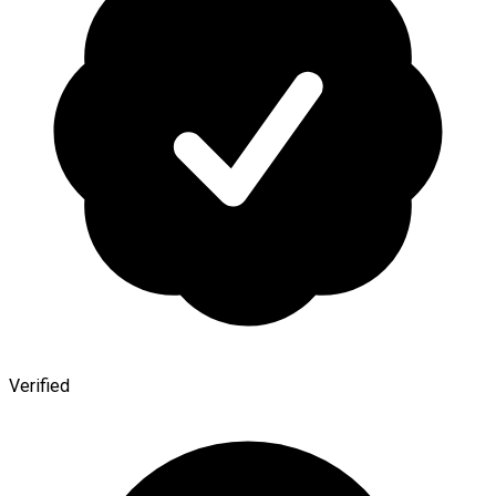
Verified