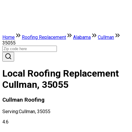
Home
Roofing Replacement
Alabama
Cullman
35055
Local Roofing Replacement
Cullman, 35055
Cullman Roofing
Serving:
Cullman, 35055
4.6