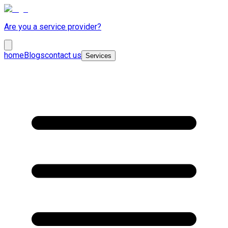
Are you a service provider?
home
Blogs
contact us
Services