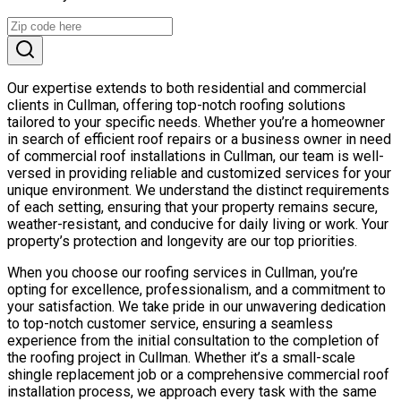
Our expertise extends to both residential and commercial
clients in Cullman, offering top-notch roofing solutions
tailored to your specific needs. Whether you’re a homeowner
in search of efficient roof repairs or a business owner in need
of commercial roof installations in Cullman, our team is well-
versed in providing reliable and customized services for your
unique environment. We understand the distinct requirements
of each setting, ensuring that your property remains secure,
weather-resistant, and conducive for daily living or work. Your
property’s protection and longevity are our top priorities.
When you choose our roofing services in Cullman, you’re
opting for excellence, professionalism, and a commitment to
your satisfaction. We take pride in our unwavering dedication
to top-notch customer service, ensuring a seamless
experience from the initial consultation to the completion of
the roofing project in Cullman. Whether it’s a small-scale
shingle replacement job or a comprehensive commercial roof
installation process, we approach every task with the same