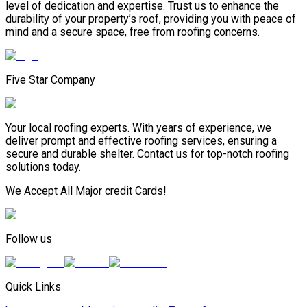
level of dedication and expertise. Trust us to enhance the
durability of your property’s roof, providing you with peace of
mind and a secure space, free from roofing concerns.
Five Star Company
Your local roofing experts. With years of experience, we
deliver prompt and effective roofing services, ensuring a
secure and durable shelter. Contact us for top-notch roofing
solutions today.
We Accept All Major credit Cards!
Follow us
Quick Links