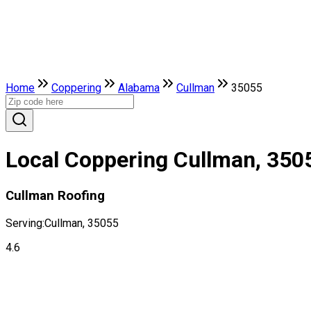
Home
Coppering
Alabama
Cullman
35055
Local Coppering Cullman, 350
Cullman Roofing
Serving:
Cullman, 35055
4.6