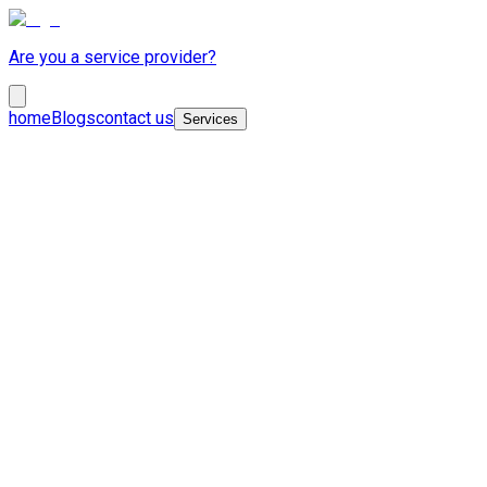
Are you a service provider?
home
Blogs
contact us
Services