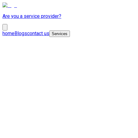
Are you a service provider?
home
Blogs
contact us
Services