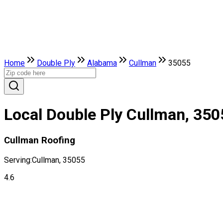
Home
Double Ply
Alabama
Cullman
35055
Local Double Ply Cullman, 350
Cullman Roofing
Serving:
Cullman, 35055
4.6