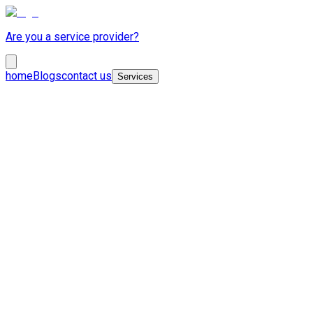
Are you a service provider?
home
Blogs
contact us
Services