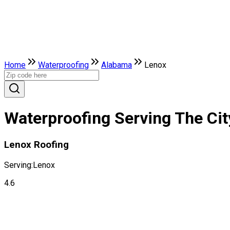
Home
Waterproofing
Alabama
Lenox
Waterproofing Serving The Ci
Lenox Roofing
Serving:
Lenox
4.6