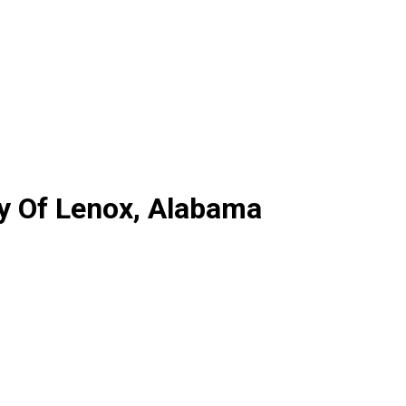
ty Of Lenox, Alabama