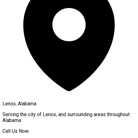
Lenox, Alabama
Serving the city of
Lenox
, and surrounding areas throughout
Alabama
.
Call Us Now: