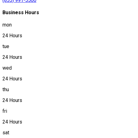
(855) 991-5500
Business Hours
mon
24 Hours
tue
24 Hours
wed
24 Hours
thu
24 Hours
fri
24 Hours
sat