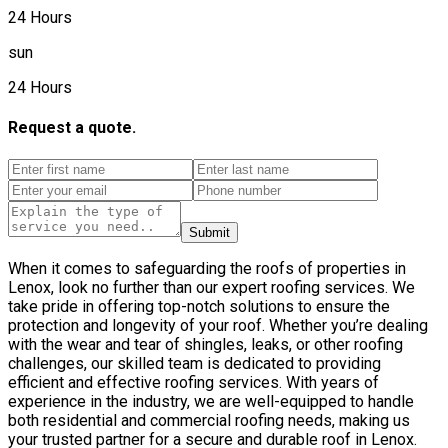
24 Hours
sun
24 Hours
Request a quote.
Submit
When it comes to safeguarding the roofs of properties in
Lenox, look no further than our expert roofing services. We
take pride in offering top-notch solutions to ensure the
protection and longevity of your roof. Whether you’re dealing
with the wear and tear of shingles, leaks, or other roofing
challenges, our skilled team is dedicated to providing
efficient and effective roofing services. With years of
experience in the industry, we are well-equipped to handle
both residential and commercial roofing needs, making us
your trusted partner for a secure and durable roof in Lenox.