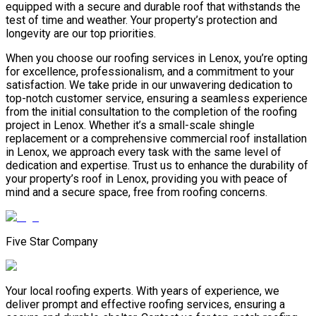
equipped with a secure and durable roof that withstands the
test of time and weather. Your property’s protection and
longevity are our top priorities.
When you choose our roofing services in Lenox, you’re opting
for excellence, professionalism, and a commitment to your
satisfaction. We take pride in our unwavering dedication to
top-notch customer service, ensuring a seamless experience
from the initial consultation to the completion of the roofing
project in Lenox. Whether it’s a small-scale shingle
replacement or a comprehensive commercial roof installation
in Lenox, we approach every task with the same level of
dedication and expertise. Trust us to enhance the durability of
your property’s roof in Lenox, providing you with peace of
mind and a secure space, free from roofing concerns.
Five Star Company
Your local roofing experts. With years of experience, we
deliver prompt and effective roofing services, ensuring a