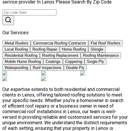
service provider In Lenox Please Search By Zip Code.
Our Services
Metal Roofers
Commercial Roofing Contractor
Flat Roof Roofers
Local Roofing
Roofing Repair
Home Roofing
Shingle
Residential Roofing
Roofing Replacement
Roofing Maintenance
Mobile Home Roofing
Coatings
Coppering
Single Ply
Waterproofing
Roof Inspections
Double Ply
Our expertise extends to both residential and commercial
clients in Lenox, offering tailored roofing solutions to meet
your specific needs. Whether you’re a homeowner in search
of efficient roof repairs or a business owner in need of
commercial roof installations in Lenox, our team is well-
versed in providing reliable and customized services for your
unique environment. We understand the distinct requirements
of each setting, ensuring that your property in Lenox is