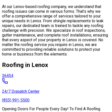
At our Lenox-based roofing company, we understand that
roofing issues can come in various forms. That’s why we
offer a comprehensive range of services tailored to your
unique needs in Lenox. From shingle replacements to leak
repairs, our dedicated team is trained to tackle any roofing
challenge with precision. We specialize in roof inspections,
gutter maintenance, and complete roof installations, ensuring
that every aspect of your property in Lenox is covered. No
matter the roofing service you require in Lenox, we are
committed to providing reliable solutions to protect your
home or business from the elements.
Roofing in Lenox
36454
24/7 Dispatch Center
(855) 991-5500
Opening Doors For People Every Day! To Find A Roofing