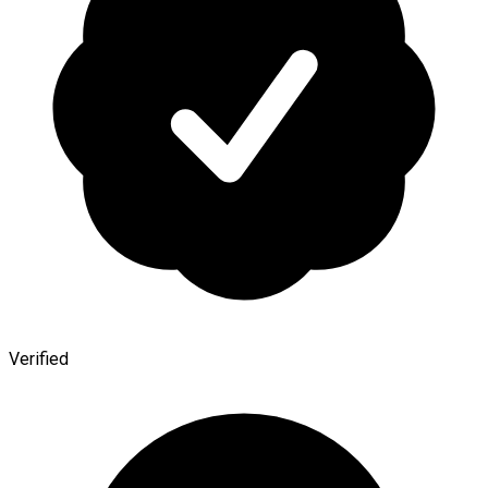
Verified