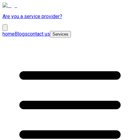
Are you a service provider?
home
Blogs
contact us
Services