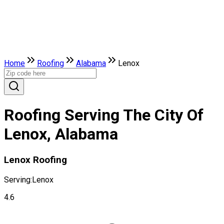
Home
Roofing
Alabama
Lenox
Roofing Serving The City Of
Lenox, Alabama
Lenox Roofing
Serving:
Lenox
4.6