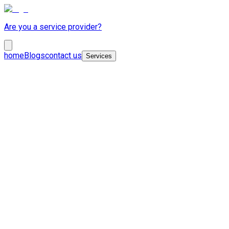
Are you a service provider?
home
Blogs
contact us
Services