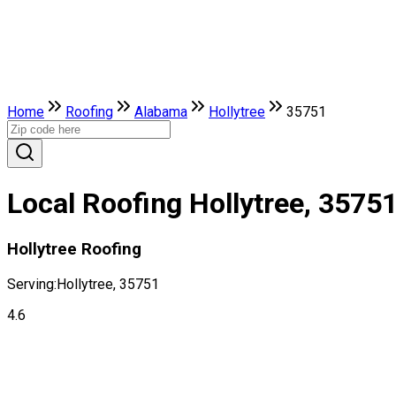
Home
Roofing
Alabama
Hollytree
35751
Local Roofing Hollytree, 3575
Hollytree Roofing
Serving:
Hollytree, 35751
4.6