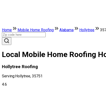
Home
Mobile Home Roofing
Alabama
Hollytree
35
Local Mobile Home Roofing Ho
Hollytree Roofing
Serving:
Hollytree, 35751
4.6