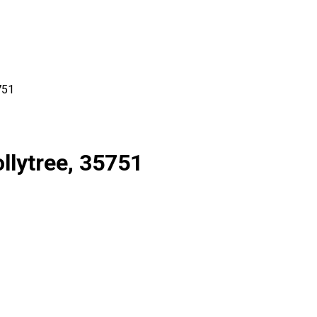
751
llytree, 35751