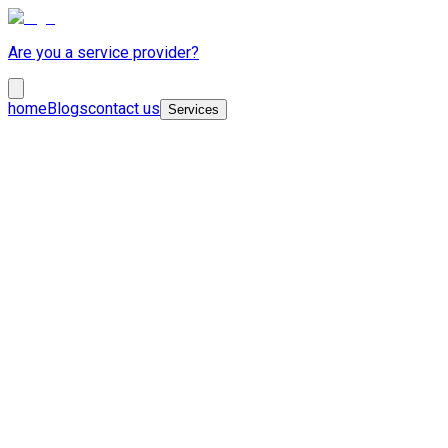
Are you a service provider?
home
Blogs
contact us
Services