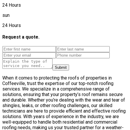
24 Hours
sun
24 Hours
Request a quote.
Submit
When it comes to protecting the roofs of properties in
Coffeeville, trust the expertise of our top-notch roofing
services. We specialize in a comprehensive range of
solutions, ensuring that your property’s roof remains secure
and durable. Whether you’re dealing with the wear and tear of
shingles, leaks, or other roofing challenges, our skilled
technicians are here to provide efficient and effective roofing
solutions. With years of experience in the industry, we are
well-equipped to handle both residential and commercial
roofing needs, making us your trusted partner for a weather-