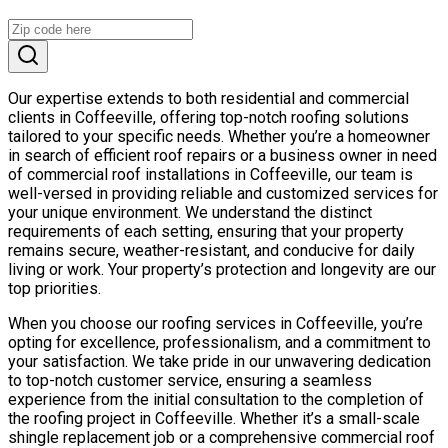
Our expertise extends to both residential and commercial
clients in Coffeeville, offering top-notch roofing solutions
tailored to your specific needs. Whether you’re a homeowner
in search of efficient roof repairs or a business owner in need
of commercial roof installations in Coffeeville, our team is
well-versed in providing reliable and customized services for
your unique environment. We understand the distinct
requirements of each setting, ensuring that your property
remains secure, weather-resistant, and conducive for daily
living or work. Your property’s protection and longevity are our
top priorities.
When you choose our roofing services in Coffeeville, you’re
opting for excellence, professionalism, and a commitment to
your satisfaction. We take pride in our unwavering dedication
to top-notch customer service, ensuring a seamless
experience from the initial consultation to the completion of
the roofing project in Coffeeville. Whether it’s a small-scale
shingle replacement job or a comprehensive commercial roof