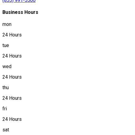
(855) 991-5500
Business Hours
mon
24 Hours
tue
24 Hours
wed
24 Hours
thu
24 Hours
fri
24 Hours
sat