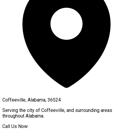
Coffeeville, Alabama, 36524
Serving the city of
Coffeeville
, and surrounding areas
throughout
Alabama
.
Call Us Now: