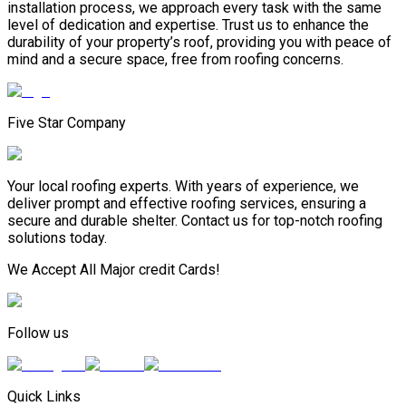
installation process, we approach every task with the same
level of dedication and expertise. Trust us to enhance the
durability of your property’s roof, providing you with peace of
mind and a secure space, free from roofing concerns.
Five Star Company
Your local roofing experts. With years of experience, we
deliver prompt and effective roofing services, ensuring a
secure and durable shelter. Contact us for top-notch roofing
solutions today.
We Accept All Major credit Cards!
Follow us
Quick Links