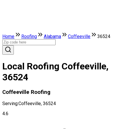
Home
Roofing
Alabama
Coffeeville
36524
Local Roofing Coffeeville,
36524
Coffeeville Roofing
Serving:
Coffeeville, 36524
4.6