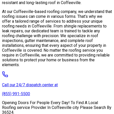
resistant and long-lasting roof in Coffeeville.
At our Coffeeville-based roofing company, we understand that
roofing issues can come in various forms. That’s why we
offer a tailored range of services to address your unique
roofing needs in Coffeeville. From shingle replacements to
leak repairs, our dedicated team is trained to tackle any
roofing challenge with precision. We specialize in roof
inspections, gutter maintenance, and complete roof
installations, ensuring that every aspect of your property in
Coffeeville is covered. No matter the roofing service you
require in Coffeeville, we are committed to providing reliable
solutions to protect your home or business from the
elements.
Call our 24/7 dispatch center at
(855) 991-5500
Opening Doors For People Every Day! To Find A Local
Roofing service Provider In Coffeeville city Please Search By
36524.