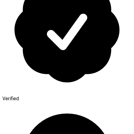
Verified