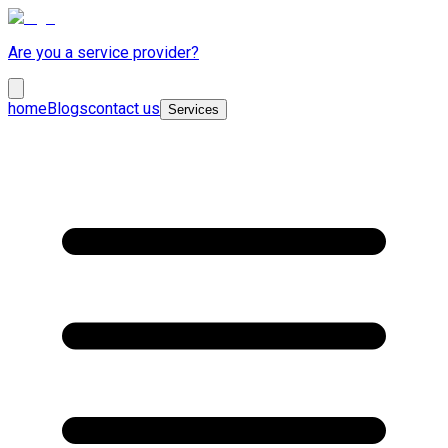
Are you a service provider?
home
Blogs
contact us
Services