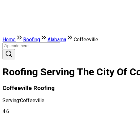
Home
Roofing
Alabama
Coffeeville
Roofing Serving The City Of Co
Coffeeville Roofing
Serving:
Coffeeville
4.6