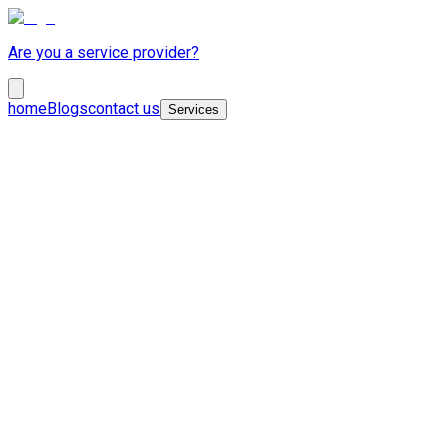
Are you a service provider?
home
Blogs
contact us
Services