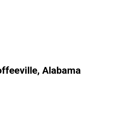
ffeeville, Alabama