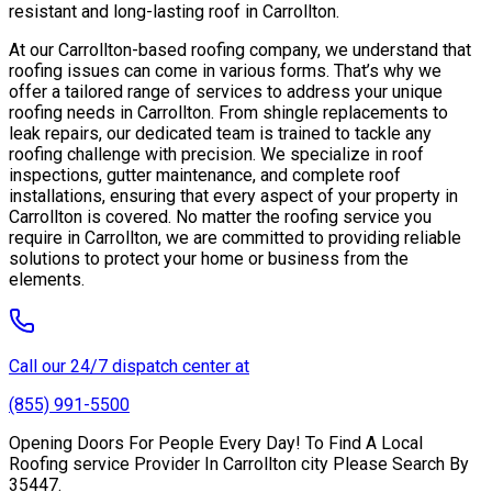
resistant and long-lasting roof in Carrollton.
At our Carrollton-based roofing company, we understand that
roofing issues can come in various forms. That’s why we
offer a tailored range of services to address your unique
roofing needs in Carrollton. From shingle replacements to
leak repairs, our dedicated team is trained to tackle any
roofing challenge with precision. We specialize in roof
inspections, gutter maintenance, and complete roof
installations, ensuring that every aspect of your property in
Carrollton is covered. No matter the roofing service you
require in Carrollton, we are committed to providing reliable
solutions to protect your home or business from the
elements.
Call our 24/7 dispatch center at
(855) 991-5500
Opening Doors For People Every Day! To Find A Local
Roofing service Provider In Carrollton city Please Search By
35447.