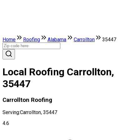
Home
Roofing
Alabama
Carrollton
35447
Local Roofing Carrollton,
35447
Carrollton Roofing
Serving:
Carrollton, 35447
4.6