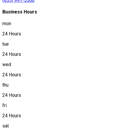
(855) 991-5500
Business Hours
mon
24 Hours
tue
24 Hours
wed
24 Hours
thu
24 Hours
fri
24 Hours
sat