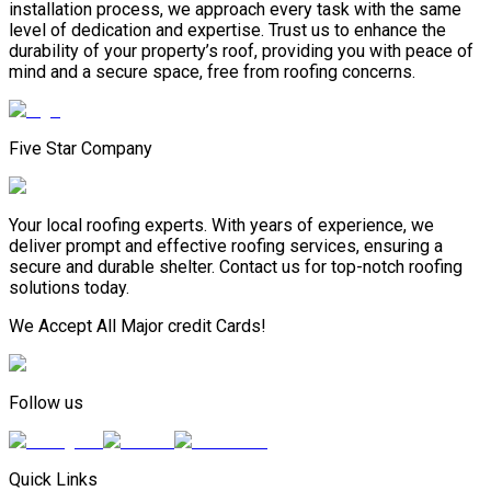
installation process, we approach every task with the same
level of dedication and expertise. Trust us to enhance the
durability of your property’s roof, providing you with peace of
mind and a secure space, free from roofing concerns.
Five Star Company
Your local roofing experts. With years of experience, we
deliver prompt and effective roofing services, ensuring a
secure and durable shelter. Contact us for top-notch roofing
solutions today.
We Accept All Major credit Cards!
Follow us
Quick Links