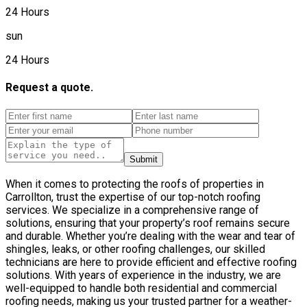
24 Hours
sun
24 Hours
Request a quote.
Submit
When it comes to protecting the roofs of properties in
Carrollton, trust the expertise of our top-notch roofing
services. We specialize in a comprehensive range of
solutions, ensuring that your property’s roof remains secure
and durable. Whether you’re dealing with the wear and tear of
shingles, leaks, or other roofing challenges, our skilled
technicians are here to provide efficient and effective roofing
solutions. With years of experience in the industry, we are
well-equipped to handle both residential and commercial
roofing needs, making us your trusted partner for a weather-