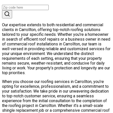
Our expertise extends to both residential and commercial
clients in Carrollton, offering top-notch roofing solutions
tailored to your specific needs. Whether you’re a homeowner
in search of efficient roof repairs or a business owner in need
of commercial roof installations in Carrollton, our team is
well-versed in providing reliable and customized services for
your unique environment. We understand the distinct
requirements of each setting, ensuring that your property
remains secure, weather-resistant, and conducive for daily
living or work. Your property’s protection and longevity are our
top priorities.
When you choose our roofing services in Carrollton, you’re
opting for excellence, professionalism, and a commitment to
your satisfaction. We take pride in our unwavering dedication
to top-notch customer service, ensuring a seamless
experience from the initial consultation to the completion of
the roofing project in Carrollton. Whether it’s a small-scale
shingle replacement job or a comprehensive commercial roof