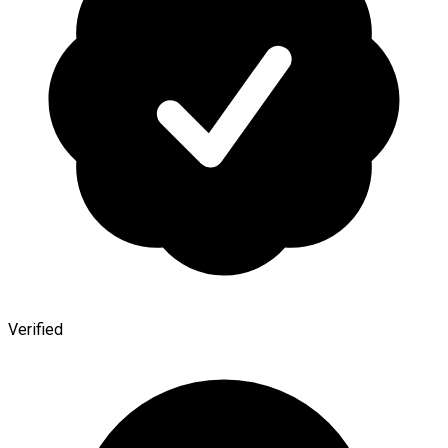
Verified