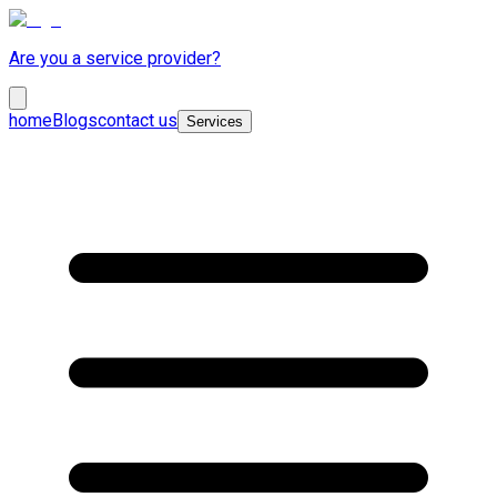
Are you a service provider?
home
Blogs
contact us
Services