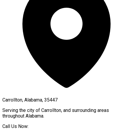
Carrollton, Alabama, 35447
Serving the city of
Carrollton
, and surrounding areas
throughout
Alabama
.
Call Us Now: