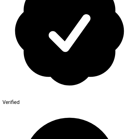
Verified