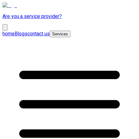
Are you a service provider?
home
Blogs
contact us
Services