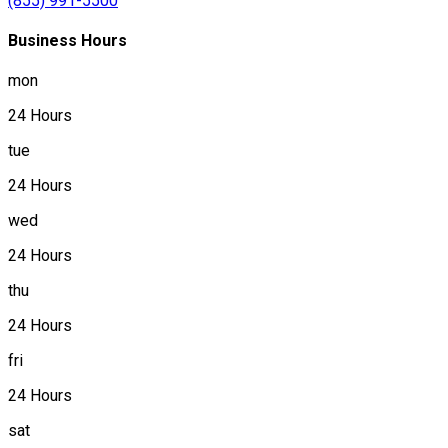
(855) 991-5500
Business Hours
mon
24 Hours
tue
24 Hours
wed
24 Hours
thu
24 Hours
fri
24 Hours
sat