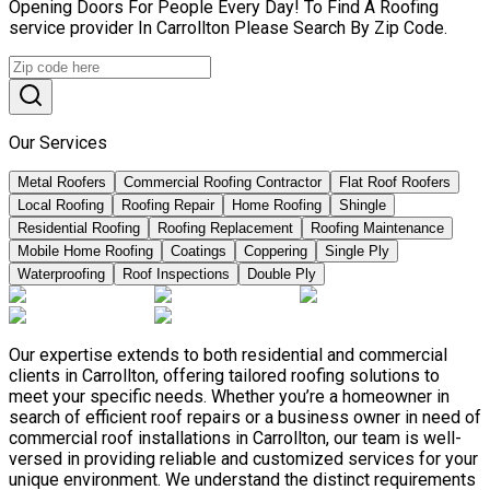
Opening Doors For People Every Day! To Find A Roofing
service provider In Carrollton Please Search By Zip Code.
Our Services
Metal Roofers
Commercial Roofing Contractor
Flat Roof Roofers
Local Roofing
Roofing Repair
Home Roofing
Shingle
Residential Roofing
Roofing Replacement
Roofing Maintenance
Mobile Home Roofing
Coatings
Coppering
Single Ply
Waterproofing
Roof Inspections
Double Ply
Our expertise extends to both residential and commercial
clients in Carrollton, offering tailored roofing solutions to
meet your specific needs. Whether you’re a homeowner in
search of efficient roof repairs or a business owner in need of
commercial roof installations in Carrollton, our team is well-
versed in providing reliable and customized services for your
unique environment. We understand the distinct requirements