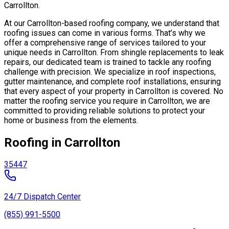
Carrollton.
At our Carrollton-based roofing company, we understand that
roofing issues can come in various forms. That’s why we
offer a comprehensive range of services tailored to your
unique needs in Carrollton. From shingle replacements to leak
repairs, our dedicated team is trained to tackle any roofing
challenge with precision. We specialize in roof inspections,
gutter maintenance, and complete roof installations, ensuring
that every aspect of your property in Carrollton is covered. No
matter the roofing service you require in Carrollton, we are
committed to providing reliable solutions to protect your
home or business from the elements.
Roofing in Carrollton
35447
24/7 Dispatch Center
(855) 991-5500