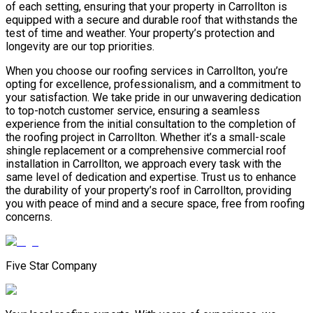
of each setting, ensuring that your property in Carrollton is
equipped with a secure and durable roof that withstands the
test of time and weather. Your property’s protection and
longevity are our top priorities.
When you choose our roofing services in Carrollton, you’re
opting for excellence, professionalism, and a commitment to
your satisfaction. We take pride in our unwavering dedication
to top-notch customer service, ensuring a seamless
experience from the initial consultation to the completion of
the roofing project in Carrollton. Whether it’s a small-scale
shingle replacement or a comprehensive commercial roof
installation in Carrollton, we approach every task with the
same level of dedication and expertise. Trust us to enhance
the durability of your property’s roof in Carrollton, providing
you with peace of mind and a secure space, free from roofing
concerns.
Five Star Company