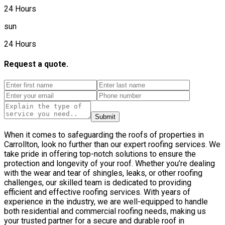
24 Hours
sun
24 Hours
Request a quote.
Submit
When it comes to safeguarding the roofs of properties in
Carrollton, look no further than our expert roofing services. We
take pride in offering top-notch solutions to ensure the
protection and longevity of your roof. Whether you’re dealing
with the wear and tear of shingles, leaks, or other roofing
challenges, our skilled team is dedicated to providing
efficient and effective roofing services. With years of
experience in the industry, we are well-equipped to handle
both residential and commercial roofing needs, making us
your trusted partner for a secure and durable roof in