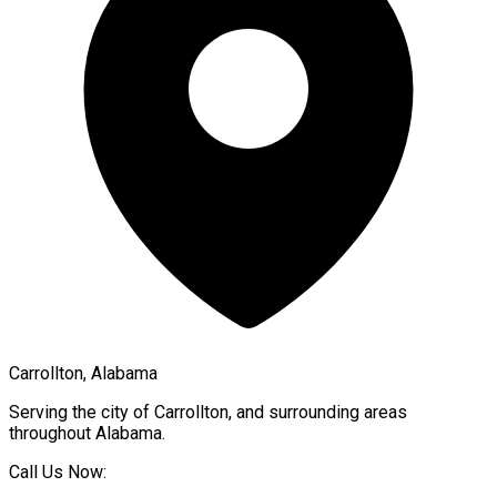
Carrollton, Alabama
Serving the city of
Carrollton
, and surrounding areas
throughout
Alabama
.
Call Us Now: