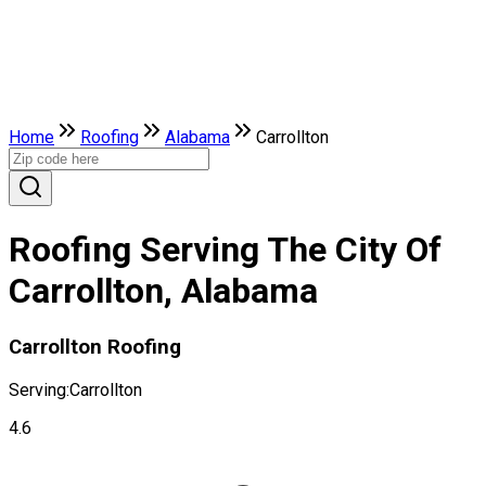
Home
Roofing
Alabama
Carrollton
Roofing Serving The City Of
Carrollton, Alabama
Carrollton Roofing
Serving:
Carrollton
4.6