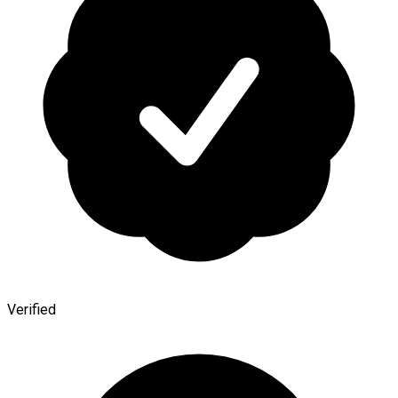
Verified