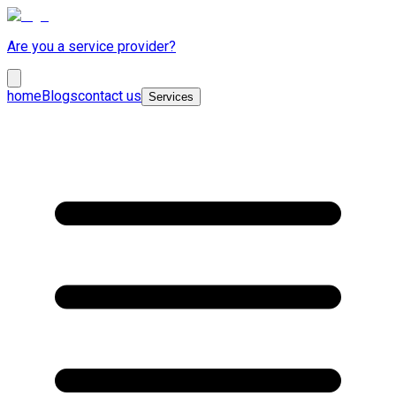
Are you a service provider?
home
Blogs
contact us
Services