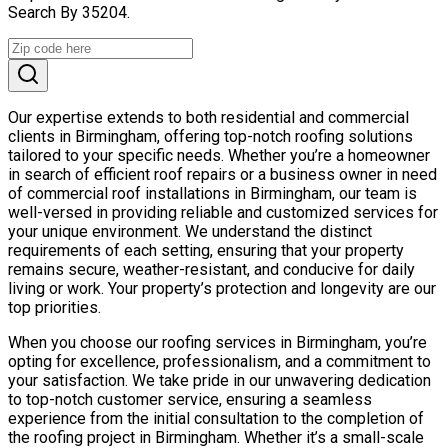
Search By 35204.
Our expertise extends to both residential and commercial
clients in Birmingham, offering top-notch roofing solutions
tailored to your specific needs. Whether you’re a homeowner
in search of efficient roof repairs or a business owner in need
of commercial roof installations in Birmingham, our team is
well-versed in providing reliable and customized services for
your unique environment. We understand the distinct
requirements of each setting, ensuring that your property
remains secure, weather-resistant, and conducive for daily
living or work. Your property’s protection and longevity are our
top priorities.
When you choose our roofing services in Birmingham, you’re
opting for excellence, professionalism, and a commitment to
your satisfaction. We take pride in our unwavering dedication
to top-notch customer service, ensuring a seamless
experience from the initial consultation to the completion of
the roofing project in Birmingham. Whether it’s a small-scale