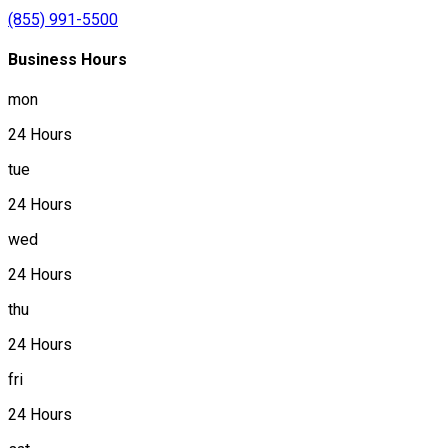
(855) 991-5500
Business Hours
mon
24 Hours
tue
24 Hours
wed
24 Hours
thu
24 Hours
fri
24 Hours