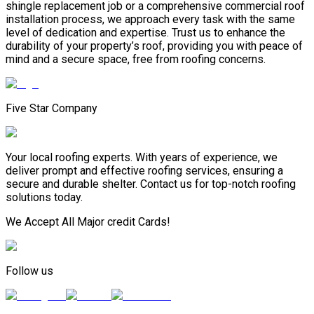
shingle replacement job or a comprehensive commercial roof
installation process, we approach every task with the same
level of dedication and expertise. Trust us to enhance the
durability of your property’s roof, providing you with peace of
mind and a secure space, free from roofing concerns.
Five Star Company
Your local roofing experts. With years of experience, we
deliver prompt and effective roofing services, ensuring a
secure and durable shelter. Contact us for top-notch roofing
solutions today.
We Accept All Major credit Cards!
Follow us