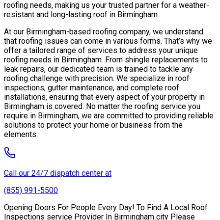
roofing needs, making us your trusted partner for a weather-
resistant and long-lasting roof in Birmingham.
At our Birmingham-based roofing company, we understand
that roofing issues can come in various forms. That’s why we
offer a tailored range of services to address your unique
roofing needs in Birmingham. From shingle replacements to
leak repairs, our dedicated team is trained to tackle any
roofing challenge with precision. We specialize in roof
inspections, gutter maintenance, and complete roof
installations, ensuring that every aspect of your property in
Birmingham is covered. No matter the roofing service you
require in Birmingham, we are committed to providing reliable
solutions to protect your home or business from the
elements.
Call our 24/7 dispatch center at
(855) 991-5500
Opening Doors For People Every Day! To Find A Local Roof
Inspections service Provider In Birmingham city Please