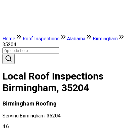
Home
Roof Inspections
Alabama
Birmingham
35204
Local Roof Inspections
Birmingham, 35204
Birmingham Roofing
Serving:
Birmingham, 35204
4.6