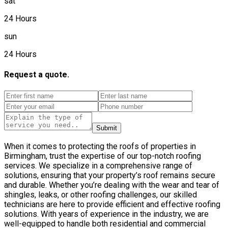
sat
24 Hours
sun
24 Hours
Request a quote.
Submit
When it comes to protecting the roofs of properties in
Birmingham, trust the expertise of our top-notch roofing
services. We specialize in a comprehensive range of
solutions, ensuring that your property’s roof remains secure
and durable. Whether you’re dealing with the wear and tear of
shingles, leaks, or other roofing challenges, our skilled
technicians are here to provide efficient and effective roofing
solutions. With years of experience in the industry, we are
well-equipped to handle both residential and commercial