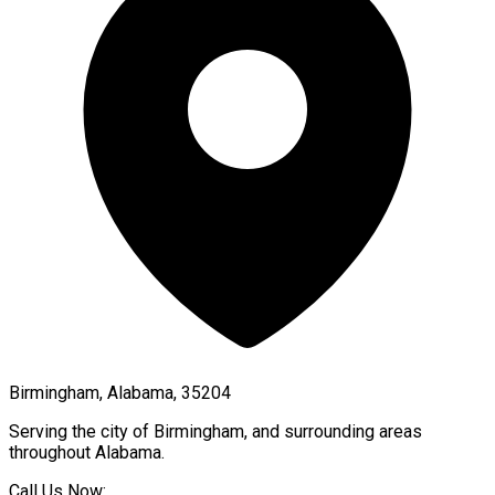
Birmingham, Alabama, 35204
Serving the city of
Birmingham
, and surrounding areas
throughout
Alabama
.
Call Us Now: