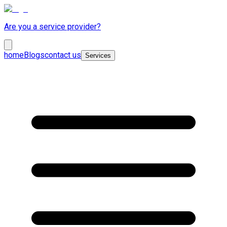
Are you a service provider?
home
Blogs
contact us
Services