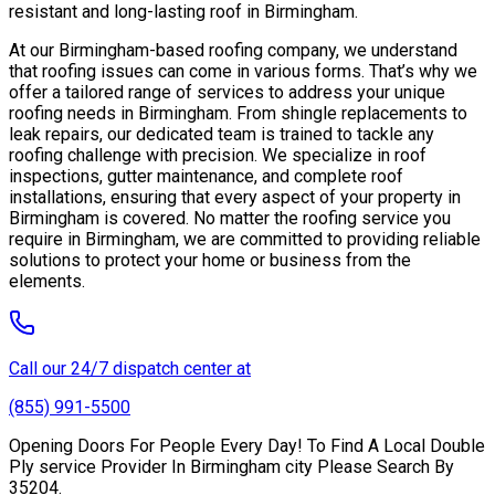
resistant and long-lasting roof in Birmingham.
At our Birmingham-based roofing company, we understand
that roofing issues can come in various forms. That’s why we
offer a tailored range of services to address your unique
roofing needs in Birmingham. From shingle replacements to
leak repairs, our dedicated team is trained to tackle any
roofing challenge with precision. We specialize in roof
inspections, gutter maintenance, and complete roof
installations, ensuring that every aspect of your property in
Birmingham is covered. No matter the roofing service you
require in Birmingham, we are committed to providing reliable
solutions to protect your home or business from the
elements.
Call our 24/7 dispatch center at
(855) 991-5500
Opening Doors For People Every Day! To Find A Local Double
Ply service Provider In Birmingham city Please Search By
35204.