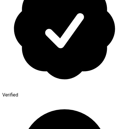
Verified