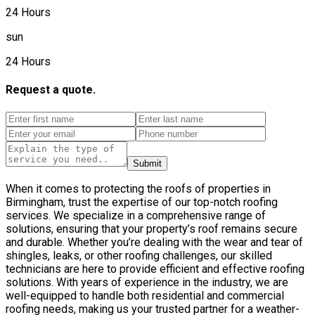
24 Hours
sun
24 Hours
Request a quote.
Submit
When it comes to protecting the roofs of properties in
Birmingham, trust the expertise of our top-notch roofing
services. We specialize in a comprehensive range of
solutions, ensuring that your property’s roof remains secure
and durable. Whether you’re dealing with the wear and tear of
shingles, leaks, or other roofing challenges, our skilled
technicians are here to provide efficient and effective roofing
solutions. With years of experience in the industry, we are
well-equipped to handle both residential and commercial
roofing needs, making us your trusted partner for a weather-