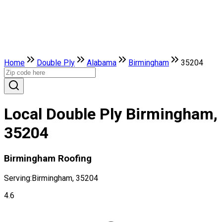
Home
Double Ply
Alabama
Birmingham
35204
Local Double Ply Birmingham,
35204
Birmingham Roofing
Serving:
Birmingham, 35204
4.6