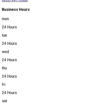
(855) 991-5500
Business Hours
mon
24 Hours
tue
24 Hours
wed
24 Hours
thu
24 Hours
fri
24 Hours
sat