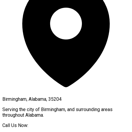
Birmingham, Alabama, 35204
Serving the city of
Birmingham
, and surrounding areas
throughout
Alabama
.
Call Us Now: