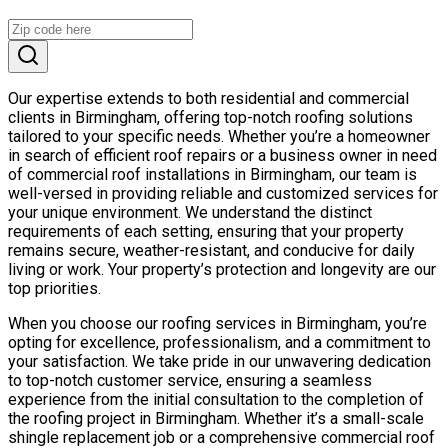
Our expertise extends to both residential and commercial
clients in Birmingham, offering top-notch roofing solutions
tailored to your specific needs. Whether you’re a homeowner
in search of efficient roof repairs or a business owner in need
of commercial roof installations in Birmingham, our team is
well-versed in providing reliable and customized services for
your unique environment. We understand the distinct
requirements of each setting, ensuring that your property
remains secure, weather-resistant, and conducive for daily
living or work. Your property’s protection and longevity are our
top priorities.
When you choose our roofing services in Birmingham, you’re
opting for excellence, professionalism, and a commitment to
your satisfaction. We take pride in our unwavering dedication
to top-notch customer service, ensuring a seamless
experience from the initial consultation to the completion of
the roofing project in Birmingham. Whether it’s a small-scale
shingle replacement job or a comprehensive commercial roof