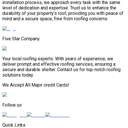
installation process, we approach every task with the same
level of dedication and expertise. Trust us to enhance the
durability of your property’s roof, providing you with peace of
mind and a secure space, free from roofing concerns.
Five Star Company
Your local roofing experts. With years of experience, we
deliver prompt and effective roofing services, ensuring a
secure and durable shelter. Contact us for top-notch roofing
solutions today.
We Accept All Major credit Cards!
Follow us
Quick Links