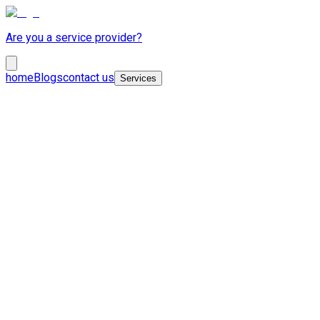
Are you a service provider?
home
Blogs
contact us
Services