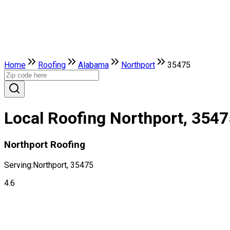
Home
Roofing
Alabama
Northport
35475
Local Roofing Northport, 3547
Northport Roofing
Serving:
Northport, 35475
4.6