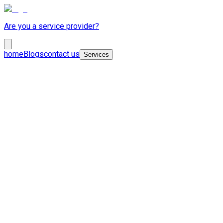
Are you a service provider?
home
Blogs
contact us
Services