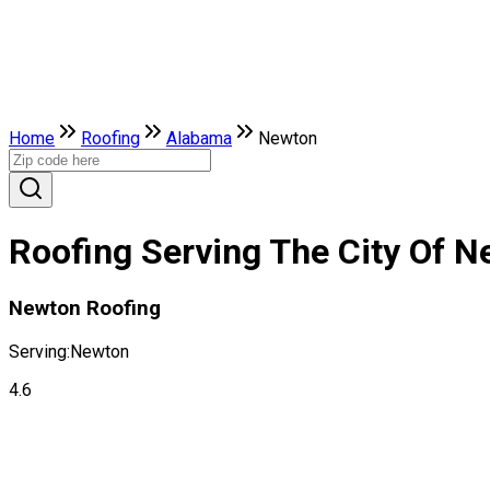
Home
Roofing
Alabama
Newton
Roofing Serving The City Of 
Newton Roofing
Serving:
Newton
4.6