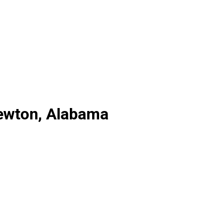
Newton, Alabama