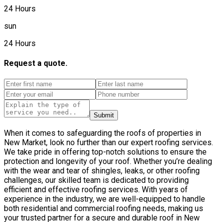
24 Hours
sun
24 Hours
Request a quote.
Submit
When it comes to safeguarding the roofs of properties in
New Market, look no further than our expert roofing services.
We take pride in offering top-notch solutions to ensure the
protection and longevity of your roof. Whether you’re dealing
with the wear and tear of shingles, leaks, or other roofing
challenges, our skilled team is dedicated to providing
efficient and effective roofing services. With years of
experience in the industry, we are well-equipped to handle
both residential and commercial roofing needs, making us
your trusted partner for a secure and durable roof in New