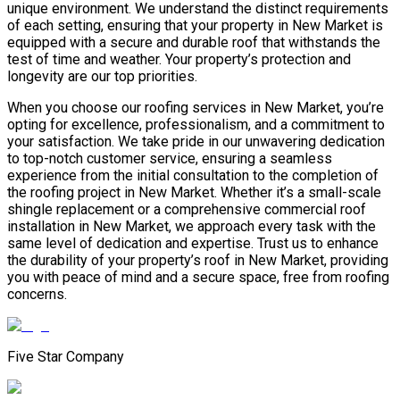
unique environment. We understand the distinct requirements
of each setting, ensuring that your property in New Market is
equipped with a secure and durable roof that withstands the
test of time and weather. Your property’s protection and
longevity are our top priorities.
When you choose our roofing services in New Market, you’re
opting for excellence, professionalism, and a commitment to
your satisfaction. We take pride in our unwavering dedication
to top-notch customer service, ensuring a seamless
experience from the initial consultation to the completion of
the roofing project in New Market. Whether it’s a small-scale
shingle replacement or a comprehensive commercial roof
installation in New Market, we approach every task with the
same level of dedication and expertise. Trust us to enhance
the durability of your property’s roof in New Market, providing
you with peace of mind and a secure space, free from roofing
concerns.
Five Star Company