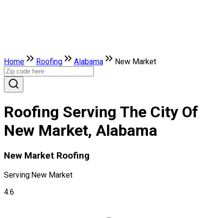
Home
Roofing
Alabama
New Market
Roofing Serving The City Of
New Market, Alabama
New Market Roofing
Serving:
New Market
4.6