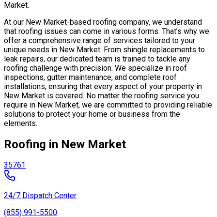
Market.
At our New Market-based roofing company, we understand
that roofing issues can come in various forms. That’s why we
offer a comprehensive range of services tailored to your
unique needs in New Market. From shingle replacements to
leak repairs, our dedicated team is trained to tackle any
roofing challenge with precision. We specialize in roof
inspections, gutter maintenance, and complete roof
installations, ensuring that every aspect of your property in
New Market is covered. No matter the roofing service you
require in New Market, we are committed to providing reliable
solutions to protect your home or business from the
elements.
Roofing in New Market
35761
24/7 Dispatch Center
(855) 991-5500