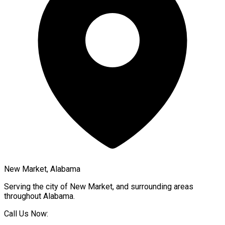
New Market, Alabama
Serving the city of
New Market
, and surrounding areas
throughout
Alabama
.
Call Us Now: