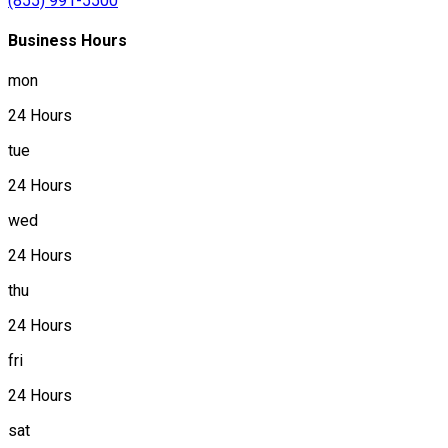
(855) 991-5500
Business Hours
mon
24 Hours
tue
24 Hours
wed
24 Hours
thu
24 Hours
fri
24 Hours
sat