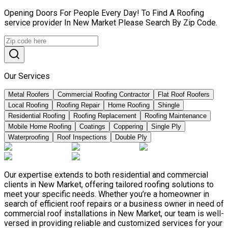
Opening Doors For People Every Day! To Find A Roofing
service provider In New Market Please Search By Zip Code.
Our Services
Metal Roofers
Commercial Roofing Contractor
Flat Roof Roofers
Local Roofing
Roofing Repair
Home Roofing
Shingle
Residential Roofing
Roofing Replacement
Roofing Maintenance
Mobile Home Roofing
Coatings
Coppering
Single Ply
Waterproofing
Roof Inspections
Double Ply
Our expertise extends to both residential and commercial
clients in New Market, offering tailored roofing solutions to
meet your specific needs. Whether you’re a homeowner in
search of efficient roof repairs or a business owner in need of
commercial roof installations in New Market, our team is well-
versed in providing reliable and customized services for your