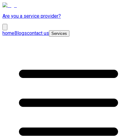
Are you a service provider?
home
Blogs
contact us
Services