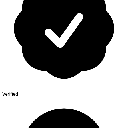
Verified