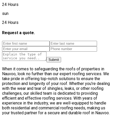
24 Hours
sun
24 Hours
Request a quote.
Submit
When it comes to safeguarding the roofs of properties in
Nauvoo, look no further than our expert roofing services. We
take pride in offering top-notch solutions to ensure the
protection and longevity of your roof. Whether you’re dealing
with the wear and tear of shingles, leaks, or other roofing
challenges, our skilled team is dedicated to providing
efficient and effective roofing services. With years of
experience in the industry, we are well-equipped to handle
both residential and commercial roofing needs, making us
your trusted partner for a secure and durable roof in Nauvoo.