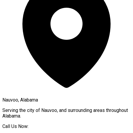
Nauvoo, Alabama
Serving the city of
Nauvoo
, and surrounding areas throughout
Alabama
.
Call Us Now: