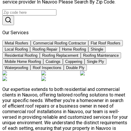
service provider In Nauvoo Please Search By Zip Code.
Our Services
Metal Roofers
Commercial Roofing Contractor
Flat Roof Roofers
Local Roofing
Roofing Repair
Home Roofing
Shingle
Residential Roofing
Roofing Replacement
Roofing Maintenance
Mobile Home Roofing
Coatings
Coppering
Single Ply
Waterproofing
Roof Inspections
Double Ply
Our expertise extends to both residential and commercial
clients in Nauvoo, offering tailored roofing solutions to meet
your specific needs. Whether you’re a homeowner in search
of efficient roof repairs or a business owner in need of
commercial roof installations in Nauvoo, our team is well-
versed in providing reliable and customized services for your
unique environment. We understand the distinct requirements
of each setting, ensuring that your property in Nauvoo is