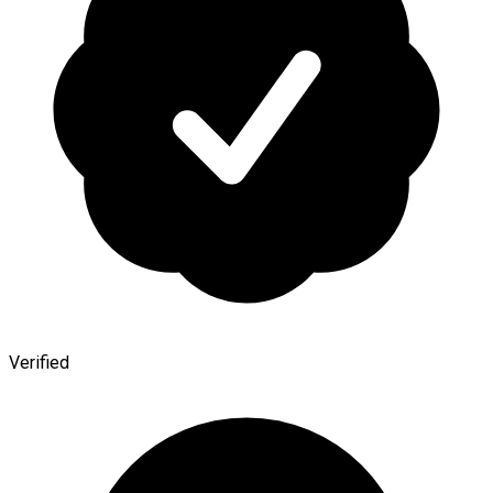
Verified