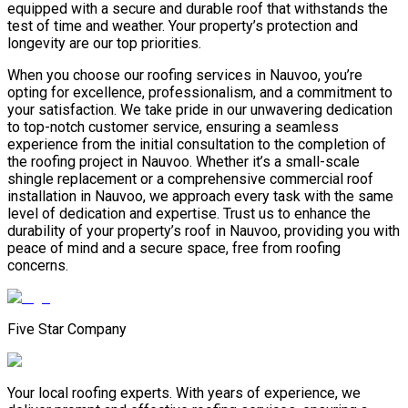
equipped with a secure and durable roof that withstands the
test of time and weather. Your property’s protection and
longevity are our top priorities.
When you choose our roofing services in Nauvoo, you’re
opting for excellence, professionalism, and a commitment to
your satisfaction. We take pride in our unwavering dedication
to top-notch customer service, ensuring a seamless
experience from the initial consultation to the completion of
the roofing project in Nauvoo. Whether it’s a small-scale
shingle replacement or a comprehensive commercial roof
installation in Nauvoo, we approach every task with the same
level of dedication and expertise. Trust us to enhance the
durability of your property’s roof in Nauvoo, providing you with
peace of mind and a secure space, free from roofing
concerns.
Five Star Company
Your local roofing experts. With years of experience, we