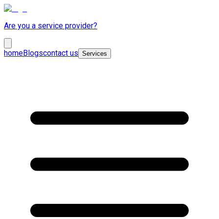
Are you a service provider?
home
Blogs
contact us
Services