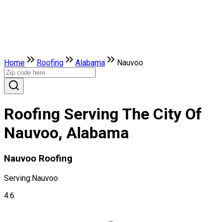
Home
Roofing
Alabama
Nauvoo
Roofing Serving The City Of
Nauvoo, Alabama
Nauvoo Roofing
Serving:
Nauvoo
4.6