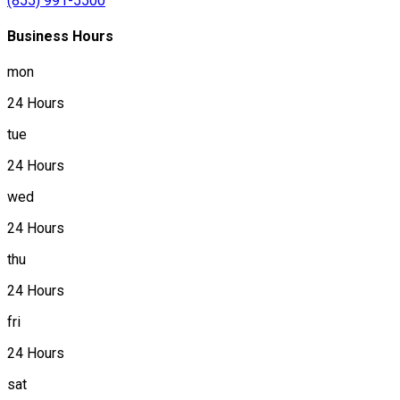
(855) 991-5500
Business Hours
mon
24 Hours
tue
24 Hours
wed
24 Hours
thu
24 Hours
fri
24 Hours
sat