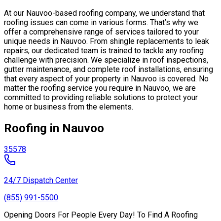
At our Nauvoo-based roofing company, we understand that
roofing issues can come in various forms. That’s why we
offer a comprehensive range of services tailored to your
unique needs in Nauvoo. From shingle replacements to leak
repairs, our dedicated team is trained to tackle any roofing
challenge with precision. We specialize in roof inspections,
gutter maintenance, and complete roof installations, ensuring
that every aspect of your property in Nauvoo is covered. No
matter the roofing service you require in Nauvoo, we are
committed to providing reliable solutions to protect your
home or business from the elements.
Roofing in Nauvoo
35578
24/7 Dispatch Center
(855) 991-5500
Opening Doors For People Every Day! To Find A Roofing