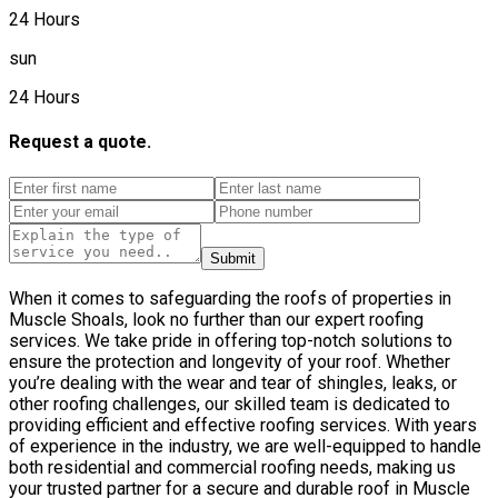
24 Hours
sun
24 Hours
Request a quote.
Submit
When it comes to safeguarding the roofs of properties in
Muscle Shoals, look no further than our expert roofing
services. We take pride in offering top-notch solutions to
ensure the protection and longevity of your roof. Whether
you’re dealing with the wear and tear of shingles, leaks, or
other roofing challenges, our skilled team is dedicated to
providing efficient and effective roofing services. With years
of experience in the industry, we are well-equipped to handle
both residential and commercial roofing needs, making us
your trusted partner for a secure and durable roof in Muscle