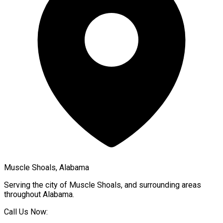
Muscle Shoals, Alabama
Serving the city of
Muscle Shoals
, and surrounding areas
throughout
Alabama
.
Call Us Now: