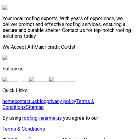
Your local roofing experts. With years of experience, we
deliver prompt and effective roofing services, ensuring a
secure and durable shelter. Contact us for top-notch roofing
solutions today.
We Accept All Major credit Cards!
Follow us
Quick Links
home
contact us
blog
privacy policy
Terms &
Conditions
Sitemap
By using
roofing-nearme.us
you agree to our
Terms & Conditions