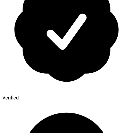
Verified