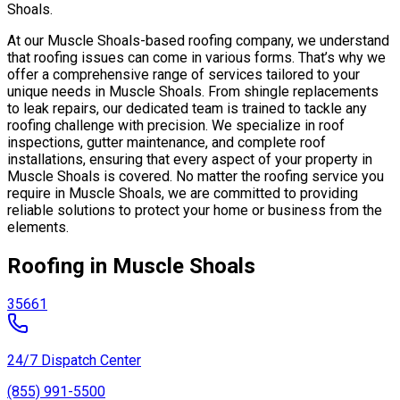
Shoals.
At our Muscle Shoals-based roofing company, we understand
that roofing issues can come in various forms. That’s why we
offer a comprehensive range of services tailored to your
unique needs in Muscle Shoals. From shingle replacements
to leak repairs, our dedicated team is trained to tackle any
roofing challenge with precision. We specialize in roof
inspections, gutter maintenance, and complete roof
installations, ensuring that every aspect of your property in
Muscle Shoals is covered. No matter the roofing service you
require in Muscle Shoals, we are committed to providing
reliable solutions to protect your home or business from the
elements.
Roofing in Muscle Shoals
35661
24/7 Dispatch Center
(855) 991-5500