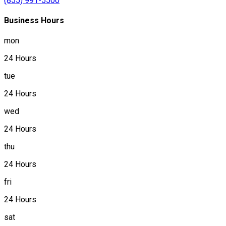
(855) 991-5500
Business Hours
mon
24 Hours
tue
24 Hours
wed
24 Hours
thu
24 Hours
fri
24 Hours
sat