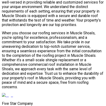
well-versed in providing reliable and customized services for
your unique environment. We understand the distinct
requirements of each setting, ensuring that your property in
Muscle Shoals is equipped with a secure and durable roof
that withstands the test of time and weather. Your property’s
protection and longevity are our top priorities.
When you choose our roofing services in Muscle Shoals,
you’re opting for excellence, professionalism, and a
commitment to your satisfaction. We take pride in our
unwavering dedication to top-notch customer service,
ensuring a seamless experience from the initial consultation
to the completion of the roofing project in Muscle Shoals.
Whether it’s a small-scale shingle replacement or a
comprehensive commercial roof installation in Muscle
Shoals, we approach every task with the same level of
dedication and expertise. Trust us to enhance the durability of
your property’s roof in Muscle Shoals, providing you with
peace of mind and a secure space, free from roofing
concerns.
Five Star Company