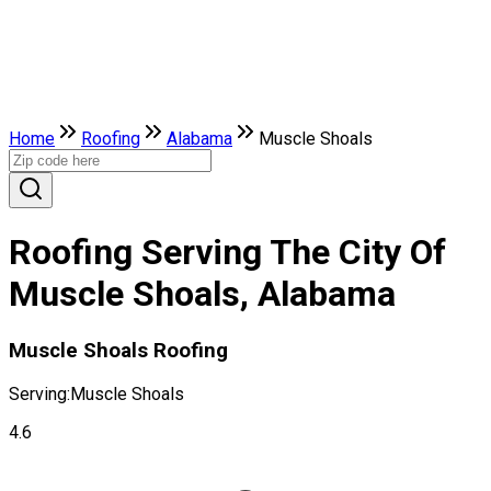
Home
Roofing
Alabama
Muscle Shoals
Roofing Serving The City Of
Muscle Shoals, Alabama
Muscle Shoals Roofing
Serving:
Muscle Shoals
4.6