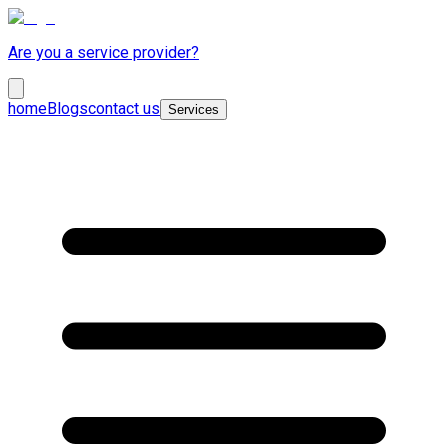
Are you a service provider?
home
Blogs
contact us
Services