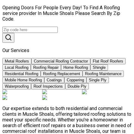
Opening Doors For People Every Day! To Find A Roofing
service provider In Muscle Shoals Please Search By Zip
Code.
Our Services
Metal Roofers
Commercial Roofing Contractor
Flat Roof Roofers
Local Roofing
Roofing Repair
Home Roofing
Shingle
Residential Roofing
Roofing Replacement
Roofing Maintenance
Mobile Home Roofing
Coatings
Coppering
Single Ply
Waterproofing
Roof Inspections
Double Ply
Our expertise extends to both residential and commercial
clients in Muscle Shoals, offering tailored roofing solutions to
meet your specific needs. Whether you’re a homeowner in
search of efficient roof repairs or a business owner in need of
commercial roof installations in Muscle Shoals, our team is