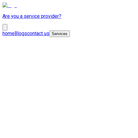
Are you a service provider?
home
Blogs
contact us
Services