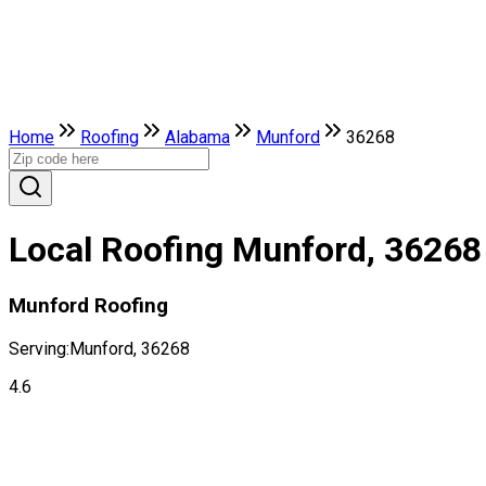
Home
Roofing
Alabama
Munford
36268
Local Roofing Munford, 36268
Munford Roofing
Serving:
Munford, 36268
4.6