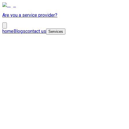
Are you a service provider?
home
Blogs
contact us
Services