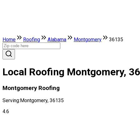
Home
Roofing
Alabama
Montgomery
36135
Local Roofing Montgomery, 3
Montgomery Roofing
Serving:
Montgomery, 36135
4.6