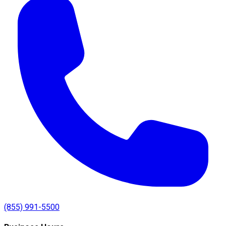
(855) 991-5500