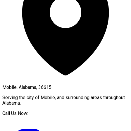
Mobile, Alabama, 36615
Serving the city of
Mobile
, and surrounding areas throughout
Alabama
.
Call Us Now: