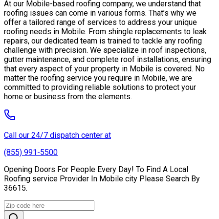
At our Mobile-based roofing company, we understand that
roofing issues can come in various forms. That’s why we
offer a tailored range of services to address your unique
roofing needs in Mobile. From shingle replacements to leak
repairs, our dedicated team is trained to tackle any roofing
challenge with precision. We specialize in roof inspections,
gutter maintenance, and complete roof installations, ensuring
that every aspect of your property in Mobile is covered. No
matter the roofing service you require in Mobile, we are
committed to providing reliable solutions to protect your
home or business from the elements.
Call our 24/7 dispatch center at
(855) 991-5500
Opening Doors For People Every Day! To Find A Local
Roofing service Provider In Mobile city Please Search By
36615.