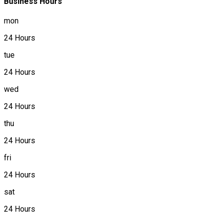
Business Hours
mon
24 Hours
tue
24 Hours
wed
24 Hours
thu
24 Hours
fri
24 Hours
sat
24 Hours