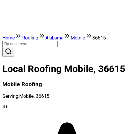
Home
Roofing
Alabama
Mobile
36615
Local Roofing Mobile, 36615
Mobile Roofing
Serving:
Mobile, 36615
4.6