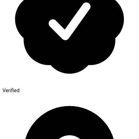
Verified