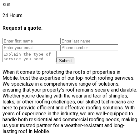
sun
24 Hours
Request a quote.
Submit
When it comes to protecting the roofs of properties in
Mobile, trust the expertise of our top-notch roofing services.
We specialize in a comprehensive range of solutions,
ensuring that your property’s roof remains secure and durable.
Whether you’re dealing with the wear and tear of shingles,
leaks, or other roofing challenges, our skilled technicians are
here to provide efficient and effective roofing solutions. With
years of experience in the industry, we are well-equipped to
handle both residential and commercial roofing needs, making
us your trusted partner for a weather-resistant and long-
lasting roof in Mobile.