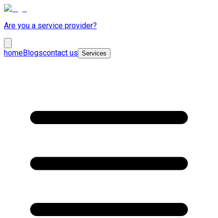
Are you a service provider?
home
Blogs
contact us
Services