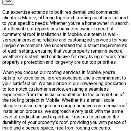
Our expertise extends to both residential and commercial
clients in Mobile, offering top-notch roofing solutions tailored
to your specific needs. Whether you’re a homeowner in search
of efficient roof repairs or a business owner in need of
commercial roof installations in Mobile, our team is well-
versed in providing reliable and customized services for your
unique environment. We understand the distinct requirements
of each setting, ensuring that your property remains secure,
weather-resistant, and conducive for daily living or work. Your
property’s protection and longevity are our top priorities.
When you choose our roofing services in Mobile, you’re
opting for excellence, professionalism, and a commitment to
your satisfaction. We take pride in our unwavering dedication
to top-notch customer service, ensuring a seamless
experience from the initial consultation to the completion of
the roofing project in Mobile. Whether it’s a small-scale
shingle replacement job or a comprehensive commercial roof
installation process, we approach every task with the same
level of dedication and expertise. Trust us to enhance the
durability of your property’s roof, providing you with peace of
mind and a secure space, free from roofing concerns.