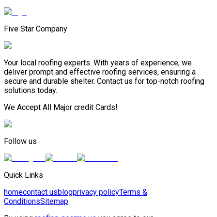
Five Star Company
Your local roofing experts. With years of experience, we
deliver prompt and effective roofing services, ensuring a
secure and durable shelter. Contact us for top-notch roofing
solutions today.
We Accept All Major credit Cards!
Follow us
Quick Links
home
contact us
blog
privacy policy
Terms &
Conditions
Sitemap