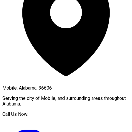
Mobile, Alabama, 36606
Serving the city of
Mobile
, and surrounding areas throughout
Alabama
.
Call Us Now: