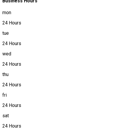
Business Hours
mon
24 Hours
tue
24 Hours
wed
24 Hours
thu
24 Hours
fri
24 Hours
sat
24 Hours