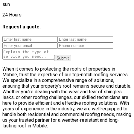
sun
24 Hours
Request a quote.
Submit
When it comes to protecting the roofs of properties in
Mobile, trust the expertise of our top-notch roofing services.
We specialize in a comprehensive range of solutions,
ensuring that your property’s roof remains secure and durable.
Whether you’re dealing with the wear and tear of shingles,
leaks, or other roofing challenges, our skilled technicians are
here to provide efficient and effective roofing solutions. With
years of experience in the industry, we are well-equipped to
handle both residential and commercial roofing needs, making
us your trusted partner for a weather-resistant and long-
lasting roof in Mobile.