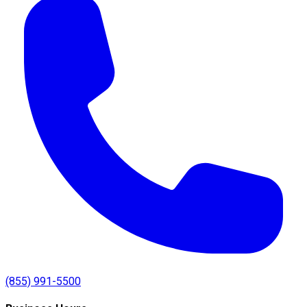
(855) 991-5500