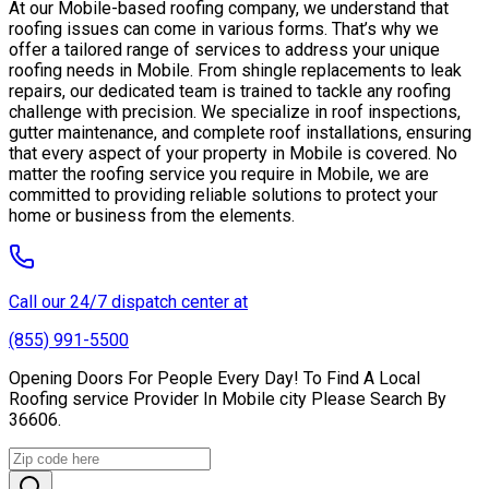
At our Mobile-based roofing company, we understand that
roofing issues can come in various forms. That’s why we
offer a tailored range of services to address your unique
roofing needs in Mobile. From shingle replacements to leak
repairs, our dedicated team is trained to tackle any roofing
challenge with precision. We specialize in roof inspections,
gutter maintenance, and complete roof installations, ensuring
that every aspect of your property in Mobile is covered. No
matter the roofing service you require in Mobile, we are
committed to providing reliable solutions to protect your
home or business from the elements.
Call our 24/7 dispatch center at
(855) 991-5500
Opening Doors For People Every Day! To Find A Local
Roofing service Provider In Mobile city Please Search By
36606.