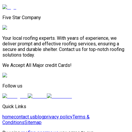
Five Star Company
Your local roofing experts. With years of experience, we
deliver prompt and effective roofing services, ensuring a
secure and durable shelter. Contact us for top-notch roofing
solutions today.
We Accept All Major credit Cards!
Follow us
Quick Links
home
contact us
blog
privacy policy
Terms &
Conditions
Sitemap