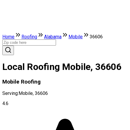
Home
Roofing
Alabama
Mobile
36606
Local Roofing Mobile, 36606
Mobile Roofing
Serving:
Mobile, 36606
4.6