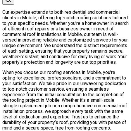
Our expertise extends to both residential and commercial
clients in Mobile, offering top-notch roofing solutions tailored
to your specific needs. Whether you’re a homeowner in search
of efficient roof repairs or a business owner in need of
commercial roof installations in Mobile, our team is well-
versed in providing reliable and customized services for your
unique environment. We understand the distinct requirements
of each setting, ensuring that your property remains secure,
weather-resistant, and conducive for daily living or work. Your
property’s protection and longevity are our top priorities.
When you choose our roofing services in Mobile, you’re
opting for excellence, professionalism, and a commitment to
your satisfaction. We take pride in our unwavering dedication
to top-notch customer service, ensuring a seamless
experience from the initial consultation to the completion of
the roofing project in Mobile. Whether it’s a small-scale
shingle replacement job or a comprehensive commercial roof
installation process, we approach every task with the same
level of dedication and expertise. Trust us to enhance the
durability of your property’s roof, providing you with peace of
mind and a secure space, free from roofing concerns.