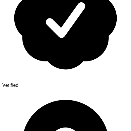
Verified