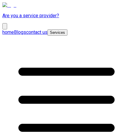
Are you a service provider?
home
Blogs
contact us
Services