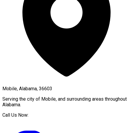
Mobile, Alabama, 36603
Serving the city of
Mobile
, and surrounding areas throughout
Alabama
.
Call Us Now: