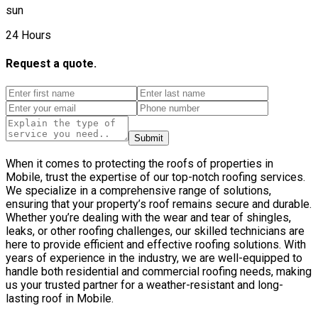
sun
24 Hours
Request a quote.
Submit
When it comes to protecting the roofs of properties in
Mobile, trust the expertise of our top-notch roofing services.
We specialize in a comprehensive range of solutions,
ensuring that your property’s roof remains secure and durable.
Whether you’re dealing with the wear and tear of shingles,
leaks, or other roofing challenges, our skilled technicians are
here to provide efficient and effective roofing solutions. With
years of experience in the industry, we are well-equipped to
handle both residential and commercial roofing needs, making
us your trusted partner for a weather-resistant and long-
lasting roof in Mobile.