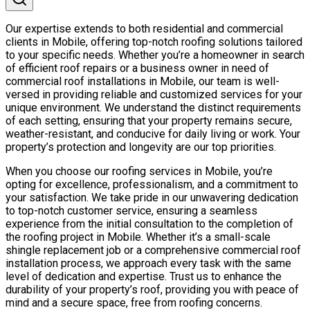
Our expertise extends to both residential and commercial
clients in Mobile, offering top-notch roofing solutions tailored
to your specific needs. Whether you’re a homeowner in search
of efficient roof repairs or a business owner in need of
commercial roof installations in Mobile, our team is well-
versed in providing reliable and customized services for your
unique environment. We understand the distinct requirements
of each setting, ensuring that your property remains secure,
weather-resistant, and conducive for daily living or work. Your
property’s protection and longevity are our top priorities.
When you choose our roofing services in Mobile, you’re
opting for excellence, professionalism, and a commitment to
your satisfaction. We take pride in our unwavering dedication
to top-notch customer service, ensuring a seamless
experience from the initial consultation to the completion of
the roofing project in Mobile. Whether it’s a small-scale
shingle replacement job or a comprehensive commercial roof
installation process, we approach every task with the same
level of dedication and expertise. Trust us to enhance the
durability of your property’s roof, providing you with peace of
mind and a secure space, free from roofing concerns.