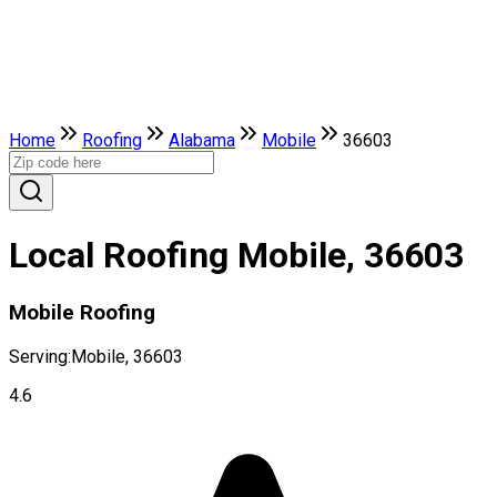
Home
Roofing
Alabama
Mobile
36603
Local Roofing Mobile, 36603
Mobile Roofing
Serving:
Mobile, 36603
4.6