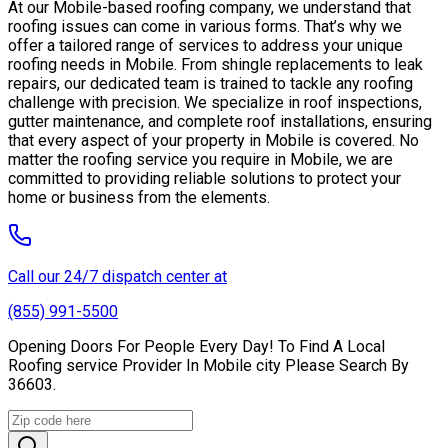
At our Mobile-based roofing company, we understand that
roofing issues can come in various forms. That’s why we
offer a tailored range of services to address your unique
roofing needs in Mobile. From shingle replacements to leak
repairs, our dedicated team is trained to tackle any roofing
challenge with precision. We specialize in roof inspections,
gutter maintenance, and complete roof installations, ensuring
that every aspect of your property in Mobile is covered. No
matter the roofing service you require in Mobile, we are
committed to providing reliable solutions to protect your
home or business from the elements.
Call our 24/7 dispatch center at
(855) 991-5500
Opening Doors For People Every Day! To Find A Local
Roofing service Provider In Mobile city Please Search By
36603.