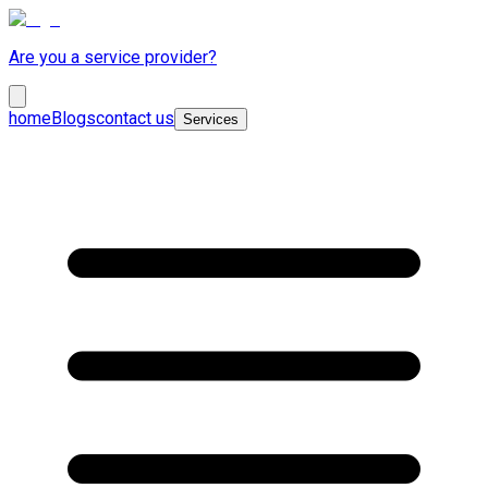
Are you a service provider?
home
Blogs
contact us
Services