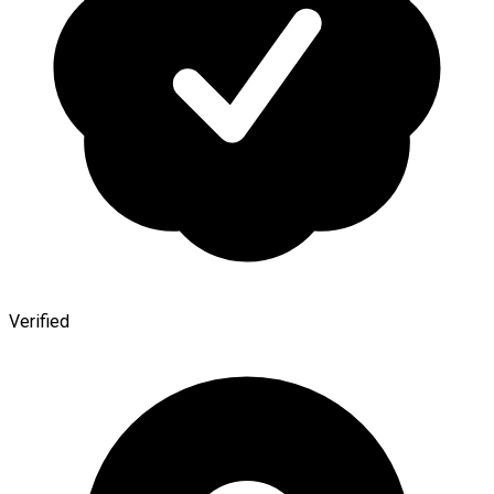
Verified