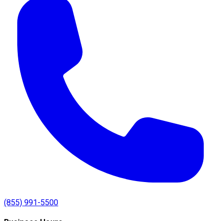
(855) 991-5500