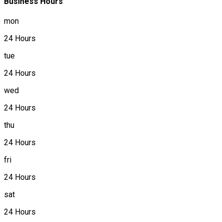
Business Hours
mon
24 Hours
tue
24 Hours
wed
24 Hours
thu
24 Hours
fri
24 Hours
sat
24 Hours