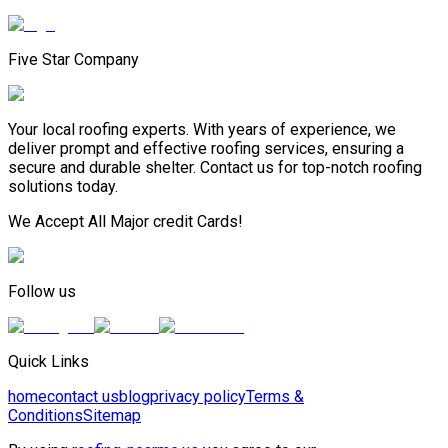
Five Star Company
Your local roofing experts. With years of experience, we
deliver prompt and effective roofing services, ensuring a
secure and durable shelter. Contact us for top-notch roofing
solutions today.
We Accept All Major credit Cards!
Follow us
Quick Links
home
contact us
blog
privacy policy
Terms &
Conditions
Sitemap