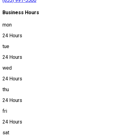
(855) 991-5500
Business Hours
mon
24 Hours
tue
24 Hours
wed
24 Hours
thu
24 Hours
fri
24 Hours
sat