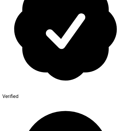
Verified