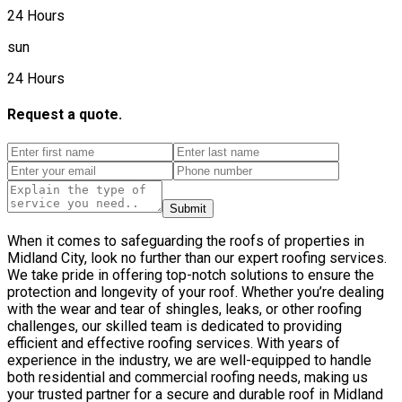
24 Hours
sun
24 Hours
Request a quote.
Submit
When it comes to safeguarding the roofs of properties in
Midland City, look no further than our expert roofing services.
We take pride in offering top-notch solutions to ensure the
protection and longevity of your roof. Whether you’re dealing
with the wear and tear of shingles, leaks, or other roofing
challenges, our skilled team is dedicated to providing
efficient and effective roofing services. With years of
experience in the industry, we are well-equipped to handle
both residential and commercial roofing needs, making us
your trusted partner for a secure and durable roof in Midland