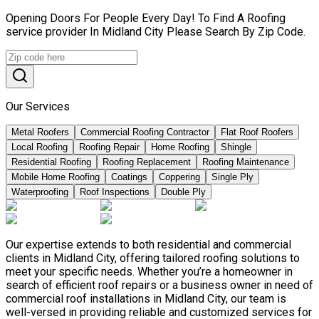
Opening Doors For People Every Day! To Find A Roofing
service provider In Midland City Please Search By Zip Code.
Our Services
Metal Roofers
Commercial Roofing Contractor
Flat Roof Roofers
Local Roofing
Roofing Repair
Home Roofing
Shingle
Residential Roofing
Roofing Replacement
Roofing Maintenance
Mobile Home Roofing
Coatings
Coppering
Single Ply
Waterproofing
Roof Inspections
Double Ply
Our expertise extends to both residential and commercial
clients in Midland City, offering tailored roofing solutions to
meet your specific needs. Whether you’re a homeowner in
search of efficient roof repairs or a business owner in need of
commercial roof installations in Midland City, our team is
well-versed in providing reliable and customized services for