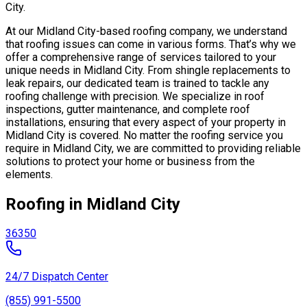
City.
At our Midland City-based roofing company, we understand
that roofing issues can come in various forms. That’s why we
offer a comprehensive range of services tailored to your
unique needs in Midland City. From shingle replacements to
leak repairs, our dedicated team is trained to tackle any
roofing challenge with precision. We specialize in roof
inspections, gutter maintenance, and complete roof
installations, ensuring that every aspect of your property in
Midland City is covered. No matter the roofing service you
require in Midland City, we are committed to providing reliable
solutions to protect your home or business from the
elements.
Roofing in Midland City
36350
24/7 Dispatch Center
(855) 991-5500