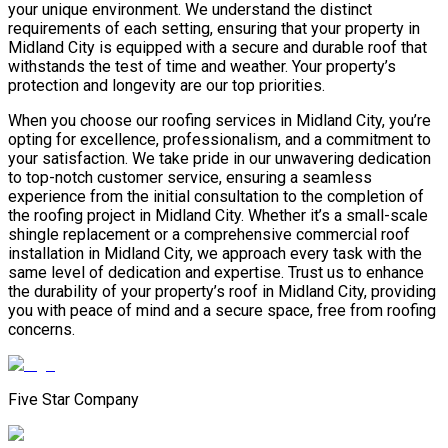
your unique environment. We understand the distinct
requirements of each setting, ensuring that your property in
Midland City is equipped with a secure and durable roof that
withstands the test of time and weather. Your property’s
protection and longevity are our top priorities.
When you choose our roofing services in Midland City, you’re
opting for excellence, professionalism, and a commitment to
your satisfaction. We take pride in our unwavering dedication
to top-notch customer service, ensuring a seamless
experience from the initial consultation to the completion of
the roofing project in Midland City. Whether it’s a small-scale
shingle replacement or a comprehensive commercial roof
installation in Midland City, we approach every task with the
same level of dedication and expertise. Trust us to enhance
the durability of your property’s roof in Midland City, providing
you with peace of mind and a secure space, free from roofing
concerns.
Five Star Company