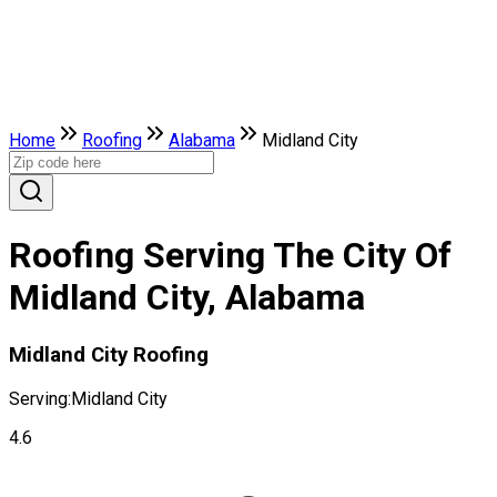
Home
Roofing
Alabama
Midland City
Roofing Serving The City Of
Midland City, Alabama
Midland City Roofing
Serving:
Midland City
4.6