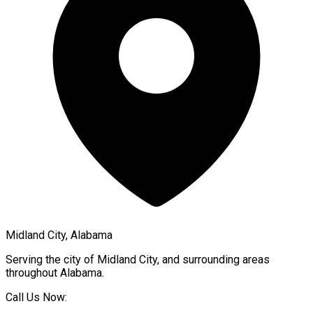
Midland City, Alabama
Serving the city of
Midland City
, and surrounding areas
throughout
Alabama
.
Call Us Now: