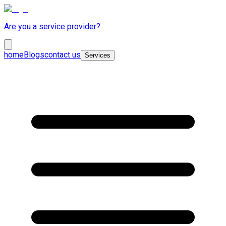
Are you a service provider?
home
Blogs
contact us
Services