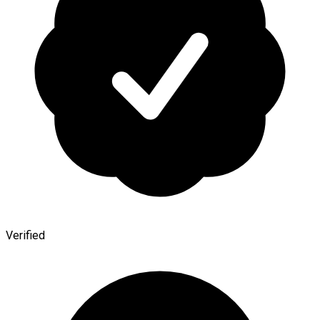
Verified