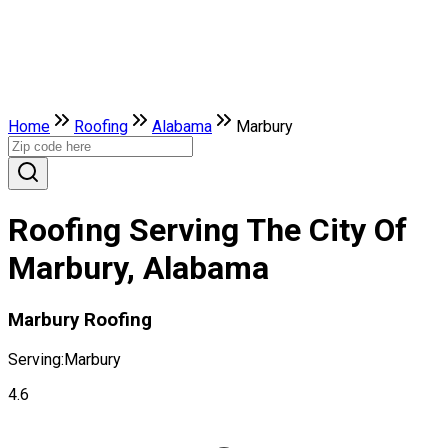
Home
Roofing
Alabama
Marbury
Roofing Serving The City Of
Marbury, Alabama
Marbury Roofing
Serving:
Marbury
4.6