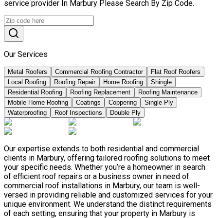
service provider In Marbury Please Search By Zip Code.
Our Services
Metal Roofers
Commercial Roofing Contractor
Flat Roof Roofers
Local Roofing
Roofing Repair
Home Roofing
Shingle
Residential Roofing
Roofing Replacement
Roofing Maintenance
Mobile Home Roofing
Coatings
Coppering
Single Ply
Waterproofing
Roof Inspections
Double Ply
Our expertise extends to both residential and commercial
clients in Marbury, offering tailored roofing solutions to meet
your specific needs. Whether you’re a homeowner in search
of efficient roof repairs or a business owner in need of
commercial roof installations in Marbury, our team is well-
versed in providing reliable and customized services for your
unique environment. We understand the distinct requirements
of each setting, ensuring that your property in Marbury is