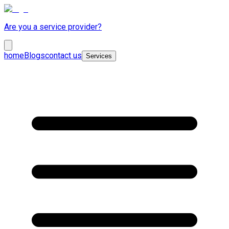
Are you a service provider?
home
Blogs
contact us
Services