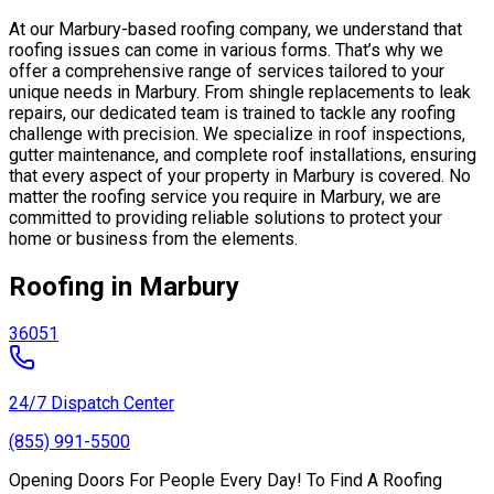
At our Marbury-based roofing company, we understand that
roofing issues can come in various forms. That’s why we
offer a comprehensive range of services tailored to your
unique needs in Marbury. From shingle replacements to leak
repairs, our dedicated team is trained to tackle any roofing
challenge with precision. We specialize in roof inspections,
gutter maintenance, and complete roof installations, ensuring
that every aspect of your property in Marbury is covered. No
matter the roofing service you require in Marbury, we are
committed to providing reliable solutions to protect your
home or business from the elements.
Roofing in Marbury
36051
24/7 Dispatch Center
(855) 991-5500
Opening Doors For People Every Day! To Find A Roofing