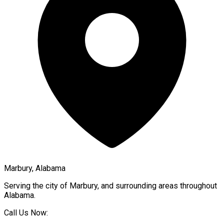
Marbury, Alabama
Serving the city of
Marbury
, and surrounding areas throughout
Alabama
.
Call Us Now: