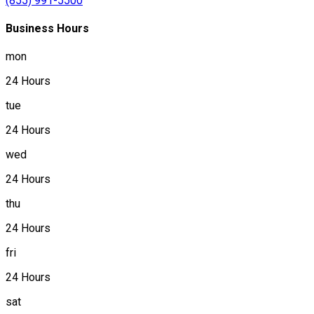
(855) 991-5500
Business Hours
mon
24 Hours
tue
24 Hours
wed
24 Hours
thu
24 Hours
fri
24 Hours
sat