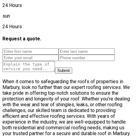
24 Hours
sun
24 Hours
Request a quote.
Submit
When it comes to safeguarding the roofs of properties in
Marbury, look no further than our expert roofing services. We
take pride in offering top-notch solutions to ensure the
protection and longevity of your roof. Whether you’re dealing
with the wear and tear of shingles, leaks, or other roofing
challenges, our skilled team is dedicated to providing
efficient and effective roofing services. With years of
experience in the industry, we are well-equipped to handle
both residential and commercial roofing needs, making us
your trusted partner for a secure and durable roof in Marbury.