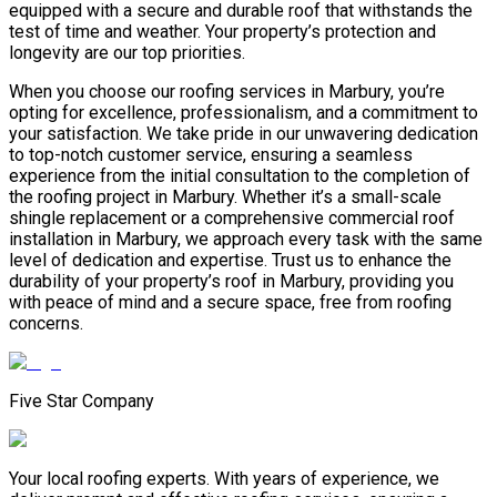
equipped with a secure and durable roof that withstands the
test of time and weather. Your property’s protection and
longevity are our top priorities.
When you choose our roofing services in Marbury, you’re
opting for excellence, professionalism, and a commitment to
your satisfaction. We take pride in our unwavering dedication
to top-notch customer service, ensuring a seamless
experience from the initial consultation to the completion of
the roofing project in Marbury. Whether it’s a small-scale
shingle replacement or a comprehensive commercial roof
installation in Marbury, we approach every task with the same
level of dedication and expertise. Trust us to enhance the
durability of your property’s roof in Marbury, providing you
with peace of mind and a secure space, free from roofing
concerns.
Five Star Company
Your local roofing experts. With years of experience, we