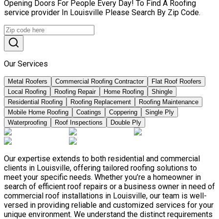
Opening Doors For People Every Day! To Find A Roofing
service provider In Louisville Please Search By Zip Code.
Our Services
Metal Roofers
Commercial Roofing Contractor
Flat Roof Roofers
Local Roofing
Roofing Repair
Home Roofing
Shingle
Residential Roofing
Roofing Replacement
Roofing Maintenance
Mobile Home Roofing
Coatings
Coppering
Single Ply
Waterproofing
Roof Inspections
Double Ply
Our expertise extends to both residential and commercial
clients in Louisville, offering tailored roofing solutions to
meet your specific needs. Whether you’re a homeowner in
search of efficient roof repairs or a business owner in need of
commercial roof installations in Louisville, our team is well-
versed in providing reliable and customized services for your
unique environment. We understand the distinct requirements