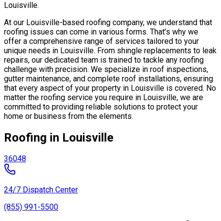
Louisville.
At our Louisville-based roofing company, we understand that
roofing issues can come in various forms. That’s why we
offer a comprehensive range of services tailored to your
unique needs in Louisville. From shingle replacements to leak
repairs, our dedicated team is trained to tackle any roofing
challenge with precision. We specialize in roof inspections,
gutter maintenance, and complete roof installations, ensuring
that every aspect of your property in Louisville is covered. No
matter the roofing service you require in Louisville, we are
committed to providing reliable solutions to protect your
home or business from the elements.
Roofing in Louisville
36048
24/7 Dispatch Center
(855) 991-5500