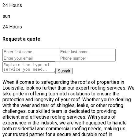
24 Hours
sun
24 Hours
Request a quote.
Submit
When it comes to safeguarding the roofs of properties in
Louisville, look no further than our expert roofing services. We
take pride in offering top-notch solutions to ensure the
protection and longevity of your roof. Whether you’re dealing
with the wear and tear of shingles, leaks, or other roofing
challenges, our skilled team is dedicated to providing
efficient and effective roofing services. With years of
experience in the industry, we are well-equipped to handle
both residential and commercial roofing needs, making us
your trusted partner for a secure and durable roof in