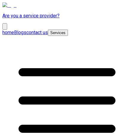
Are you a service provider?
home
Blogs
contact us
Services