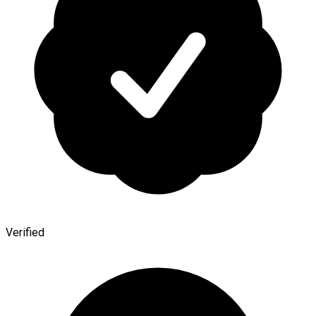
Verified