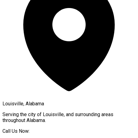
Louisville, Alabama
Serving the city of
Louisville
, and surrounding areas
throughout
Alabama
.
Call Us Now: