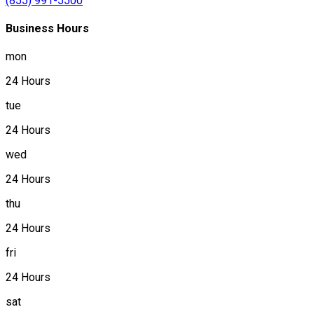
(855) 991-5500
Business Hours
mon
24 Hours
tue
24 Hours
wed
24 Hours
thu
24 Hours
fri
24 Hours
sat