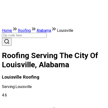
Home
Roofing
Alabama
Louisville
Roofing Serving The City Of
Louisville, Alabama
Louisville Roofing
Serving:
Louisville
4.6