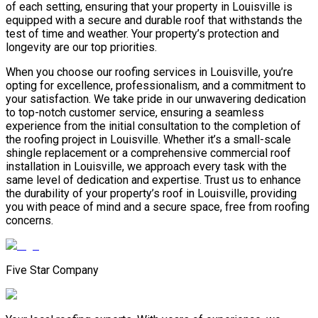
of each setting, ensuring that your property in Louisville is
equipped with a secure and durable roof that withstands the
test of time and weather. Your property’s protection and
longevity are our top priorities.
When you choose our roofing services in Louisville, you’re
opting for excellence, professionalism, and a commitment to
your satisfaction. We take pride in our unwavering dedication
to top-notch customer service, ensuring a seamless
experience from the initial consultation to the completion of
the roofing project in Louisville. Whether it’s a small-scale
shingle replacement or a comprehensive commercial roof
installation in Louisville, we approach every task with the
same level of dedication and expertise. Trust us to enhance
the durability of your property’s roof in Louisville, providing
you with peace of mind and a secure space, free from roofing
concerns.
Five Star Company