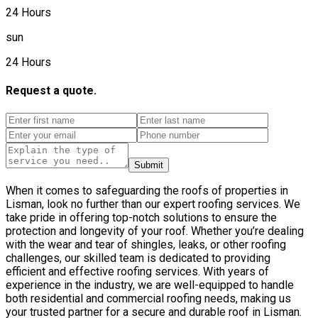
24 Hours
sun
24 Hours
Request a quote.
Submit
When it comes to safeguarding the roofs of properties in
Lisman, look no further than our expert roofing services. We
take pride in offering top-notch solutions to ensure the
protection and longevity of your roof. Whether you’re dealing
with the wear and tear of shingles, leaks, or other roofing
challenges, our skilled team is dedicated to providing
efficient and effective roofing services. With years of
experience in the industry, we are well-equipped to handle
both residential and commercial roofing needs, making us
your trusted partner for a secure and durable roof in Lisman.