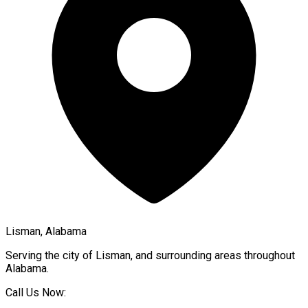
Lisman, Alabama
Serving the city of
Lisman
, and surrounding areas throughout
Alabama
.
Call Us Now: