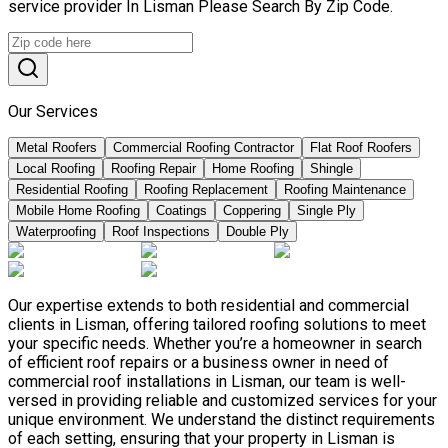
service provider In Lisman Please Search By Zip Code.
Our Services
Metal Roofers
Commercial Roofing Contractor
Flat Roof Roofers
Local Roofing
Roofing Repair
Home Roofing
Shingle
Residential Roofing
Roofing Replacement
Roofing Maintenance
Mobile Home Roofing
Coatings
Coppering
Single Ply
Waterproofing
Roof Inspections
Double Ply
Our expertise extends to both residential and commercial
clients in Lisman, offering tailored roofing solutions to meet
your specific needs. Whether you’re a homeowner in search
of efficient roof repairs or a business owner in need of
commercial roof installations in Lisman, our team is well-
versed in providing reliable and customized services for your
unique environment. We understand the distinct requirements
of each setting, ensuring that your property in Lisman is