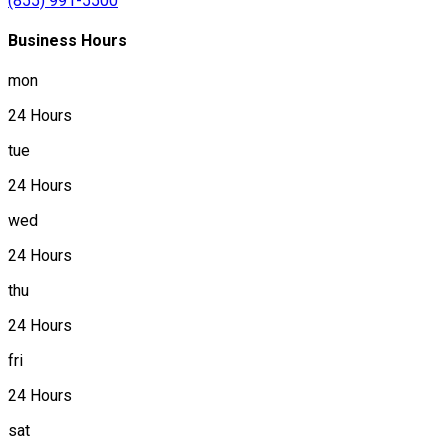
(855) 991-5500
Business Hours
mon
24 Hours
tue
24 Hours
wed
24 Hours
thu
24 Hours
fri
24 Hours
sat