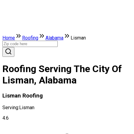
Home
Roofing
Alabama
Lisman
Roofing Serving The City Of
Lisman, Alabama
Lisman Roofing
Serving:
Lisman
4.6