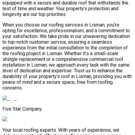
equipped with a secure and durable roof that withstands the
test of time and weather. Your property’s protection and
longevity are our top priorities.
When you choose our roofing services in Lisman, you’re
opting for excellence, professionalism, and a commitment to
your satisfaction. We take pride in our unwavering dedication
to top-notch customer service, ensuring a seamless
experience from the initial consultation to the completion of
the roofing project in Lisman. Whether it’s a small-scale
shingle replacement or a comprehensive commercial roof
installation in Lisman, we approach every task with the same
level of dedication and expertise. Trust us to enhance the
durability of your property’s roof in Lisman, providing you with
peace of mind and a secure space, free from roofing
concerns.
Five Star Company
Your local roofing experts. With years of experience, we