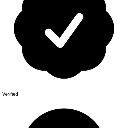
Verified