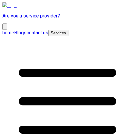
Are you a service provider?
home
Blogs
contact us
Services