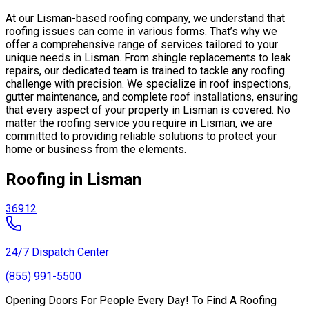
At our Lisman-based roofing company, we understand that
roofing issues can come in various forms. That’s why we
offer a comprehensive range of services tailored to your
unique needs in Lisman. From shingle replacements to leak
repairs, our dedicated team is trained to tackle any roofing
challenge with precision. We specialize in roof inspections,
gutter maintenance, and complete roof installations, ensuring
that every aspect of your property in Lisman is covered. No
matter the roofing service you require in Lisman, we are
committed to providing reliable solutions to protect your
home or business from the elements.
Roofing in Lisman
36912
24/7 Dispatch Center
(855) 991-5500
Opening Doors For People Every Day! To Find A Roofing