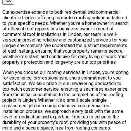
Our expertise extends to both residential and commercial
clients in Linden, offering top-notch roofing solutions tailored
to your specific needs. Whether you’re a homeowner in search
of efficient roof repairs or a business owner in need of
commercial roof installations in Linden, our team is well-
versed in providing reliable and customized services for your
unique environment. We understand the distinct requirements
of each setting, ensuring that your property remains secure,
weather-resistant, and conducive for daily living or work. Your
property’s protection and longevity are our top priorities.
When you choose our roofing services in Linden, you’re opting
for excellence, professionalism, and a commitment to your
satisfaction. We take pride in our unwavering dedication to
top-notch customer service, ensuring a seamless experience
from the initial consultation to the completion of the roofing
project in Linden. Whether it’s a small-scale shingle
replacement job or a comprehensive commercial roof
installation process, we approach every task with the same
level of dedication and expertise. Trust us to enhance the
durability of your property’s roof, providing you with peace of
mind and a secure space, free from roofing concerns.