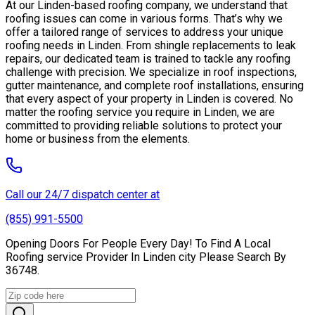
At our Linden-based roofing company, we understand that
roofing issues can come in various forms. That’s why we
offer a tailored range of services to address your unique
roofing needs in Linden. From shingle replacements to leak
repairs, our dedicated team is trained to tackle any roofing
challenge with precision. We specialize in roof inspections,
gutter maintenance, and complete roof installations, ensuring
that every aspect of your property in Linden is covered. No
matter the roofing service you require in Linden, we are
committed to providing reliable solutions to protect your
home or business from the elements.
Call our 24/7 dispatch center at
(855) 991-5500
Opening Doors For People Every Day! To Find A Local
Roofing service Provider In Linden city Please Search By
36748.