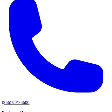
(855) 991-5500