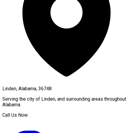
Linden, Alabama, 36748
Serving the city of
Linden
, and surrounding areas throughout
Alabama
.
Call Us Now: