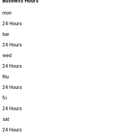
Business Hours
mon
24 Hours
tue
24 Hours
wed
24 Hours
thu
24 Hours
fri
24 Hours
sat
24 Hours