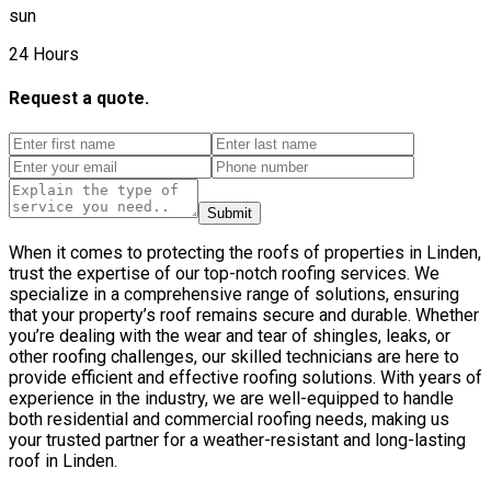
sun
24 Hours
Request a quote.
Submit
When it comes to protecting the roofs of properties in Linden,
trust the expertise of our top-notch roofing services. We
specialize in a comprehensive range of solutions, ensuring
that your property’s roof remains secure and durable. Whether
you’re dealing with the wear and tear of shingles, leaks, or
other roofing challenges, our skilled technicians are here to
provide efficient and effective roofing solutions. With years of
experience in the industry, we are well-equipped to handle
both residential and commercial roofing needs, making us
your trusted partner for a weather-resistant and long-lasting
roof in Linden.