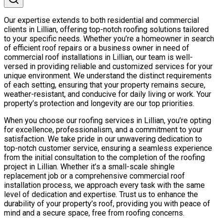
Our expertise extends to both residential and commercial
clients in Lillian, offering top-notch roofing solutions tailored
to your specific needs. Whether you’re a homeowner in search
of efficient roof repairs or a business owner in need of
commercial roof installations in Lillian, our team is well-
versed in providing reliable and customized services for your
unique environment. We understand the distinct requirements
of each setting, ensuring that your property remains secure,
weather-resistant, and conducive for daily living or work. Your
property’s protection and longevity are our top priorities.
When you choose our roofing services in Lillian, you’re opting
for excellence, professionalism, and a commitment to your
satisfaction. We take pride in our unwavering dedication to
top-notch customer service, ensuring a seamless experience
from the initial consultation to the completion of the roofing
project in Lillian. Whether it’s a small-scale shingle
replacement job or a comprehensive commercial roof
installation process, we approach every task with the same
level of dedication and expertise. Trust us to enhance the
durability of your property’s roof, providing you with peace of
mind and a secure space, free from roofing concerns.