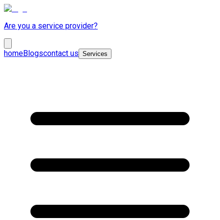
Are you a service provider?
home
Blogs
contact us
Services