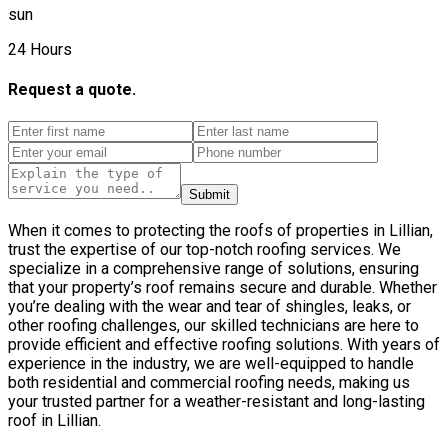
sun
24 Hours
Request a quote.
Submit
When it comes to protecting the roofs of properties in Lillian,
trust the expertise of our top-notch roofing services. We
specialize in a comprehensive range of solutions, ensuring
that your property’s roof remains secure and durable. Whether
you’re dealing with the wear and tear of shingles, leaks, or
other roofing challenges, our skilled technicians are here to
provide efficient and effective roofing solutions. With years of
experience in the industry, we are well-equipped to handle
both residential and commercial roofing needs, making us
your trusted partner for a weather-resistant and long-lasting
roof in Lillian.