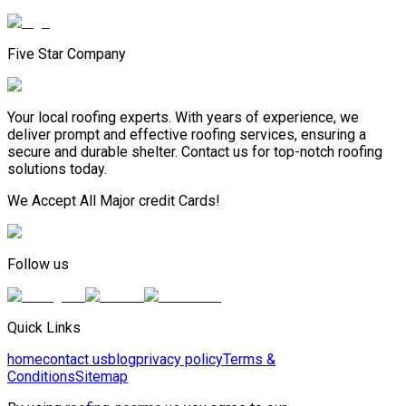
Five Star Company
Your local roofing experts. With years of experience, we
deliver prompt and effective roofing services, ensuring a
secure and durable shelter. Contact us for top-notch roofing
solutions today.
We Accept All Major credit Cards!
Follow us
Quick Links
home
contact us
blog
privacy policy
Terms &
Conditions
Sitemap