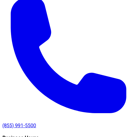
(855) 991-5500