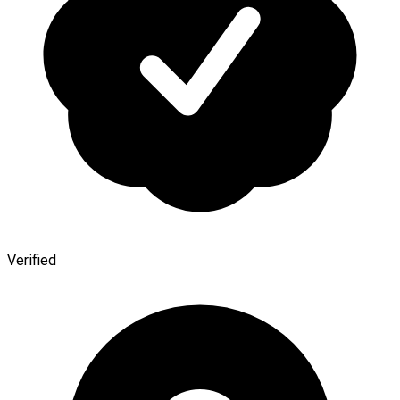
Verified