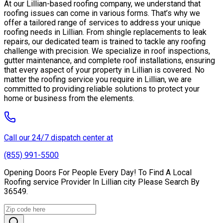
At our Lillian-based roofing company, we understand that
roofing issues can come in various forms. That’s why we
offer a tailored range of services to address your unique
roofing needs in Lillian. From shingle replacements to leak
repairs, our dedicated team is trained to tackle any roofing
challenge with precision. We specialize in roof inspections,
gutter maintenance, and complete roof installations, ensuring
that every aspect of your property in Lillian is covered. No
matter the roofing service you require in Lillian, we are
committed to providing reliable solutions to protect your
home or business from the elements.
Call our 24/7 dispatch center at
(855) 991-5500
Opening Doors For People Every Day! To Find A Local
Roofing service Provider In Lillian city Please Search By
36549.