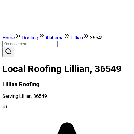
Home
Roofing
Alabama
Lillian
36549
Local Roofing Lillian, 36549
Lillian Roofing
Serving:
Lillian, 36549
4.6