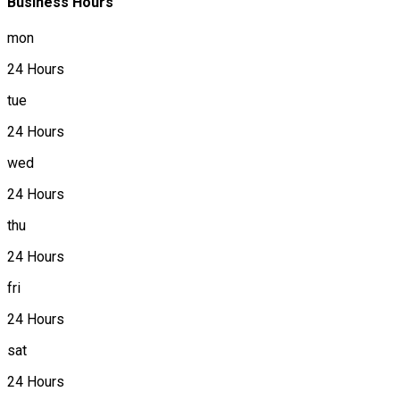
Business Hours
mon
24 Hours
tue
24 Hours
wed
24 Hours
thu
24 Hours
fri
24 Hours
sat
24 Hours