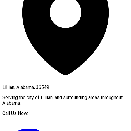
Lillian, Alabama, 36549
Serving the city of
Lillian
, and surrounding areas throughout
Alabama
.
Call Us Now: