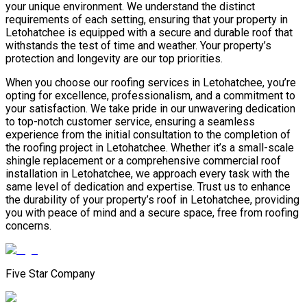
your unique environment. We understand the distinct
requirements of each setting, ensuring that your property in
Letohatchee is equipped with a secure and durable roof that
withstands the test of time and weather. Your property’s
protection and longevity are our top priorities.
When you choose our roofing services in Letohatchee, you’re
opting for excellence, professionalism, and a commitment to
your satisfaction. We take pride in our unwavering dedication
to top-notch customer service, ensuring a seamless
experience from the initial consultation to the completion of
the roofing project in Letohatchee. Whether it’s a small-scale
shingle replacement or a comprehensive commercial roof
installation in Letohatchee, we approach every task with the
same level of dedication and expertise. Trust us to enhance
the durability of your property’s roof in Letohatchee, providing
you with peace of mind and a secure space, free from roofing
concerns.
Five Star Company