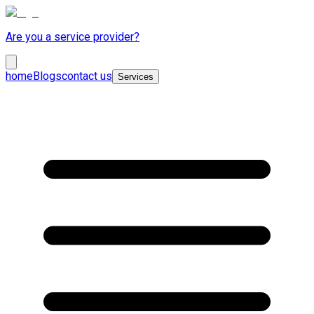
Are you a service provider?
home
Blogs
contact us
Services