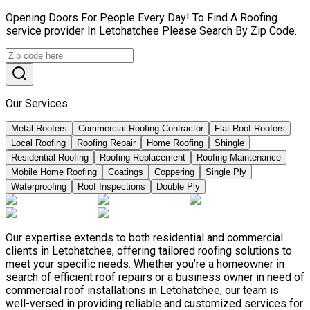
Opening Doors For People Every Day! To Find A Roofing
service provider In Letohatchee Please Search By Zip Code.
Our Services
Metal Roofers
Commercial Roofing Contractor
Flat Roof Roofers
Local Roofing
Roofing Repair
Home Roofing
Shingle
Residential Roofing
Roofing Replacement
Roofing Maintenance
Mobile Home Roofing
Coatings
Coppering
Single Ply
Waterproofing
Roof Inspections
Double Ply
Our expertise extends to both residential and commercial
clients in Letohatchee, offering tailored roofing solutions to
meet your specific needs. Whether you’re a homeowner in
search of efficient roof repairs or a business owner in need of
commercial roof installations in Letohatchee, our team is
well-versed in providing reliable and customized services for