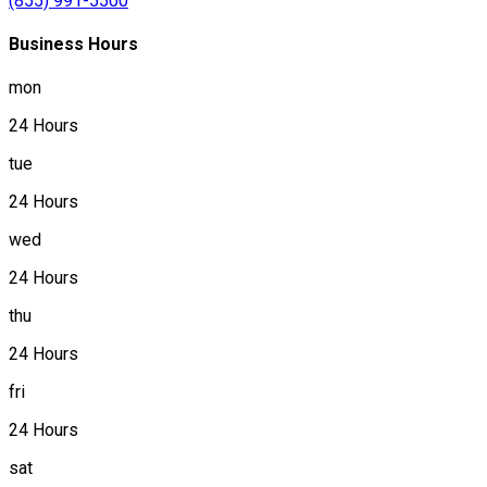
(855) 991-5500
Business Hours
mon
24 Hours
tue
24 Hours
wed
24 Hours
thu
24 Hours
fri
24 Hours
sat