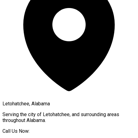
Letohatchee, Alabama
Serving the city of
Letohatchee
, and surrounding areas
throughout
Alabama
.
Call Us Now: