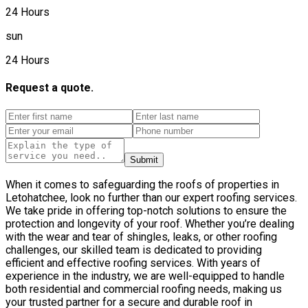
24 Hours
sun
24 Hours
Request a quote.
Submit
When it comes to safeguarding the roofs of properties in
Letohatchee, look no further than our expert roofing services.
We take pride in offering top-notch solutions to ensure the
protection and longevity of your roof. Whether you’re dealing
with the wear and tear of shingles, leaks, or other roofing
challenges, our skilled team is dedicated to providing
efficient and effective roofing services. With years of
experience in the industry, we are well-equipped to handle
both residential and commercial roofing needs, making us
your trusted partner for a secure and durable roof in