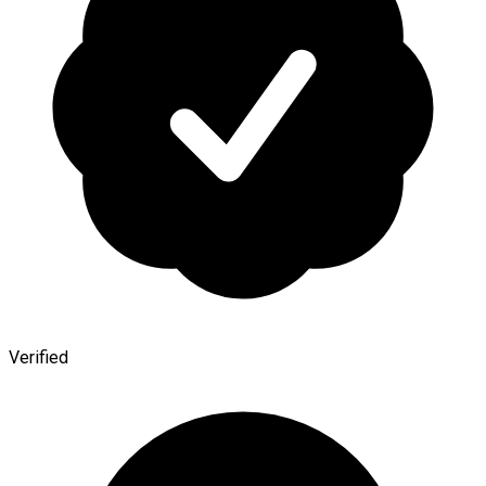
Verified