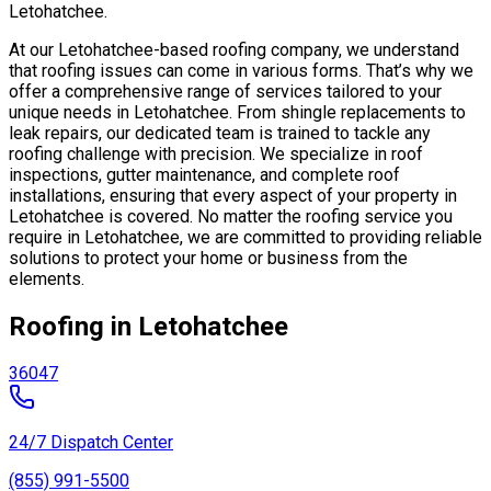
Letohatchee.
At our Letohatchee-based roofing company, we understand
that roofing issues can come in various forms. That’s why we
offer a comprehensive range of services tailored to your
unique needs in Letohatchee. From shingle replacements to
leak repairs, our dedicated team is trained to tackle any
roofing challenge with precision. We specialize in roof
inspections, gutter maintenance, and complete roof
installations, ensuring that every aspect of your property in
Letohatchee is covered. No matter the roofing service you
require in Letohatchee, we are committed to providing reliable
solutions to protect your home or business from the
elements.
Roofing in Letohatchee
36047
24/7 Dispatch Center
(855) 991-5500