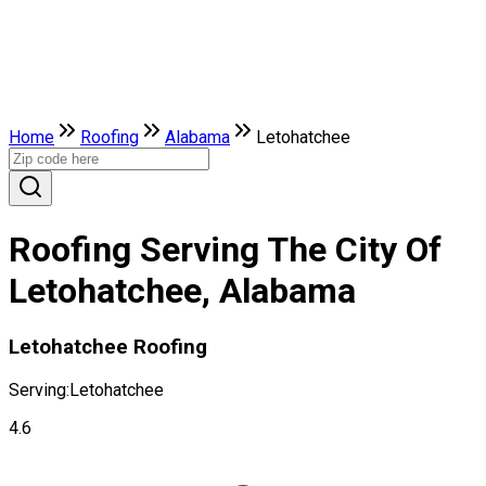
Home
Roofing
Alabama
Letohatchee
Roofing Serving The City Of
Letohatchee, Alabama
Letohatchee Roofing
Serving:
Letohatchee
4.6