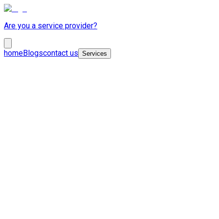
Are you a service provider?
home
Blogs
contact us
Services