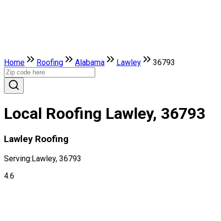
Home
Roofing
Alabama
Lawley
36793
Local Roofing Lawley, 36793
Lawley Roofing
Serving:
Lawley, 36793
4.6