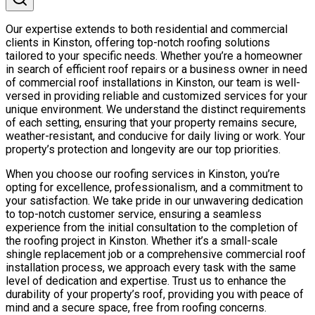
Our expertise extends to both residential and commercial
clients in Kinston, offering top-notch roofing solutions
tailored to your specific needs. Whether you’re a homeowner
in search of efficient roof repairs or a business owner in need
of commercial roof installations in Kinston, our team is well-
versed in providing reliable and customized services for your
unique environment. We understand the distinct requirements
of each setting, ensuring that your property remains secure,
weather-resistant, and conducive for daily living or work. Your
property’s protection and longevity are our top priorities.
When you choose our roofing services in Kinston, you’re
opting for excellence, professionalism, and a commitment to
your satisfaction. We take pride in our unwavering dedication
to top-notch customer service, ensuring a seamless
experience from the initial consultation to the completion of
the roofing project in Kinston. Whether it’s a small-scale
shingle replacement job or a comprehensive commercial roof
installation process, we approach every task with the same
level of dedication and expertise. Trust us to enhance the
durability of your property’s roof, providing you with peace of
mind and a secure space, free from roofing concerns.