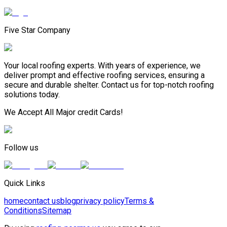
Five Star Company
Your local roofing experts. With years of experience, we
deliver prompt and effective roofing services, ensuring a
secure and durable shelter. Contact us for top-notch roofing
solutions today.
We Accept All Major credit Cards!
Follow us
Quick Links
home
contact us
blog
privacy policy
Terms &
Conditions
Sitemap