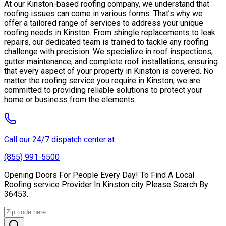
At our Kinston-based roofing company, we understand that
roofing issues can come in various forms. That’s why we
offer a tailored range of services to address your unique
roofing needs in Kinston. From shingle replacements to leak
repairs, our dedicated team is trained to tackle any roofing
challenge with precision. We specialize in roof inspections,
gutter maintenance, and complete roof installations, ensuring
that every aspect of your property in Kinston is covered. No
matter the roofing service you require in Kinston, we are
committed to providing reliable solutions to protect your
home or business from the elements.
Call our 24/7 dispatch center at
(855) 991-5500
Opening Doors For People Every Day! To Find A Local
Roofing service Provider In Kinston city Please Search By
36453.