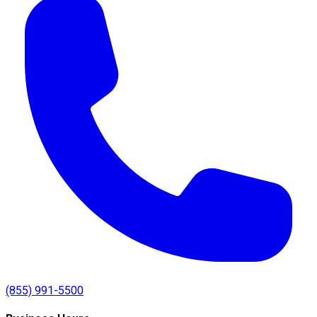
(855) 991-5500