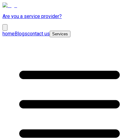
Are you a service provider?
home
Blogs
contact us
Services