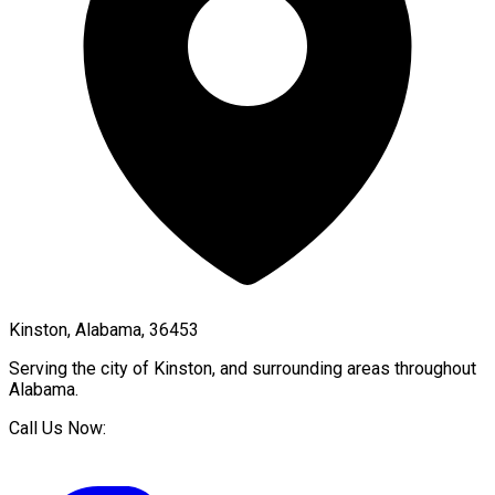
Kinston, Alabama, 36453
Serving the city of
Kinston
, and surrounding areas throughout
Alabama
.
Call Us Now: