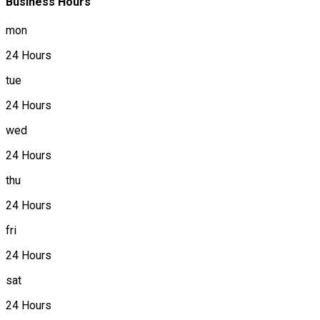
Business Hours
mon
24 Hours
tue
24 Hours
wed
24 Hours
thu
24 Hours
fri
24 Hours
sat
24 Hours