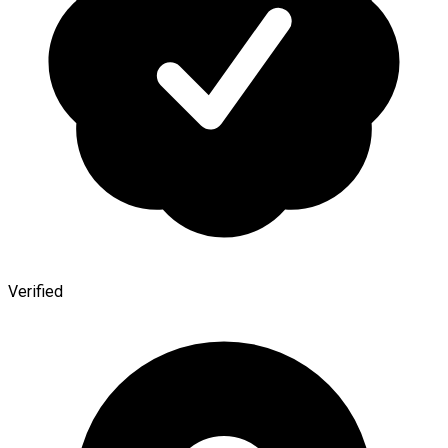
Verified