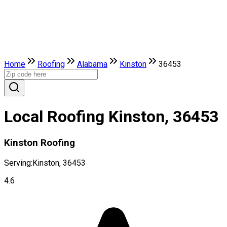
Home
Roofing
Alabama
Kinston
36453
Local Roofing Kinston, 36453
Kinston Roofing
Serving:
Kinston, 36453
4.6