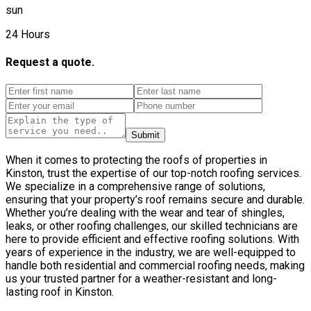
sun
24 Hours
Request a quote.
Submit
When it comes to protecting the roofs of properties in
Kinston, trust the expertise of our top-notch roofing services.
We specialize in a comprehensive range of solutions,
ensuring that your property’s roof remains secure and durable.
Whether you’re dealing with the wear and tear of shingles,
leaks, or other roofing challenges, our skilled technicians are
here to provide efficient and effective roofing solutions. With
years of experience in the industry, we are well-equipped to
handle both residential and commercial roofing needs, making
us your trusted partner for a weather-resistant and long-
lasting roof in Kinston.