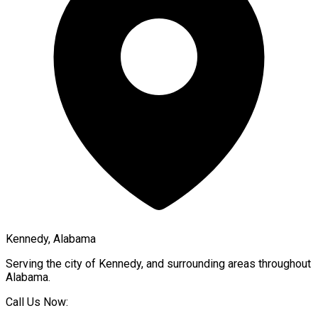
Kennedy, Alabama
Serving the city of
Kennedy
, and surrounding areas throughout
Alabama
.
Call Us Now: