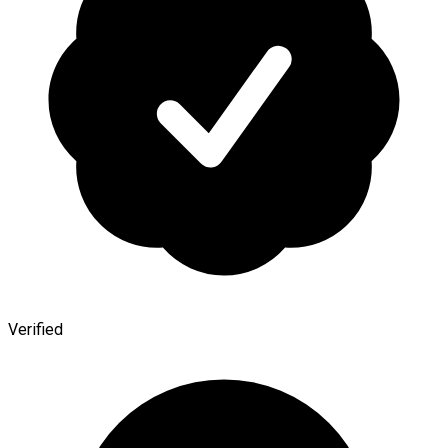
Verified