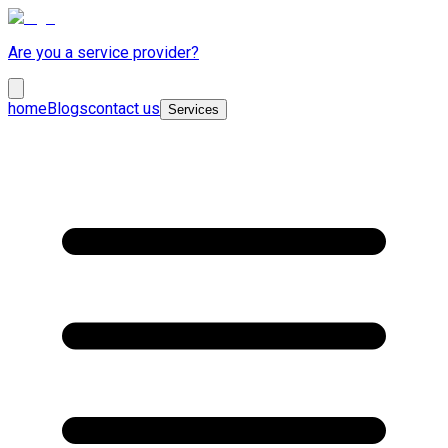
Are you a service provider?
home
Blogs
contact us
Services