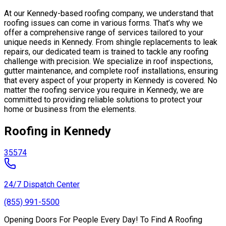
At our Kennedy-based roofing company, we understand that
roofing issues can come in various forms. That’s why we
offer a comprehensive range of services tailored to your
unique needs in Kennedy. From shingle replacements to leak
repairs, our dedicated team is trained to tackle any roofing
challenge with precision. We specialize in roof inspections,
gutter maintenance, and complete roof installations, ensuring
that every aspect of your property in Kennedy is covered. No
matter the roofing service you require in Kennedy, we are
committed to providing reliable solutions to protect your
home or business from the elements.
Roofing in Kennedy
35574
24/7 Dispatch Center
(855) 991-5500
Opening Doors For People Every Day! To Find A Roofing