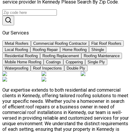
service provider In Kennedy Please Search By Zip Code.
Our Services
Metal Roofers
Commercial Roofing Contractor
Flat Roof Roofers
Local Roofing
Roofing Repair
Home Roofing
Shingle
Residential Roofing
Roofing Replacement
Roofing Maintenance
Mobile Home Roofing
Coatings
Coppering
Single Ply
Waterproofing
Roof Inspections
Double Ply
Our expertise extends to both residential and commercial
clients in Kennedy, offering tailored roofing solutions to meet
your specific needs. Whether you’re a homeowner in search
of efficient roof repairs or a business owner in need of
commercial roof installations in Kennedy, our team is well-
versed in providing reliable and customized services for your
unique environment. We understand the distinct requirements
of each setting, ensuring that your property in Kennedy is