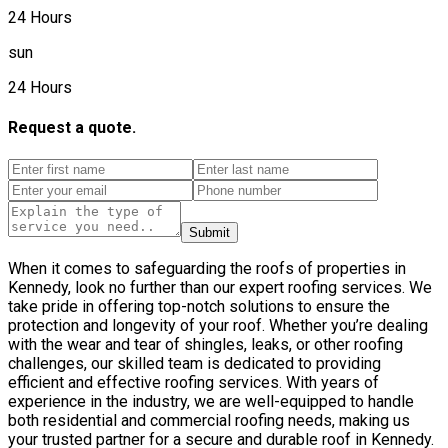
24 Hours
sun
24 Hours
Request a quote.
Submit
When it comes to safeguarding the roofs of properties in
Kennedy, look no further than our expert roofing services. We
take pride in offering top-notch solutions to ensure the
protection and longevity of your roof. Whether you’re dealing
with the wear and tear of shingles, leaks, or other roofing
challenges, our skilled team is dedicated to providing
efficient and effective roofing services. With years of
experience in the industry, we are well-equipped to handle
both residential and commercial roofing needs, making us
your trusted partner for a secure and durable roof in Kennedy.