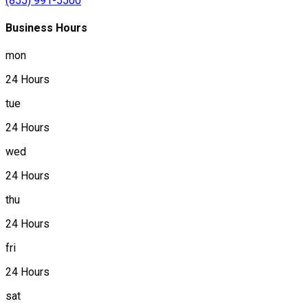
(855) 991-5500
Business Hours
mon
24 Hours
tue
24 Hours
wed
24 Hours
thu
24 Hours
fri
24 Hours
sat