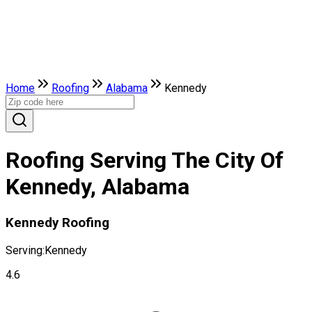
Home
Roofing
Alabama
Kennedy
Roofing Serving The City Of
Kennedy, Alabama
Kennedy Roofing
Serving:
Kennedy
4.6