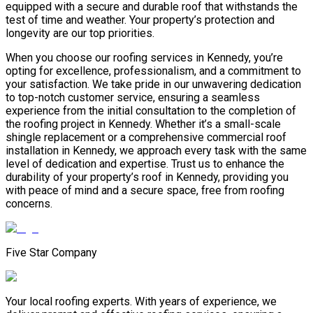
equipped with a secure and durable roof that withstands the
test of time and weather. Your property’s protection and
longevity are our top priorities.
When you choose our roofing services in Kennedy, you’re
opting for excellence, professionalism, and a commitment to
your satisfaction. We take pride in our unwavering dedication
to top-notch customer service, ensuring a seamless
experience from the initial consultation to the completion of
the roofing project in Kennedy. Whether it’s a small-scale
shingle replacement or a comprehensive commercial roof
installation in Kennedy, we approach every task with the same
level of dedication and expertise. Trust us to enhance the
durability of your property’s roof in Kennedy, providing you
with peace of mind and a secure space, free from roofing
concerns.
Five Star Company
Your local roofing experts. With years of experience, we