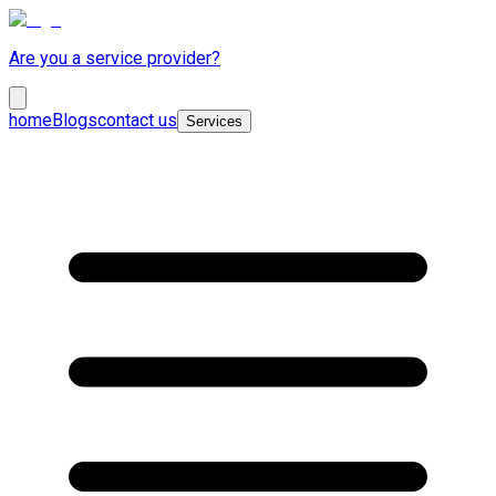
Are you a service provider?
home
Blogs
contact us
Services