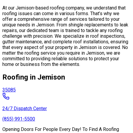
At our Jemison-based roofing company, we understand that
roofing issues can come in various forms. That’s why we
offer a comprehensive range of services tailored to your
unique needs in Jemison. From shingle replacements to leak
repairs, our dedicated team is trained to tackle any roofing
challenge with precision. We specialize in roof inspections,
gutter maintenance, and complete roof installations, ensuring
that every aspect of your property in Jemison is covered. No
matter the roofing service you require in Jemison, we are
committed to providing reliable solutions to protect your
home or business from the elements.
Roofing in Jemison
35085
24/7 Dispatch Center
(855) 991-5500
Opening Doors For People Every Day! To Find A Roofing