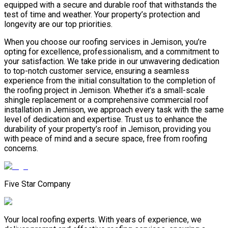
equipped with a secure and durable roof that withstands the
test of time and weather. Your property’s protection and
longevity are our top priorities.
When you choose our roofing services in Jemison, you’re
opting for excellence, professionalism, and a commitment to
your satisfaction. We take pride in our unwavering dedication
to top-notch customer service, ensuring a seamless
experience from the initial consultation to the completion of
the roofing project in Jemison. Whether it’s a small-scale
shingle replacement or a comprehensive commercial roof
installation in Jemison, we approach every task with the same
level of dedication and expertise. Trust us to enhance the
durability of your property’s roof in Jemison, providing you
with peace of mind and a secure space, free from roofing
concerns.
Five Star Company
Your local roofing experts. With years of experience, we