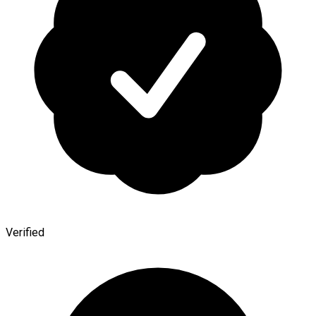
Verified