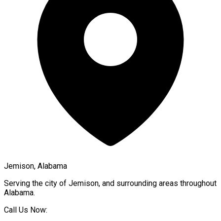
Jemison, Alabama
Serving the city of
Jemison
, and surrounding areas throughout
Alabama
.
Call Us Now: