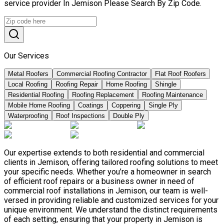
service provider In Jemison Please Search By Zip Code.
Our Services
Metal Roofers
Commercial Roofing Contractor
Flat Roof Roofers
Local Roofing
Roofing Repair
Home Roofing
Shingle
Residential Roofing
Roofing Replacement
Roofing Maintenance
Mobile Home Roofing
Coatings
Coppering
Single Ply
Waterproofing
Roof Inspections
Double Ply
Our expertise extends to both residential and commercial
clients in Jemison, offering tailored roofing solutions to meet
your specific needs. Whether you’re a homeowner in search
of efficient roof repairs or a business owner in need of
commercial roof installations in Jemison, our team is well-
versed in providing reliable and customized services for your
unique environment. We understand the distinct requirements
of each setting, ensuring that your property in Jemison is