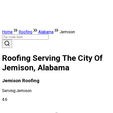
Home
Roofing
Alabama
Jemison
Roofing Serving The City Of
Jemison, Alabama
Jemison Roofing
Serving:
Jemison
4.6