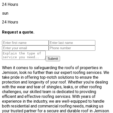
24 Hours
sun
24 Hours
Request a quote.
Submit
When it comes to safeguarding the roofs of properties in
Jemison, look no further than our expert roofing services. We
take pride in offering top-notch solutions to ensure the
protection and longevity of your roof. Whether you’re dealing
with the wear and tear of shingles, leaks, or other roofing
challenges, our skilled team is dedicated to providing
efficient and effective roofing services. With years of
experience in the industry, we are well-equipped to handle
both residential and commercial roofing needs, making us
your trusted partner for a secure and durable roof in Jemison.