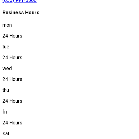
(855) 991-5500
Business Hours
mon
24 Hours
tue
24 Hours
wed
24 Hours
thu
24 Hours
fri
24 Hours
sat