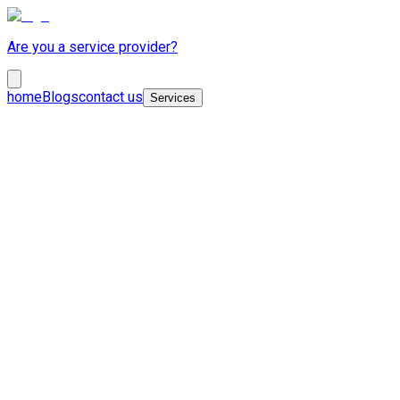
Are you a service provider?
home
Blogs
contact us
Services