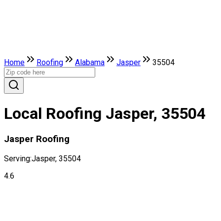
Home
Roofing
Alabama
Jasper
35504
Local Roofing Jasper, 35504
Jasper Roofing
Serving:
Jasper, 35504
4.6