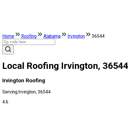
Home
Roofing
Alabama
Irvington
36544
Local Roofing Irvington, 3654
Irvington Roofing
Serving:
Irvington, 36544
4.6