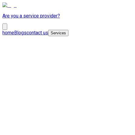
Are you a service provider?
home
Blogs
contact us
Services