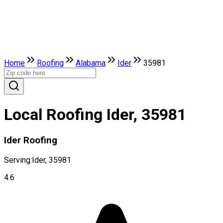
Home
Roofing
Alabama
Ider
35981
Local Roofing Ider, 35981
Ider Roofing
Serving:
Ider, 35981
4.6