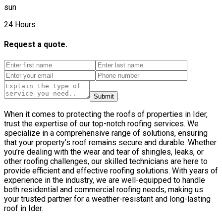
sun
24 Hours
Request a quote.
Submit
When it comes to protecting the roofs of properties in Ider,
trust the expertise of our top-notch roofing services. We
specialize in a comprehensive range of solutions, ensuring
that your property’s roof remains secure and durable. Whether
you’re dealing with the wear and tear of shingles, leaks, or
other roofing challenges, our skilled technicians are here to
provide efficient and effective roofing solutions. With years of
experience in the industry, we are well-equipped to handle
both residential and commercial roofing needs, making us
your trusted partner for a weather-resistant and long-lasting
roof in Ider.