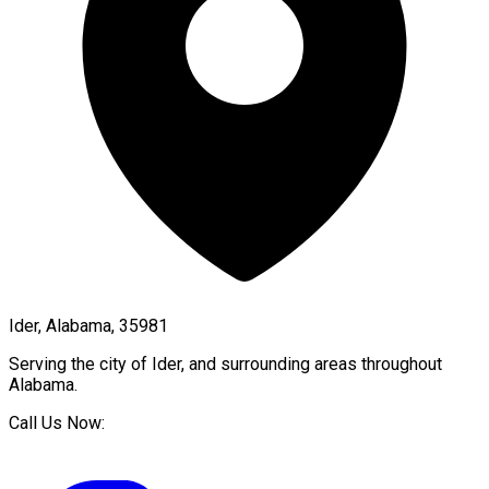
Ider, Alabama, 35981
Serving the city of
Ider
, and surrounding areas throughout
Alabama
.
Call Us Now: