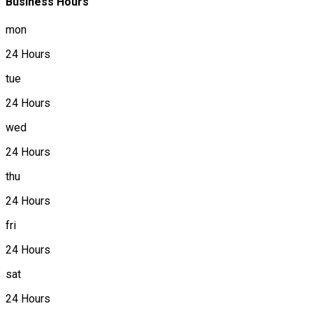
Business Hours
mon
24 Hours
tue
24 Hours
wed
24 Hours
thu
24 Hours
fri
24 Hours
sat
24 Hours