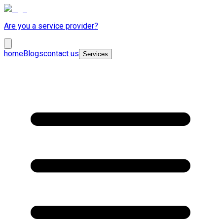
Are you a service provider?
home
Blogs
contact us
Services