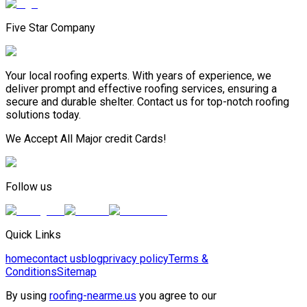
Five Star Company
Your local roofing experts. With years of experience, we
deliver prompt and effective roofing services, ensuring a
secure and durable shelter. Contact us for top-notch roofing
solutions today.
We Accept All Major credit Cards!
Follow us
Quick Links
home
contact us
blog
privacy policy
Terms &
Conditions
Sitemap
By using
roofing-nearme.us
you agree to our