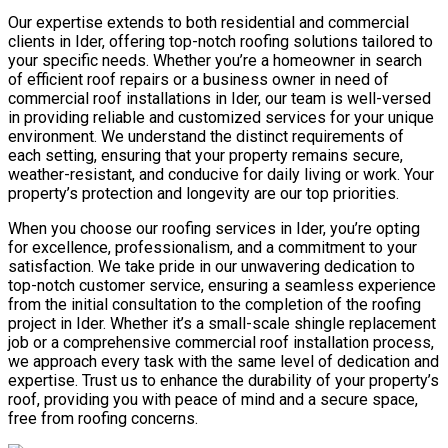
Our expertise extends to both residential and commercial
clients in Ider, offering top-notch roofing solutions tailored to
your specific needs. Whether you’re a homeowner in search
of efficient roof repairs or a business owner in need of
commercial roof installations in Ider, our team is well-versed
in providing reliable and customized services for your unique
environment. We understand the distinct requirements of
each setting, ensuring that your property remains secure,
weather-resistant, and conducive for daily living or work. Your
property’s protection and longevity are our top priorities.
When you choose our roofing services in Ider, you’re opting
for excellence, professionalism, and a commitment to your
satisfaction. We take pride in our unwavering dedication to
top-notch customer service, ensuring a seamless experience
from the initial consultation to the completion of the roofing
project in Ider. Whether it’s a small-scale shingle replacement
job or a comprehensive commercial roof installation process,
we approach every task with the same level of dedication and
expertise. Trust us to enhance the durability of your property’s
roof, providing you with peace of mind and a secure space,
free from roofing concerns.