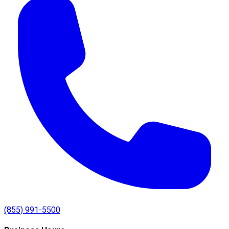
(855) 991-5500