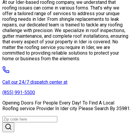
At our Ider-based roofing company, we understand that
roofing issues can come in various forms. That’s why we
offer a tailored range of services to address your unique
roofing needs in Ider. From shingle replacements to leak
repairs, our dedicated team is trained to tackle any roofing
challenge with precision. We specialize in roof inspections,
gutter maintenance, and complete roof installations, ensuring
that every aspect of your property in Ider is covered. No
matter the roofing service you require in Ider, we are
committed to providing reliable solutions to protect your
home or business from the elements.
Call our 24/7 dispatch center at
(855) 991-5500
Opening Doors For People Every Day! To Find A Local
Roofing service Provider In Ider city Please Search By 35981.