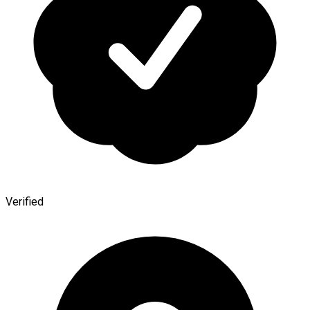
Verified