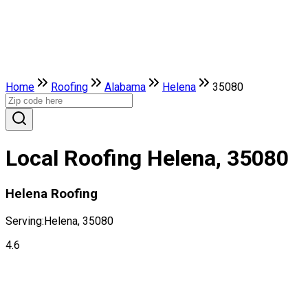
Home
Roofing
Alabama
Helena
35080
Local Roofing Helena, 35080
Helena Roofing
Serving:
Helena, 35080
4.6