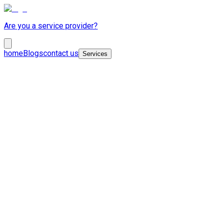
Are you a service provider?
home
Blogs
contact us
Services